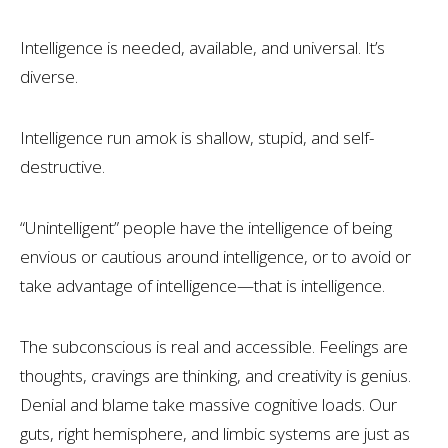
Intelligence is needed, available, and universal. It’s
diverse.
Intelligence run amok is shallow, stupid, and self-
destructive.
“Unintelligent” people have the intelligence of being
envious or cautious around intelligence, or to avoid or
take advantage of intelligence—that is intelligence.
The subconscious is real and accessible. Feelings are
thoughts, cravings are thinking, and creativity is genius.
Denial and blame take massive cognitive loads. Our
guts, right hemisphere, and limbic systems are just as