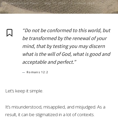
Unpasteurized Paule
May 17, 2026
2 minute read
“Do not be conformed to this world, but
be transformed by the renewal of your
mind, that by testing you may discern
what is the will of God, what is good and
acceptable and perfect.”
—
Romans 12:2
Let’s keep it simple.
It’s misunderstood, misapplied, and misjudged. As a
result, it can be stigmatized in a lot of contexts.