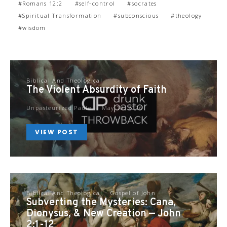
Romans 12:2
self-control
socrates
Spiritual Transformation
subconscious
theology
wisdom
Biblical And Theological
The Violent Absurdity of Faith
Unpasteurized Paule
May 10, 2026
VIEW POST
Biblical And Theological
Gospel of John
Subverting the Mysteries: Cana,
Dionysus, & New Creation — John
2:1-12