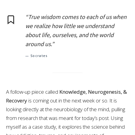
“True wisdom comes to each of us when
we realize how little we understand
about life, ourselves, and the world
around us.”
— Socrates
A follow-up piece called
Knowledge, Neurogenesis, &
Recovery
is coming out in the next week or so. It is
looking directly at the neurobiology of the mind, pulling
from research that was meant for today’s post. Using
myself as a case study, it explores the science behind