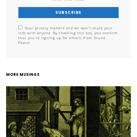
SUBSCRIBE
Your privacy matters and we won't share your
info with anyone. By checking this box, you confirm
that you're signing up for emails from Drunk
Pastor.
MORE MUSINGS