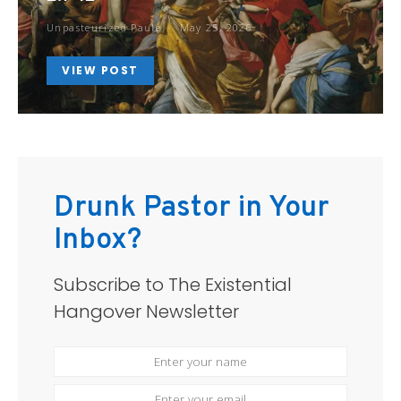
Unpasteurized Paule
May 25, 2026
VIEW POST
Drunk Pastor in Your
Inbox?
Subscribe to The Existential
Hangover Newsletter