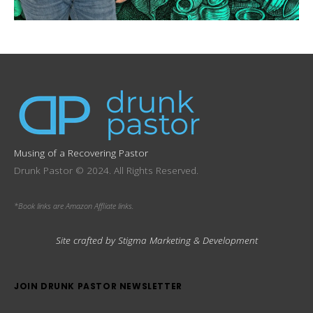
Musing of a Recovering Pastor
Drunk Pastor © 2024. All Rights Reserved.
*Book links are Amazon Affliate links.
Site crafted by Stigma Marketing & Development
JOIN DRUNK PASTOR NEWSLETTER