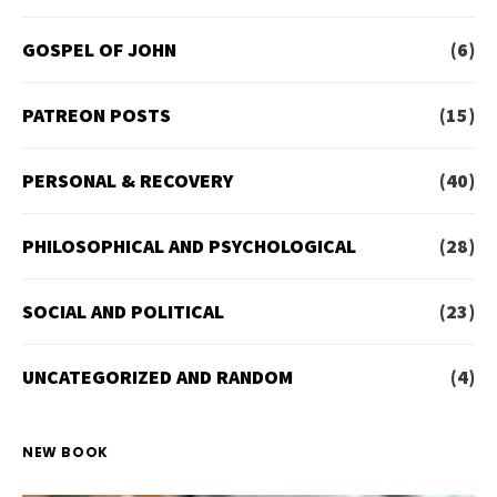
GOSPEL OF JOHN
(6)
PATREON POSTS
(15)
PERSONAL & RECOVERY
(40)
PHILOSOPHICAL AND PSYCHOLOGICAL
(28)
SOCIAL AND POLITICAL
(23)
UNCATEGORIZED AND RANDOM
(4)
NEW BOOK