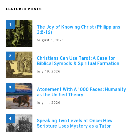
FEATURED POSTS
1
The Joy of Knowing Christ (Philippians
3:8-16)
August 1, 2026
2
Christians Can Use Tarot: A Case for
Biblical Symbols & Spiritual Formation
July 19, 2026
3
Atonement With A 1000 Faces: Humanity
as the Unified Theory
July 11, 2026
4
Speaking Two Levels at Once: How
Scripture Uses Mystery as a Tutor