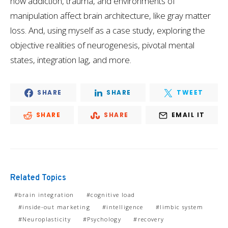
how addiction, trauma, and environments of
manipulation affect brain architecture, like gray matter
loss. And, using myself as a case study, exploring the
objective realities of neurogenesis, pivotal mental
states, integration lag, and more.
SHARE
SHARE
TWEET
SHARE
SHARE
EMAIL IT
Related Topics
brain integration
cognitive load
inside-out marketing
intelligence
limbic system
Neuroplasticity
Psychology
recovery