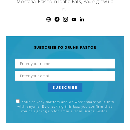
Montana. Raised in Idaho Falls, Paule grew up
in…
SUBSCRIBE TO DRUNK PASTOR
SUBSCRIBE
Your privacy matters and we won't share your info
with anyone. By checking this box, you confirm that
you're signing up for emails from Drunk Pastor.