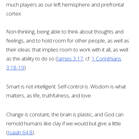
much players as our left hemisphere and prefrontal
cortex.
Non-thinking, being able to think about thoughts and
feelings, and to hold room for other people, as well as
their ideas: that implies room to work with it all, as well
as the ability to do so (
James 3:17
; cf.
1 Corinthians
3:18-19
).
Smart is not intelligent. Self-control is. Wisdom is what
matters, as life, truthfulness, and love.
Change is constant, the brain is plastic, and God can
remold humans like clay if we would but give a little
(
Isaiah 64:8
).