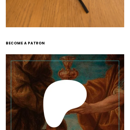
BECOME A PATRON