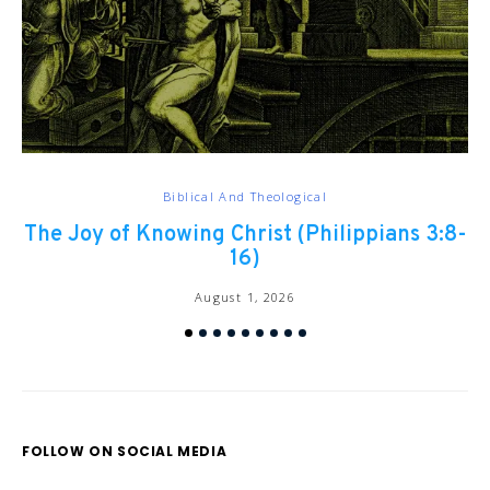
Biblical And Theological
The Joy of Knowing Christ (Philippians 3:8-
Ch
16)
August 1, 2026
FOLLOW ON SOCIAL MEDIA