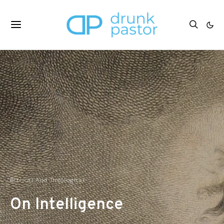
Biblical And Theological
On Intelligence