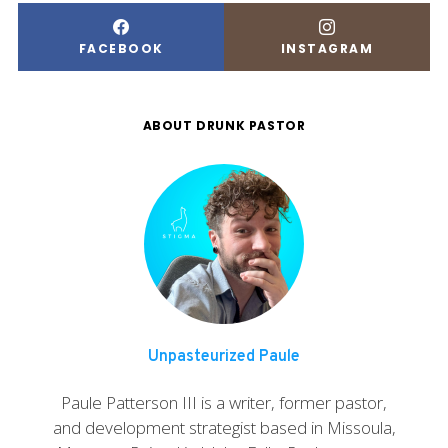
FACEBOOK
INSTAGRAM
ABOUT DRUNK PASTOR
Unpasteurized Paule
Paule Patterson III is a writer, former pastor,
and development strategist based in Missoula,