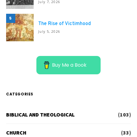
July 7, 2026
5
The Rise of Victimhood
July 5, 2026
Buy Me a Book
CATEGORIES
BIBLICAL AND THEOLOGICAL
(103)
CHURCH
(33)