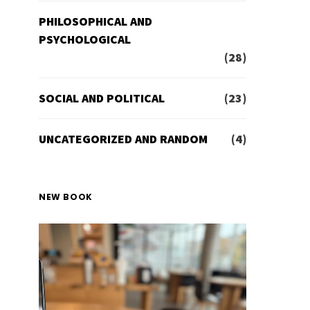
PHILOSOPHICAL AND
PSYCHOLOGICAL
(28)
SOCIAL AND POLITICAL
(23)
UNCATEGORIZED AND RANDOM
(4)
NEW BOOK