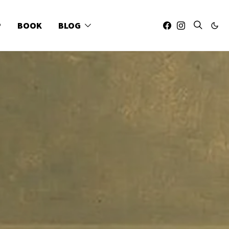
P
BOOK
BLOG