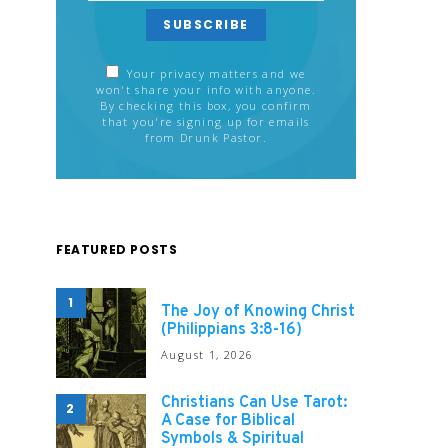
SUBSCRIBE
Your privacy matters and we
won't share your info with anyone.
By checking this box, you confirm
that you're signing up for emails
from Drunk Pastor.
FEATURED POSTS
1
The Joy of Knowing Christ
(Philippians 3:8-16)
August 1, 2026
Christians Can Use Tarot:
2
A Case for Biblical
Symbols & Spiritual