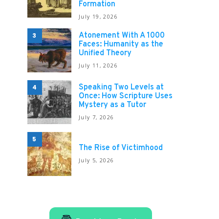
Formation
July 19, 2026
Atonement With A 1000
3
Faces: Humanity as the
Unified Theory
July 11, 2026
Speaking Two Levels at
4
Once: How Scripture Uses
Mystery as a Tutor
July 7, 2026
5
The Rise of Victimhood
July 5, 2026