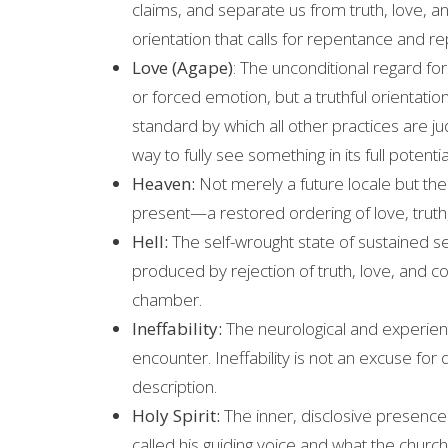
claims, and separate us from truth, love, a
orientation that calls for repentance and rep
Love (Agape)
: The unconditional regard for 
or forced emotion, but a truthful orientati
standard by which all other practices are ju
way to fully see something in its full potentia
Heaven:
Not merely a future locale but the 
present—a restored ordering of love, truth, 
Hell:
The self-wrought state of sustained se
produced by rejection of truth, love, and 
chamber.
Ineffability:
The neurological and experienti
encounter. Ineffability is not an excuse for
description.
Holy Spirit:
The inner, disclosive presence
called his guiding voice and what the church