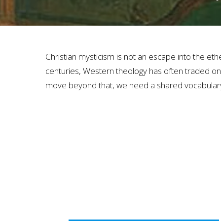
Christian mysticism is not an escape into the ether
centuries, Western theology has often traded ont
move beyond that, we need a shared vocabulary 