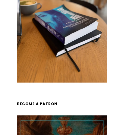
BECOME A PATRON