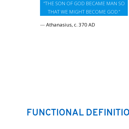
“THE SON OF GOD BECAME MAN SO
THAT WE MIGHT BECOME GOD.”
—
Athanasius, c. 370 AD
FUNCTIONAL DEFINITIO