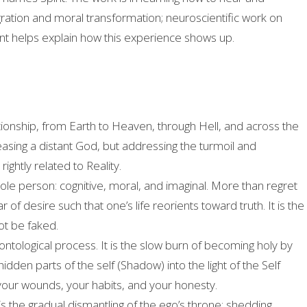
ntegration and moral transformation; neuroscientific work on
nt helps explain how this experience shows up.
ationship, from Earth to Heaven, through Hell, and across the
sing a distant God, but addressing the turmoil and
ghtly related to Reality.
hole person: cognitive, moral, and imaginal. More than regret
 desire such that one’s life reorients toward truth. It is the
not be faked.
tological process. It is the slow burn of becoming holy by
hidden parts of the self (Shadow) into the light of the Self
your wounds, your habits, and your honesty.
” is the gradual dismantling of the ego’s throne: shedding