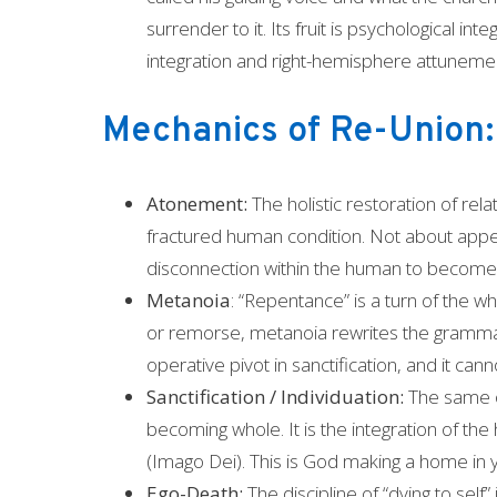
surrender to it. Its fruit is psychological i
integration and right-hemisphere attuneme
Mechanics of Re-Union:
Atonement:
The holistic restoration of rel
fractured human condition. Not about appea
disconnection within the human to become ri
Metanoia
: “Repentance” is a turn of the w
or remorse, metanoia rewrites the grammar of
operative pivot in sanctification, and it can
Sanctification / Individuation:
The same on
becoming whole. It is the integration of the 
(Imago Dei). This is God making a home in 
Ego-Death:
The discipline of “dying to self