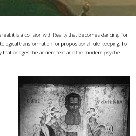
eal; it is a collision with Reality that becomes dancing. For
ological transformation for propositional rule-keeping. To
that bridges the ancient text and the modern psyche.