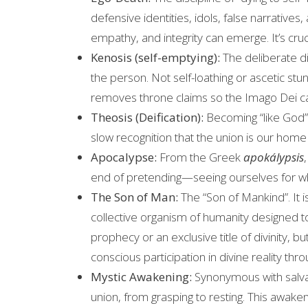
defensive identities, idols, false narratives, 
empathy, and integrity can emerge. It’s cruc
Kenosis (self-emptying):
The deliberate di
the person. Not self-loathing or ascetic stu
removes throne claims so the Imago Dei ca
Theosis (Deification):
Becoming “like God” 
slow recognition that the union is our home
Apocalypse:
From the Greek
apokálypsis
end of pretending—seeing ourselves for wha
The Son of Man:
The “Son of Mankind”. It 
collective organism of humanity designed to r
prophecy or an exclusive title of divinity, but
conscious participation in divine reality thro
Mystic Awakening:
Synonymous with salvat
union, from grasping to resting. This awake