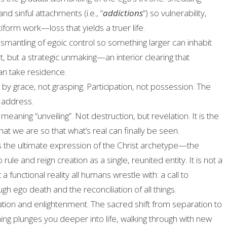
and sinful attachments (i.e., “
addictions
“) so vulnerability,
iform work—loss that yields a truer life.
smantling of egoic control so something larger can inhabit
nt, but a strategic unmaking—an interior clearing that
n take residence.
by grace, not grasping. Participation, not possession. The
 address.
, meaning “unveiling”
. Not destruction, but revelation
. It is the
t we are so that what’s real can finally be seen
.
is the ultimate expression of the Christ archetype—the
ule and reign creation as a single, reunited entity. It is not a
 a functional reality all humans wrestle with: a call to
ugh ego death and the reconciliation of all things.
ion and enlightenment. The sacred shift from separation to
ning plunges you deeper into life, walking through with new