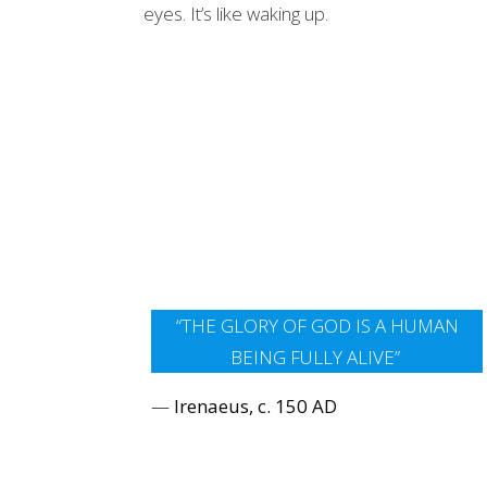
eyes. It’s like waking up.
“THE GLORY OF GOD IS A HUMAN
BEING FULLY ALIVE”
—
Irenaeus, c. 150 AD