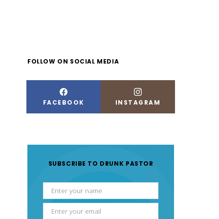
FOLLOW ON SOCIAL MEDIA
FACEBOOK
INSTAGRAM
SUBSCRIBE TO DRUNK PASTOR