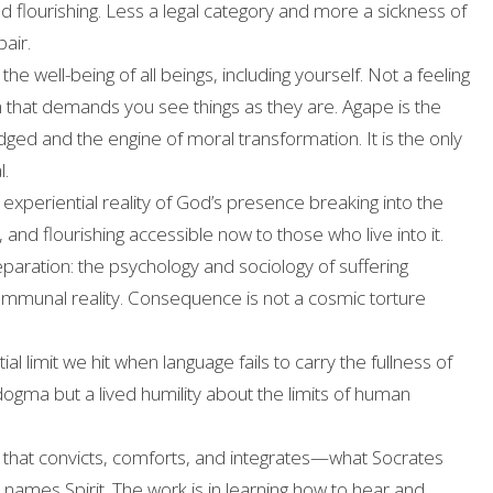
nd flourishing. Less a legal category and more a sickness of
air.
the well-being of all beings, including yourself. Not a feeling
on that demands you see things as they are. Agape is the
dged and the engine of moral transformation. It is the only
l.
experiential reality of God’s presence breaking into the
and flourishing accessible now to those who live into it.
paration: the psychology and sociology of suffering
communal reality. Consequence is not a cosmic torture
al limit we hit when language fails to carry the fullness of
 dogma but a lived humility about the limits of human
 that convicts, comforts, and integrates—what Socrates
 names Spirit. The work is in learning how to hear and