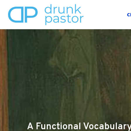
C
A Functional Vocabulary