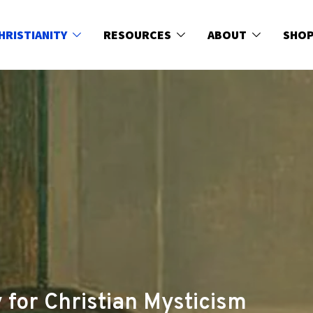
HRISTIANITY
RESOURCES
ABOUT
SHO
 for Christian Mysticism