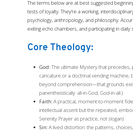
The terms below are at best suggested beginning
tests of loyalty. They’re a working, interdiscipli
psychology, anthropology, and philosophy. Accur
exiting echo chambers, and participating in daily s
Core Theology:
God:
The ultimate Mystery that precedes, 
caricature or a doctrinal vending machine
beyond comprehension—that grounds existen
panentheistically: all-in-God, God-in-all.)
Faith:
A practical, moment-to-moment fideli
intellectual assent but the repeated, embodi
Serenity Prayer as practice, not slogan).
Sin:
A lived distortion: the patterns, choic