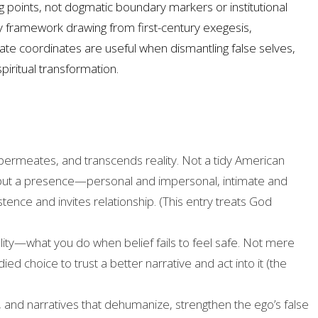
 points, not dogmatic boundary markers or institutional
nary framework drawing from first-century exegesis,
ate coordinates are useful when dismantling false selves,
piritual transformation.
permeates, and transcends reality. Not a tidy American
, but a presence—personal and impersonal, intimate and
ce and invites relationship. (This entry treats God
ty—what you do when belief fails to feel safe. Not mere
ed choice to trust a better narrative and act into it (the
es, and narratives that dehumanize, strengthen the ego’s false