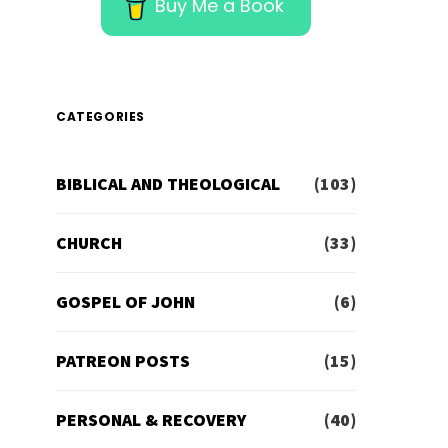
Buy Me a Book
CATEGORIES
BIBLICAL AND THEOLOGICAL
(103)
CHURCH
(33)
GOSPEL OF JOHN
(6)
PATREON POSTS
(15)
PERSONAL & RECOVERY
(40)