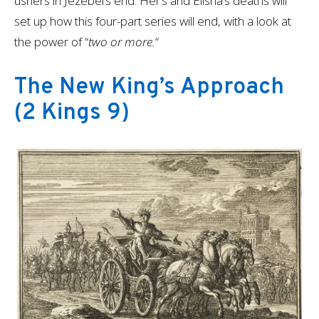
ushers in Jezebel’s end. Her’s and Elisha’s deaths will
set up how this four-part series will end, with a look at
the power of “
two or more.
“
The New King’s Approach
(2 Kings 9)