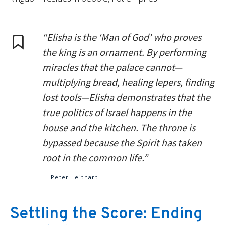
“Elisha is the ‘Man of God’ who proves
the king is an ornament. By performing
miracles that the palace cannot—
multiplying bread, healing lepers, finding
lost tools—Elisha demonstrates that the
true politics of Israel happens in the
house and the kitchen. The throne is
bypassed because the Spirit has taken
root in the common life.”
— Peter Leithart
Settling the Score: Ending