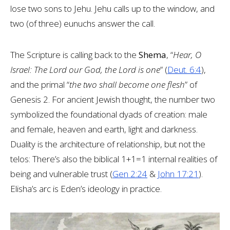
lose two sons to Jehu. Jehu calls up to the window, and
two (of three) eunuchs answer the call.
The Scripture is calling back to the
Shema
, “
Hear, O
Israel: The Lord our God, the Lord is one
” (
Deut. 6:4
),
and the primal “
the two shall become one flesh
” of
Genesis 2
. For ancient Jewish thought, the number two
symbolized the foundational dyads of creation: male
and female, heaven and earth, light and darkness.
Duality is the architecture of relationship, but not the
telos: There’s also the biblical 1+1=1 internal realities of
being and vulnerable trust (
Gen 2:24
&
John 17:21
).
Elisha’s arc is Eden’s ideology in practice.