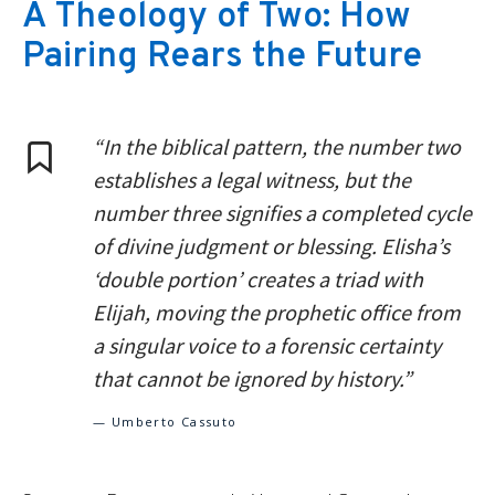
A Theology of Two: How
Pairing Rears the Future
“In the biblical pattern, the number two
establishes a legal witness, but the
number three signifies a completed cycle
of divine judgment or blessing. Elisha’s
‘double portion’ creates a triad with
Elijah, moving the prophetic office from
a singular voice to a forensic certainty
that cannot be ignored by history.”
— Umberto Cassuto