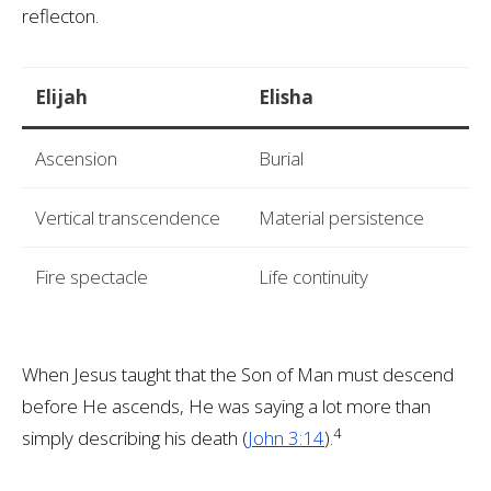
reflecton.
Elijah
Elisha
Ascension
Burial
Vertical transcendence
Material persistence
Fire spectacle
Life continuity
When Jesus taught that the Son of Man must descend
before He ascends, He was saying a lot more than
4
simply describing his death (
John 3:14
).