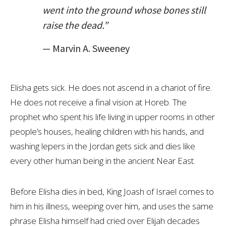
went into the ground whose bones still
raise the dead.”
— Marvin A. Sweeney
Elisha gets sick. He does not ascend in a chariot of fire.
He does not receive a final vision at Horeb. The
prophet who spent his life living in upper rooms in other
people’s houses, healing children with his hands, and
washing lepers in the Jordan gets sick and dies like
every other human being in the ancient Near East.
Before Elisha dies in bed, King Joash of Israel comes to
him in his illness, weeping over him, and uses the same
phrase Elisha himself had cried over Elijah decades