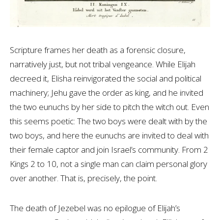
Scripture frames her death as a forensic closure,
narratively just, but not tribal vengeance. While Elijah
decreed it, Elisha reinvigorated the social and political
machinery; Jehu gave the order as king, and he invited
the two eunuchs by her side to pitch the witch out. Even
this seems poetic: The two boys were dealt with by the
two boys, and here the eunuchs are invited to deal with
their female captor and join Israel’s community. From 2
Kings 2
to 10, not a single man can claim personal glory
over another. That is, precisely, the point.
The death of Jezebel was no epilogue of Elijah’s