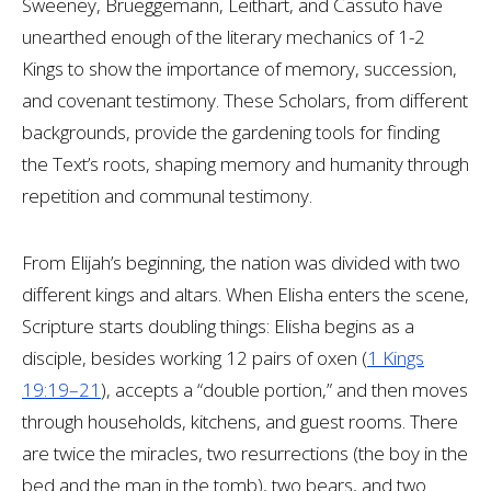
Sweeney, Brueggemann, Leithart, and Cassuto have
unearthed enough of the literary mechanics of 1-2
Kings to show the importance of memory, succession,
and covenant testimony. These Scholars, from different
backgrounds, provide the gardening tools for finding
the Text’s roots, shaping memory and humanity through
repetition and communal testimony.
From Elijah’s beginning, the nation was divided with two
different kings and altars. When Elisha enters the scene,
Scripture starts doubling things: Elisha begins as a
disciple, besides working 12 pairs of oxen (
1 Kings
19:19–21
), accepts a “double portion,” and then moves
through households, kitchens, and guest rooms. There
are twice the miracles, two resurrections (the boy in the
bed and the man in the tomb), two bears, and two