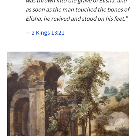
was thrown into the grave of Elisha, and
as soon as the man touched the bones of
Elisha, he revived and stood on his feet.”
—
2 Kings 13:21