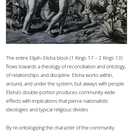
The entire Elijah–Elisha block (1 Kings 17
– 2 Kings 13
)
flows towards a theology of reconciliation and ontology,
of relationships and discipline. Elisha works within,
around, and under the system, but always with people.
Elisha’s double-portion produces community-wide
effects with implications that pierce nationalistic
ideologies and typical religious divides.
By re-ontologizing the character of the community: