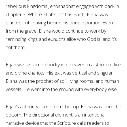
rebellious kingdoms Jehoshaphat engaged with back in
chapter 3. Where Elijah’s left this Earth, Elisha was
planted in it, leaving behind his double portion. Even
from the grave, Elisha would continue to work by
reminding kings and eunuchs alike who God is, and it’s
not them.
Elijah was assumed bodily into heaven in a storm of fire
and divine chariots. His exit was vertical and singular.
Elisha was the prophet of soil, living rooms, and human
vessels. He went into the ground with everybody else.
Elijah’s authority came from the top. Elisha was from the
bottom. The directional element is an intentional
narrative device that the Scripture calls readers to