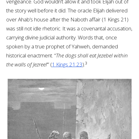
vengeance. God wouldn’t allow it and took Elijah out of
the story well before it did. The oracle Elijah delivered
over Ahab’s house after the Naboth affair (1 Kings 21
)
was still not idle rhetoric. It was a covenantal accusation,
carrying divine judicial authority. Words that, once
spoken by a true prophet of Yahweh, demanded
historical enactment. “
The dogs shall eat Jezebel within
3
the walls of Jezreel
‘” (
1 Kings 21:23
).