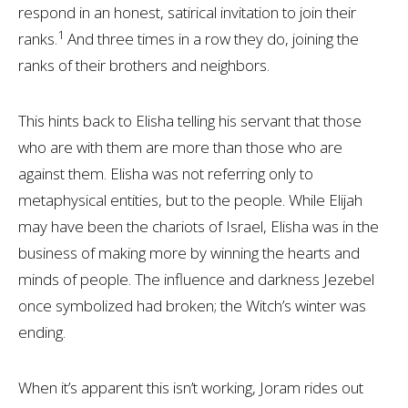
respond in an honest, satirical invitation to join their
1
ranks.
And three times in a row they do, joining the
ranks of their brothers and neighbors.
This hints back to Elisha telling his servant that those
who are with them are more than those who are
against them. Elisha was not referring only to
metaphysical entities, but to the people. While Elijah
may have been the chariots of Israel, Elisha was in the
business of making more by winning the hearts and
minds of people. The influence and darkness Jezebel
once symbolized had broken; the Witch’s winter was
ending.
When it’s apparent this isn’t working, Joram rides out