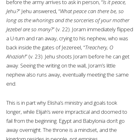
before the army arrives to ask in person, “
Is it peace,
Jehu?
” Jehu answered, “
What peace can there be, so
long as the whorings and the sorceries of your mother
Jezebel are so many?
” (v. 22). Joram immediately flipped
a U-turn and ran away, crying to his nephew, who was
back inside the gates of Jezereel, “
Treachery, O
Ahaziah!
” (v. 23). Jehu shoots Joram before he can get
away. Seeing the writing on the wall, Joram’s little
nephew also runs away, eventually meeting the same
end.
This is in part why Elisha’s ministry and goals took
longer, while Elijah’s were impractical and doomed to
fail from the beginning. Egypt and Babylonia don’t go
away overnight. The throne is a mindset, and the
kingdom resides in people, not empires.