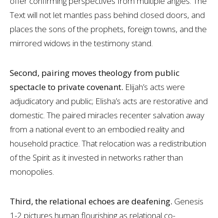
offer confirming perspectives from multiple angles. The
Text will not let mantles pass behind closed doors, and
places the sons of the prophets, foreign towns, and the
mirrored widows in the testimony stand.
Second, pairing moves theology from public
spectacle to private covenant.
Elijah’s acts were
adjudicatory and public; Elisha’s acts are restorative and
domestic. The paired miracles recenter salvation away
from a national event to an embodied reality and
household practice. That relocation was a redistribution
of the Spirit as it invested in networks rather than
monopolies.
Third, the relational echoes are deafening.
Genesis
1-2
pictures human flourishing as relational co-