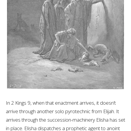
In 2 Kings 9
, when that enactment arrives, it doesn’t
arrive through another solo pyrotechnic from Elijah. It
arrives through the succession-machinery Elisha has set
in place. Elisha dispatches a prophetic agent to anoint