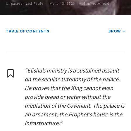
Unpasteurized Paule
March 3, 2026
14 minute read
TABLE OF CONTENTS
SHOW
“Elisha’s ministry is a sustained assault
on the secular autonomy of the palace.
He proves that the King cannot even
provide bread or water without the
mediation of the Covenant. The palace is
an ornament; the Prophet’s house is the
infrastructure.”