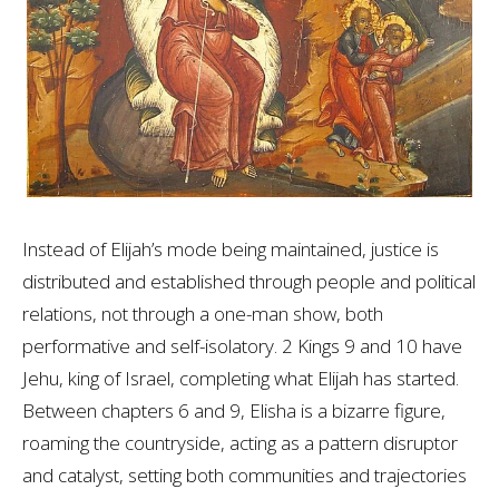
Instead of Elijah’s mode being maintained, justice is
distributed and established through people and political
relations, not through a one-man show, both
performative and self-isolatory. 2 Kings 9
and 10 have
Jehu, king of Israel, completing what Elijah has started.
Between chapters 6 and 9, Elisha is a bizarre figure,
roaming the countryside, acting as a pattern disruptor
and catalyst, setting both communities and trajectories