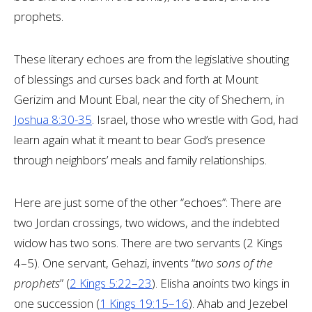
prophets.
These literary echoes are from the legislative shouting
of blessings and curses back and forth at Mount
Gerizim and Mount Ebal, near the city of Shechem, in
Joshua 8:30-35
. Israel, those who wrestle with God, had
learn again what it meant to bear God’s presence
through neighbors’ meals and family relationships.
Here are just some of the other “echoes”: There are
two Jordan crossings, two widows, and the indebted
widow has two sons. There are two servants (2 Kings
4–5
). One servant, Gehazi, invents “
two sons of the
prophets
” (
2 Kings 5:22–23
). Elisha anoints two kings in
one succession (
1 Kings 19:15–16
). Ahab and Jezebel