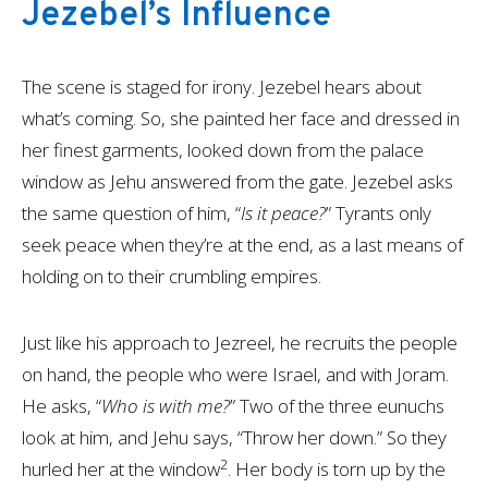
Jezebel’s Influence
The scene is staged for irony. Jezebel hears about
what’s coming. So, she painted her face and dressed in
her finest garments, looked down from the palace
window as Jehu answered from the gate. Jezebel asks
the same question of him, “
Is it peace?
” Tyrants only
seek peace when they’re at the end, as a last means of
holding on to their crumbling empires.
Just like his approach to Jezreel, he recruits the people
on hand, the people who were Israel, and with Joram.
He asks, “
Who is with me?
” Two of the three eunuchs
look at him, and Jehu says, “Throw her down.” So they
2
hurled her at the window
. Her body is torn up by the