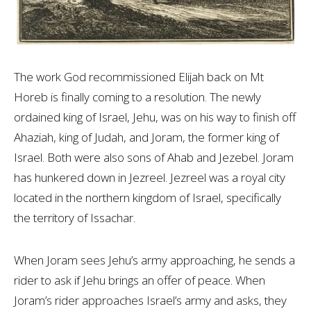
The work God recommissioned Elijah back on Mt
Horeb is finally coming to a resolution. The newly
ordained king of Israel, Jehu, was on his way to finish off
Ahaziah, king of Judah, and Joram, the former king of
Israel. Both were also sons of Ahab and Jezebel. Joram
has hunkered down in Jezreel. Jezreel was a royal city
located in the northern kingdom of Israel, specifically
the territory of Issachar.
When Joram sees Jehu’s army approaching, he sends a
rider to ask if Jehu brings an offer of peace. When
Joram’s rider approaches Israel’s army and asks, they