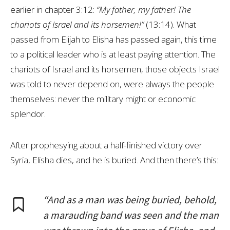
earlier in chapter 3:12:
“My father, my father! The
chariots of Israel and its horsemen!”
(13:14). What
passed from Elijah to Elisha has passed again, this time
to a political leader who is at least paying attention. The
chariots of Israel and its horsemen, those objects Israel
was told to never depend on, were always the people
themselves: never the military might or economic
splendor.
After prophesying about a half-finished victory over
Syria, Elisha dies, and he is buried. And then there’s this:
“And as a man was being buried, behold,
a marauding band was seen and the man