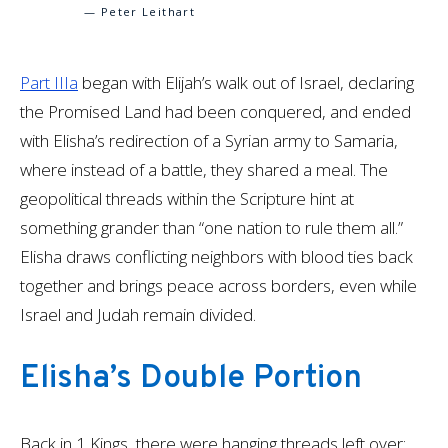
— Peter Leithart
Part IIIa
began with Elijah’s walk out of Israel, declaring
the Promised Land had been conquered, and ended
with Elisha’s redirection of a Syrian army to Samaria,
where instead of a battle, they shared a meal. The
geopolitical threads within the Scripture hint at
something grander than “one nation to rule them all.”
Elisha draws conflicting neighbors with blood ties back
together and brings peace across borders, even while
Israel and Judah remain divided.
Elisha’s Double Portion
Back in 1 Kings, there were hanging threads left over: