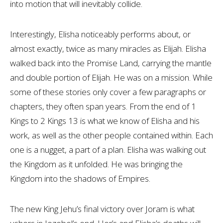
into motion that will inevitably collide.
Interestingly, Elisha noticeably performs about, or
almost exactly, twice as many miracles as Elijah. Elisha
walked back into the Promise Land, carrying the mantle
and double portion of Elijah. He was on a mission. While
some of these stories only cover a few paragraphs or
chapters, they often span years. From the end of 1
Kings to 2 Kings 13
is what we know of Elisha and his
work, as well as the other people contained within. Each
one is a nugget, a part of a plan. Elisha was walking out
the Kingdom as it unfolded. He was bringing the
Kingdom into the shadows of Empires.
The new King Jehu’s final victory over Joram is what