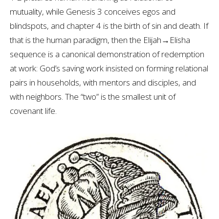
mutuality, while Genesis 3
conceives egos and
blindspots, and chapter 4 is the birth of sin and death. If
that is the human paradigm, then the Elijah→Elisha
sequence is a canonical demonstration of redemption
at work: God’s saving work insisted on forming relational
pairs in households, with mentors and disciples, and
with neighbors. The “two” is the smallest unit of
covenant life.