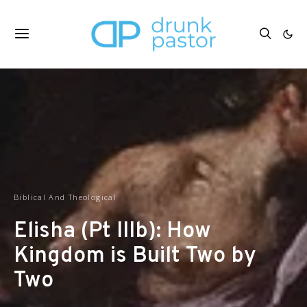
Biblical And Theological
Elisha (Pt IIIb): How
Kingdom is Built Two by
Two