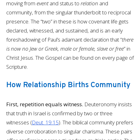
moving from
event
and status to
relation
and
community, from the singular thunderbolt to reciprocal
presence. The “two” in these is how covenant life gets
declared, witnessed, and sustained, and is an early
foreshadowing of Paul’s adamant declaration that “
there
is now no Jew or Greek, male or female, slave or free
” in
Christ Jesus. The Gospel can be found on every page of
Scripture.
How Relationship Births Community
First, repetition equals witness.
Deuteronomy insists
that truth in Israel is confirmed by two or three
witnesses (
Deut. 19:15
). The biblical community prefers
diverse corroboration to singular charisma. These pairs