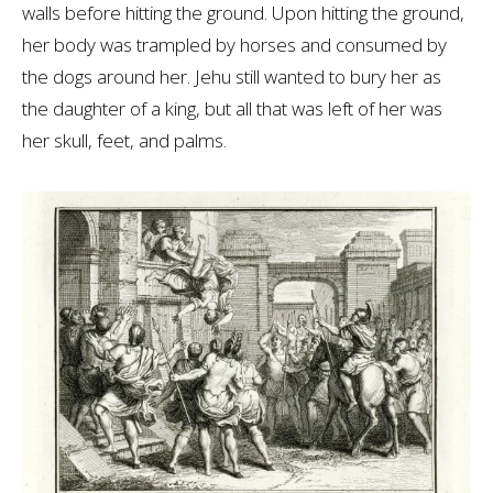
walls before hitting the ground. Upon hitting the ground,
her body was trampled by horses and consumed by
the dogs around her. Jehu still wanted to bury her as
the daughter of a king, but all that was left of her was
her skull, feet, and palms.