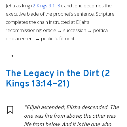
Jehu as king (
2 Kings 9:1–3
), and Jehu becomes the
executive blade of the prophet’s sentence. Scripture
completes the chain instructed at Elijah’s
recommissioning: oracle → succession → political
displacement → public fulfillment.
The Legacy in the Dirt
(
2
Kings 13:14–21
)
“Elijah ascended; Elisha descended. The
one was fire from above; the other was
life from below. And it is the one who