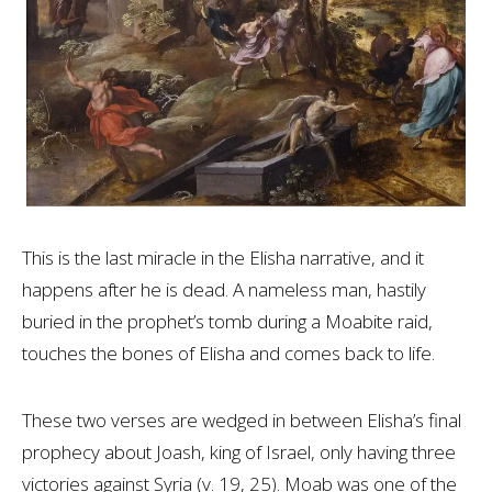
This is the last miracle in the Elisha narrative, and it
happens after he is dead. A nameless man, hastily
buried in the prophet’s tomb during a Moabite raid,
touches the bones of Elisha and comes back to life.
These two verses are wedged in between Elisha’s final
prophecy about Joash, king of Israel, only having three
victories against Syria (v. 19, 25). Moab was one of the