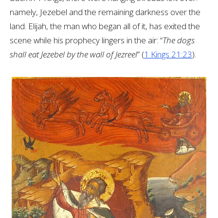
namely, Jezebel and the remaining darkness over the
land. Elijah, the man who began all of it, has exited the
scene while his prophecy lingers in the air: “
The dogs
shall eat Jezebel by the wall of Jezreel
” (
1 Kings 21:23
).