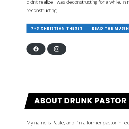
didn’t realize I was deconstructing for a while, 
reconstructing.
7×3 CHRISTIAN THESES
READ THE MUSI
F
I
A
N
C
S
E
T
B
A
O
G
O
R
K
A
M
ABOUT DRUNK PASTOR
My name is Paule, and I’m a former pastor in r