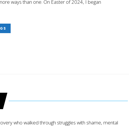
in more ways than one. On Easter of 2024, I began
NGS
ecovery who walked through struggles with shame, mental