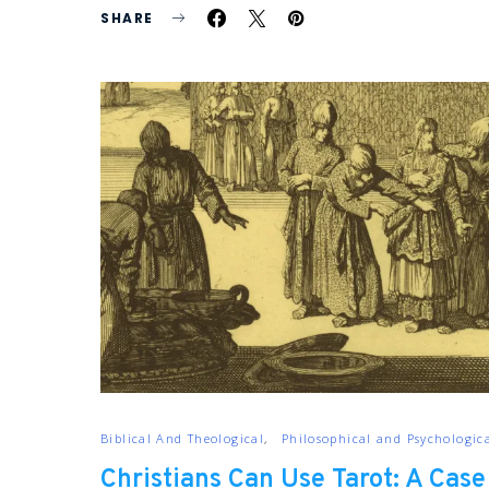
SHARE
Biblical And Theological
Philosophical and Psychologic
Christians Can Use Tarot: A Case