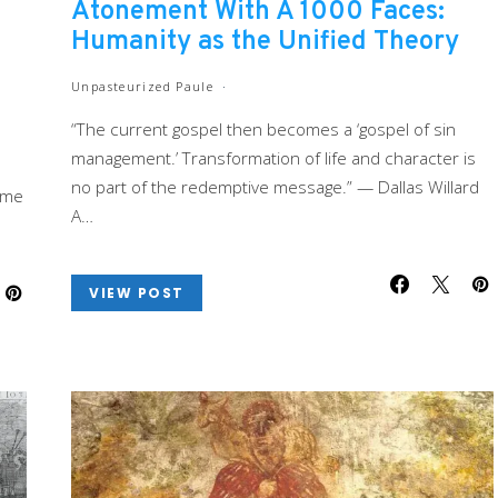
Atonement With A 1000 Faces:
Humanity as the Unified Theory
Unpasteurized Paule
“The current gospel then becomes a ‘gospel of sin
management.’ Transformation of life and character is
no part of the redemptive message.” — Dallas Willard
 me
A…
VIEW POST