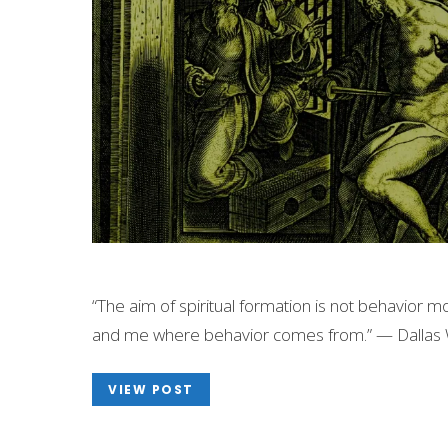
“The aim of spiritual formation is not behavior m
and me where behavior comes from.” — Dallas W
VIEW POST