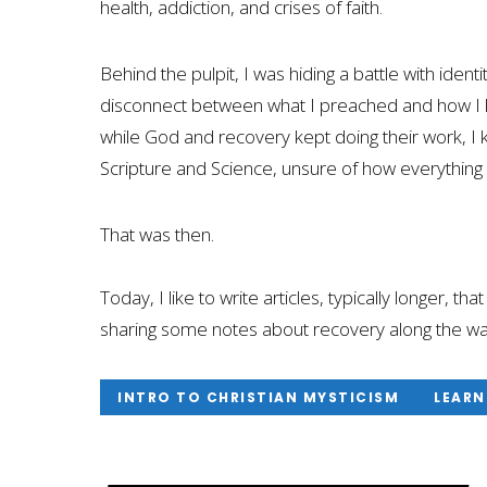
health, addiction, and crises of faith.
Behind the pulpit, I was hiding a battle with iden
disconnect between what I preached and how I li
while God and recovery kept doing their work, I 
Scripture and Science, unsure of how everything f
That was then.
Today, I like to write articles, typically longer, th
sharing some notes about recovery along the wa
INTRO TO CHRISTIAN MYSTICISM
LEARN