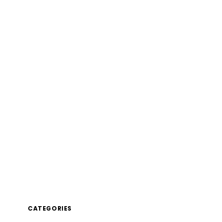
CATEGORIES