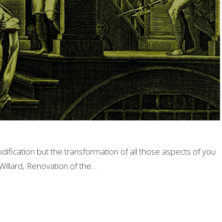
odification but the transformation of all those aspects of you
illard, Renovation of the…