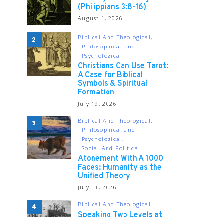
(Philippians 3:8-16)
August 1, 2026
Biblical And Theological
2
Philosophical and
Psychological
Christians Can Use Tarot:
A Case for Biblical
Symbols & Spiritual
Formation
July 19, 2026
Biblical And Theological
3
Philosophical and
Psychological
Social And Political
Atonement With A 1000
Faces: Humanity as the
Unified Theory
July 11, 2026
Biblical And Theological
4
Speaking Two Levels at