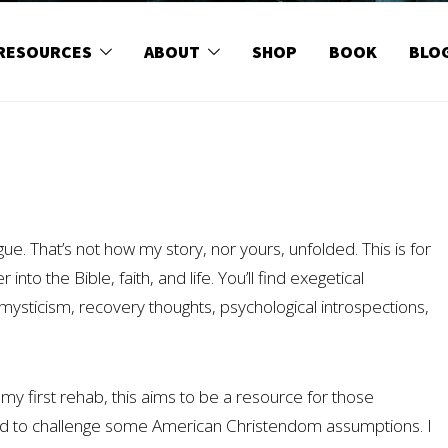
RESOURCES
ABOUT
SHOP
BOOK
BLO
ogue. That’s not how my story, nor yours, unfolded. This is for
into the Bible, faith, and life. You’ll find exegetical
an mysticism, recovery thoughts, psychological introspections,
my first rehab, this aims to be a resource for those
and to challenge some American Christendom assumptions. I