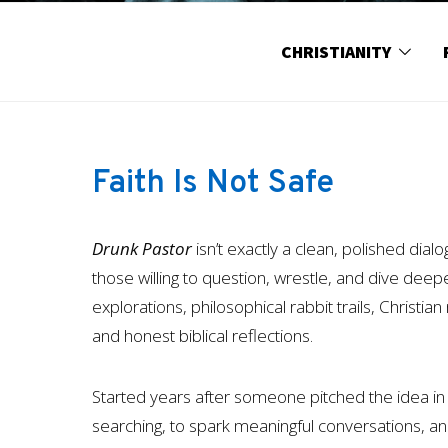
CHRISTIANITY
Faith Is Not Safe
Drunk Pastor
isn’t exactly a clean, polished dial
those willing to question, wrestle, and dive deeper 
explorations, philosophical rabbit trails, Christi
and honest biblical reflections.
Started years after someone pitched the idea in 
searching, to spark meaningful conversations, 