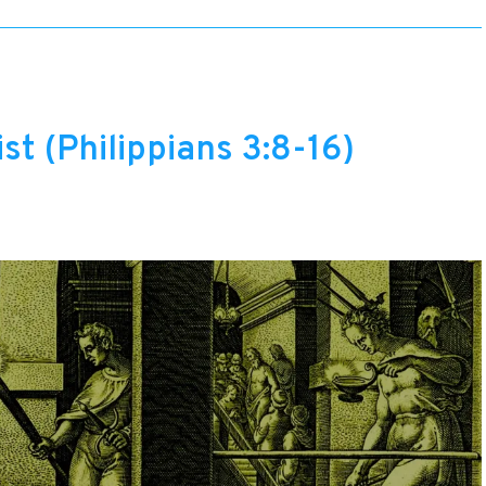
st (Philippians 3:8-16)