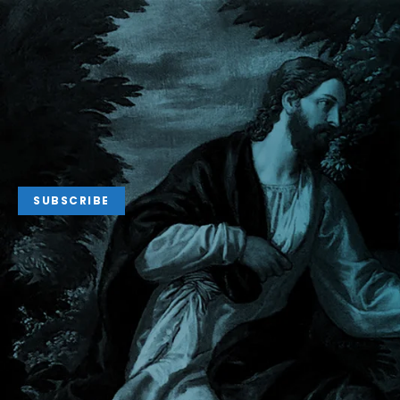
SUBSCRIBE