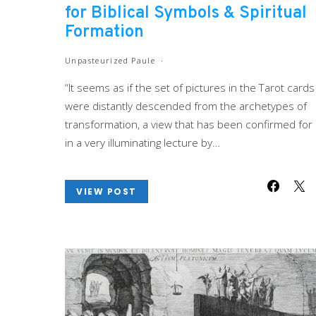
for Biblical Symbols & Spiritual
Formation
Unpasteurized Paule
“It seems as if the set of pictures in the Tarot cards
were distantly descended from the archetypes of
transformation, a view that has been confirmed for
in a very illuminating lecture by…
VIEW POST