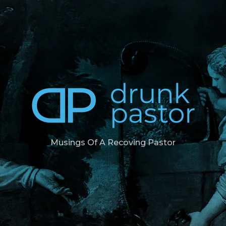
Musings Of A Recoving Pastor