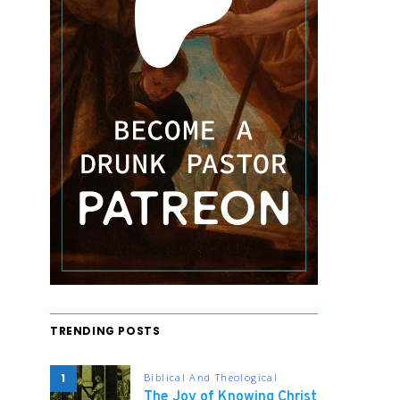
TRENDING POSTS
1
Biblical And Theological
The Joy of Knowing Christ