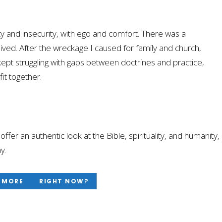
tity and insecurity, with ego and comfort. There was a
ved. After the wreckage I caused for family and church,
kept struggling with gaps between doctrines and practice,
it together.
at offer an authentic look at the Bible, spirituality, and humanity,
y.
 MORE
RIGHT NOW?