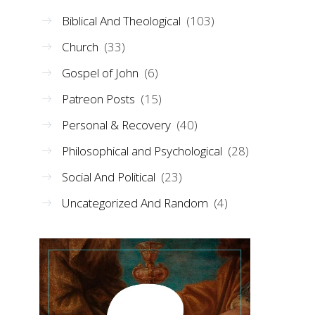
Biblical And Theological
(103)
Church
(33)
Gospel of John
(6)
Patreon Posts
(15)
Personal & Recovery
(40)
Philosophical and Psychological
(28)
Social And Political
(23)
Uncategorized And Random
(4)