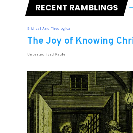
RECENT RAMBLINGS
Biblical And Theological
The Joy of Knowing Chri
Unpasteurized Paule