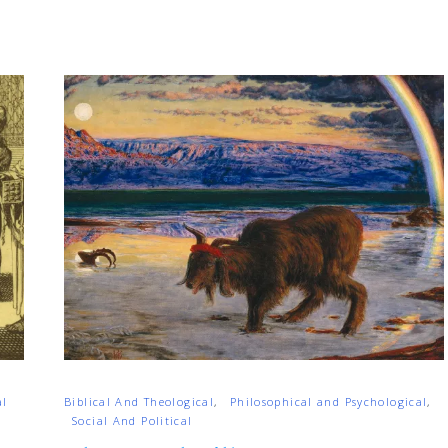
al
Biblical And Theological
Philosophical and Psychological
Social And Political