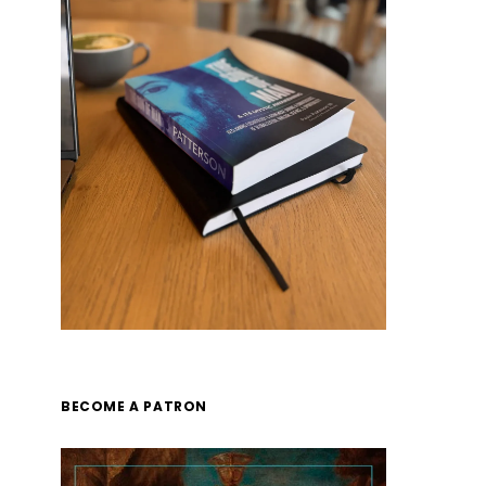
BECOME A PATRON