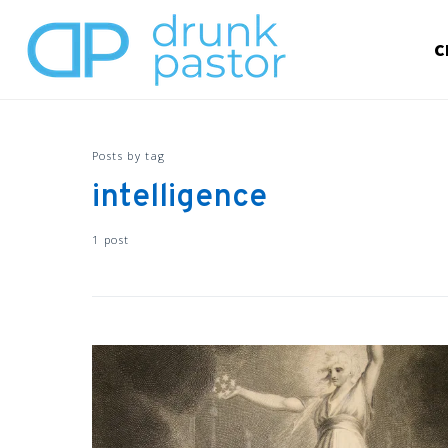
C
Posts by tag
intelligence
1 post