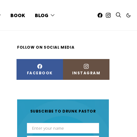
P
BOOK
BLOG
FOLLOW ON SOCIAL MEDIA
FACEBOOK
INSTAGRAM
SUBSCRIBE TO DRUNK PASTOR