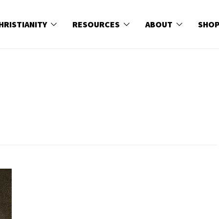
HRISTIANITY
RESOURCES
ABOUT
SHO