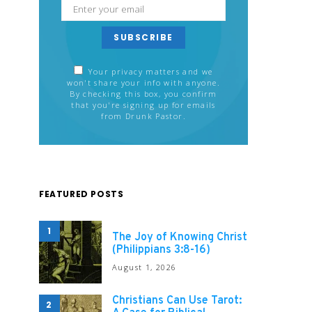
SUBSCRIBE
Your privacy matters and we
won't share your info with anyone.
By checking this box, you confirm
that you're signing up for emails
from Drunk Pastor.
FEATURED POSTS
1
The Joy of Knowing Christ
(Philippians 3:8-16)
August 1, 2026
Christians Can Use Tarot:
2