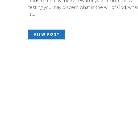
transformed by the renewal of your mind, that by
testing you may discern what is the will of God, wha
is…
VIEW POST