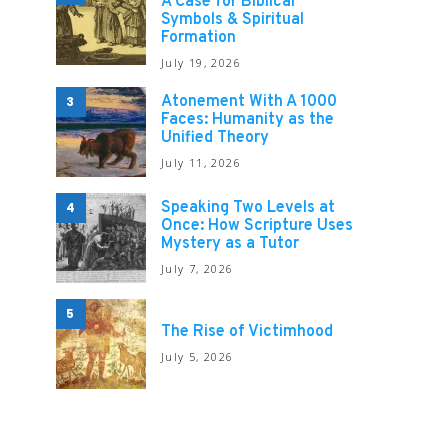
A Case for Biblical
Symbols & Spiritual
Formation
July 19, 2026
Atonement With A 1000
3
Faces: Humanity as the
Unified Theory
July 11, 2026
Speaking Two Levels at
4
Once: How Scripture Uses
Mystery as a Tutor
July 7, 2026
5
The Rise of Victimhood
July 5, 2026