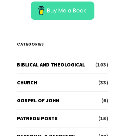
Buy Me a Book
CATEGORIES
BIBLICAL AND THEOLOGICAL
(103)
CHURCH
(33)
GOSPEL OF JOHN
(6)
PATREON POSTS
(15)