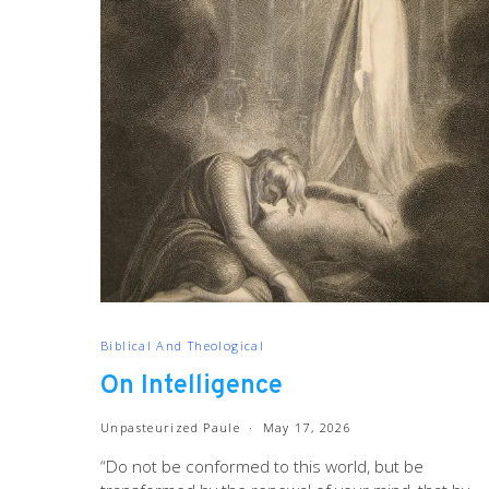
Biblical And Theological
On Intelligence
Unpasteurized Paule
May 17, 2026
“Do not be conformed to this world, but be