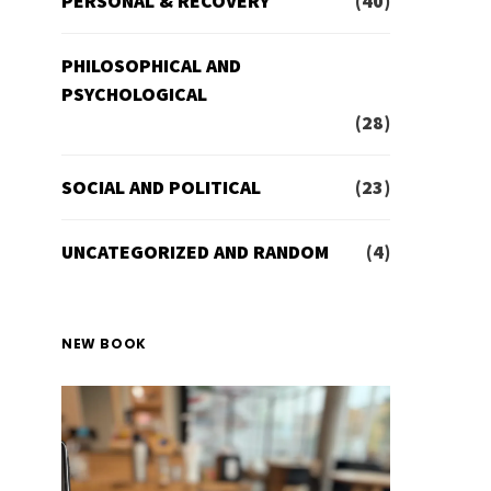
PERSONAL & RECOVERY
(40)
PHILOSOPHICAL AND
PSYCHOLOGICAL
(28)
SOCIAL AND POLITICAL
(23)
UNCATEGORIZED AND RANDOM
(4)
NEW BOOK