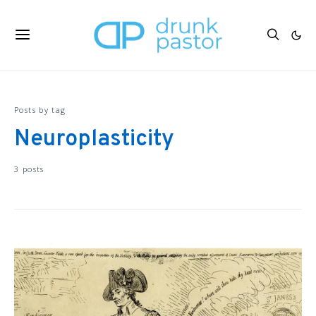
Posts by tag
Neuroplasticity
3 posts