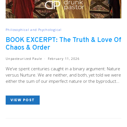
Philosophical and Psychological
BOOK EXCERPT: The Truth & Love Of
Chaos & Order
Unpasteurized Paule
February 11, 2026
We’ve spent centuries caught in a binary argument: Nature
versus Nurture. We are neither, and both, yet told we were
either the sum of our imperfect nature or the byproduct…
VIEW POST