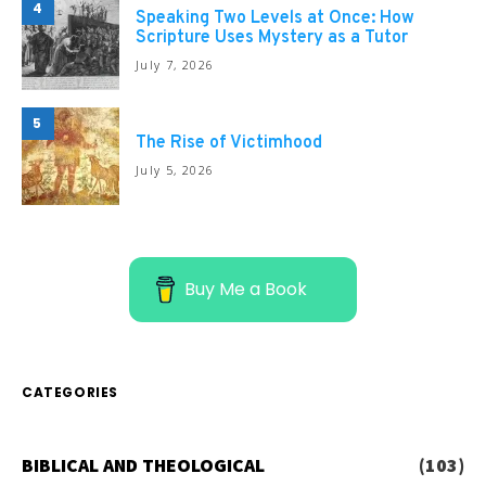
4
Speaking Two Levels at Once: How
Scripture Uses Mystery as a Tutor
July 7, 2026
5
The Rise of Victimhood
July 5, 2026
Buy Me a Book
CATEGORIES
BIBLICAL AND THEOLOGICAL
(103)