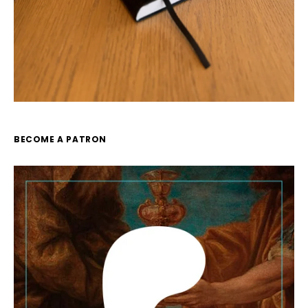
BECOME A PATRON