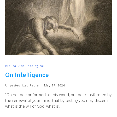
Biblical And Theological
On Intelligence
Unpasteurized Paule
May 17, 2026
“Do not be conformed to this world, but be transformed by
the renewal of your mind, that by testing you may discern
what is the will of God, what is…