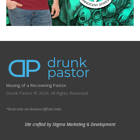
Musing of a Recovering Pastor
Drunk Pastor © 2024. All Rights Reserved.
*Book links are Amazon Affliate links.
Site crafted by Stigma Marketing & Development