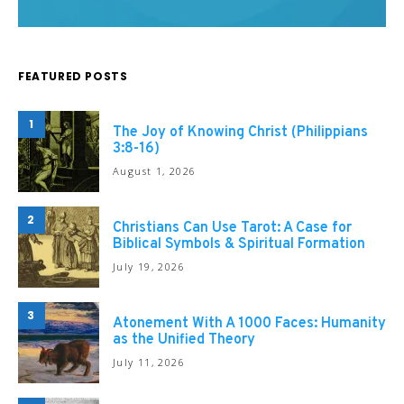
FEATURED POSTS
1
The Joy of Knowing Christ (Philippians
3:8-16)
August 1, 2026
2
Christians Can Use Tarot: A Case for
Biblical Symbols & Spiritual Formation
July 19, 2026
3
Atonement With A 1000 Faces: Humanity
as the Unified Theory
July 11, 2026