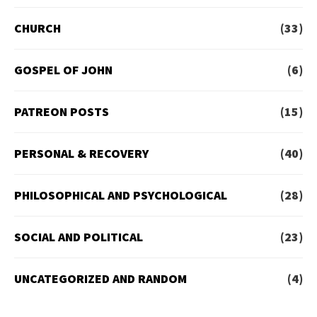
CHURCH
(33)
GOSPEL OF JOHN
(6)
PATREON POSTS
(15)
PERSONAL & RECOVERY
(40)
PHILOSOPHICAL AND PSYCHOLOGICAL
(28)
SOCIAL AND POLITICAL
(23)
UNCATEGORIZED AND RANDOM
(4)