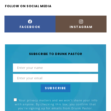
FOLLOW ON SOCIAL MEDIA
FACEBOOK
INSTAGRAM
SUBSCRIBE TO DRUNK PASTOR
SUBSCRIBE
Your privacy matters and we won't share your info
with anyone. By checking this box, you confirm that
you're signing up for emails from Drunk Pastor.