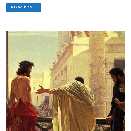
VIEW POST