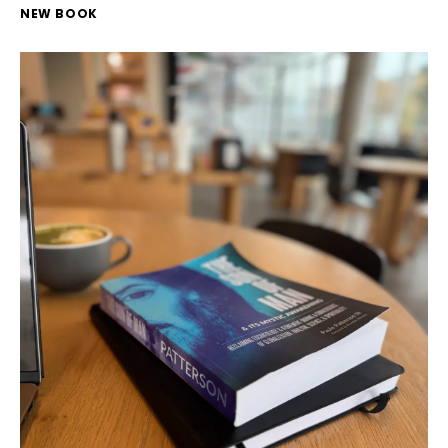
NEW BOOK