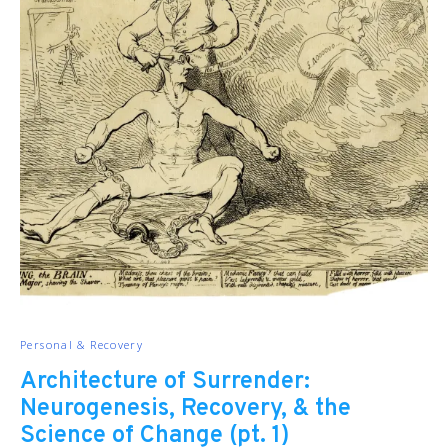
Personal & Recovery
Architecture of Surrender:
Neurogenesis, Recovery, & the
Science of Change (pt. 1)