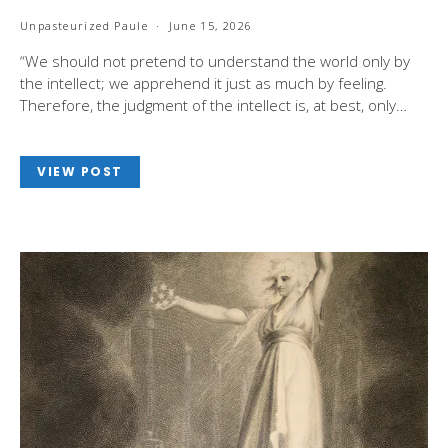
Unpasteurized Paule
June 15, 2026
“We should not pretend to understand the world only by
the intellect; we apprehend it just as much by feeling.
Therefore, the judgment of the intellect is, at best, only…
VIEW POST