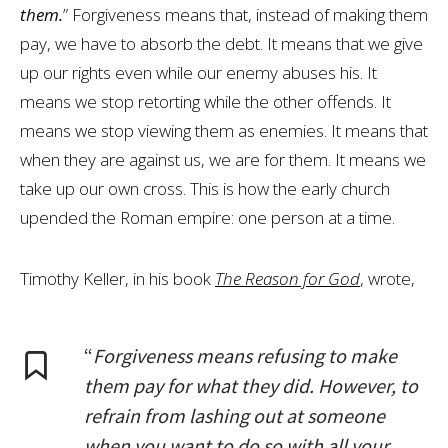
them.
” Forgiveness means that, instead of making them
pay, we have to absorb the debt. It means that we give
up our rights even while our enemy abuses his. It
means we stop retorting while the other offends. It
means we stop viewing them as enemies. It means that
when they are against us, we are for them. It means we
take up our own cross. This is how the early church
upended the Roman empire: one person at a time.
Timothy Keller, in his book
The Reason for God
, wrote,
“
Forgiveness means refusing to make
them pay for what they did. However, to
refrain from lashing out at someone
when you want to do so with all your