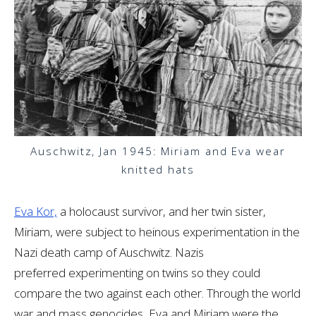
Auschwitz, Jan 1945: Miriam and Eva wear
knitted hats
Eva Kor,
a holocaust survivor, and her twin sister,
Miriam, were subject to heinous experimentation in the
Nazi death camp of Auschwitz. Nazis
preferred experimenting on twins so they could
compare the two against each other. Through the world
war and mass genocides, Eva and Miriam were the