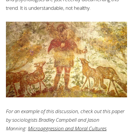
trend. It is understandable, not healthy.
For an example of this discussion, check out this paper
by sociologists Bradley Campbell and Jason
Manning:
Microaggression and Moral Cultures