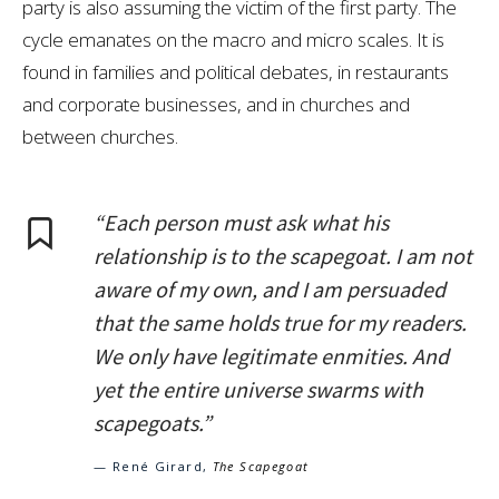
party is also assuming the victim of the first party. The
cycle emanates on the macro and micro scales. It is
found in families and political debates, in restaurants
and corporate businesses, and in churches and
between churches.
“Each person must ask what his
relationship is to the scapegoat. I am not
aware of my own, and I am persuaded
that the same holds true for my readers.
We only have legitimate enmities. And
yet the entire universe swarms with
scapegoats.”
— René Girard,
The Scapegoat