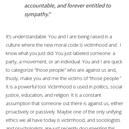
accountable, and forever entitled to
sympathy.
“
It’s understandable. You and I are being raised in a
culture where the new moral code is victimhood and…I
know what you just did. You just labeled someone: a
party, a movement, or an individual. You and I are quick
to categorize “those people” who are against us and,
thusly, make you and me the victims of “those people.”
It is a powerful tool. Victimhood is used in politics, social
justice, education, and religion. It is a constant
assumption that someone out there is against us, either
proactively or passively. Maybe one of the only unifying
ethics we all have today is victimhood, and sociologists
and psychologists are just recently documenting this