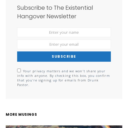
Subscribe to The Existential
Hangover Newsletter
SUBSCRIBE
Your privacy matters and we won't share your
info with anyone. By checking this box, you confirm
that you're signing up for emails from Drunk
Pastor.
MORE MUSINGS