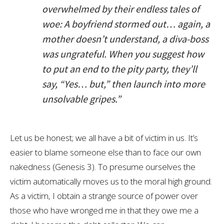
overwhelmed by their endless tales of
woe: A boyfriend stormed out… again, a
mother doesn’t understand, a diva-boss
was ungrateful. When you suggest how
to put an end to the pity party, they’ll
say, “Yes… but,” then launch into more
unsolvable gripes.”
Let us be honest; we all have a bit of victim in us. It’s
easier to blame someone else than to face our own
nakedness (Genesis 3
). To presume ourselves the
victim automatically moves us to the moral high ground.
As a victim, I obtain a strange source of power over
those who have wronged me in that they owe me a