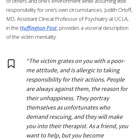
of others and one’s environment while assuming little
responsibility for one’s own circumstances. Judith Orloff,
MD, Assistant Clinical Professor of Psychiatry at UCLA,
in the
Huffington Post
, provides a visceral description
of the victim mentality:
“The victim grates on you with a poor-
me attitude, and is allergic to taking
responsibility for their actions. People
are always against them, the reason for
their unhappiness. They portray
themselves as unfortunates who
demand rescuing, and they will make
you into their therapist. As a friend, you
want to help, but you become