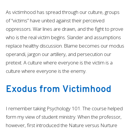
As victimhood has spread through our culture, groups
of “victims” have united against their perceived
oppressors. War lines are drawn, and the fight to prove
who is the real victim begins. Slander and assumptions
replace healthy discussion. Blame becomes our modus
operandi, jargon our artillery, and persecution our
pretext. A culture where everyone is the victim is a
culture where everyone is the enemy.
Exodus from Victimhood
I remember taking Psychology 101. The course helped
form my view of student ministry. When the professor,
however, first introduced the Nature versus Nurture