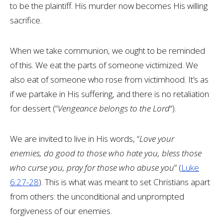
to be the plaintiff. His murder now becomes His willing
sacrifice.
When we take communion, we ought to be reminded
of this. We eat the parts of someone victimized. We
also eat of someone who rose from victimhood. It’s as
if we partake in His suffering, and there is no retaliation
for dessert (“
Vengeance belongs to the Lord
“).
We are invited to live in His words, “
Love your
enemies, do good to those who hate you, bless those
who curse you, pray for those who abuse you
” (
Luke
6:27-28
). This is what was meant to set Christians apart
from others: the unconditional and unprompted
forgiveness of our enemies.