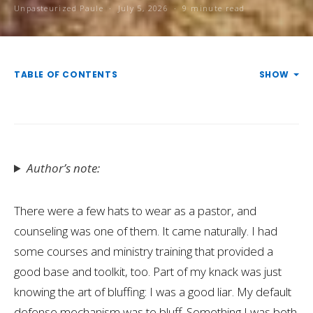
Unpasteurized Paule
July 5, 2026
9 minute read
TABLE OF CONTENTS
SHOW
Author’s note:
There were a few hats to wear as a pastor, and
counseling was one of them. It came naturally. I had
some courses and ministry training that provided a
good base and toolkit, too. Part of my knack was just
knowing the art of bluffing: I was a good liar. My default
defense mechanism was to bluff. Something I was both