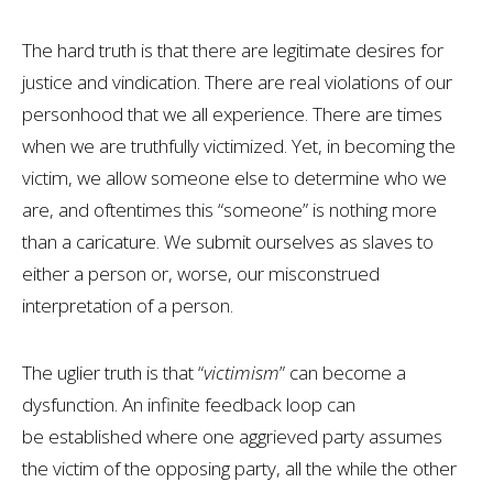
The hard truth is that there are legitimate desires for
justice and vindication. There are real violations of our
personhood that we all experience. There are times
when we are truthfully victimized. Yet, in becoming the
victim, we allow someone else to determine who we
are, and oftentimes this “someone” is nothing more
than a caricature. We submit ourselves as slaves to
either a person or, worse, our misconstrued
interpretation of a person.
The uglier truth is that “
victimism
” can become a
dysfunction. An infinite feedback loop can
be established where one aggrieved party assumes
the victim of the opposing party, all the while the other