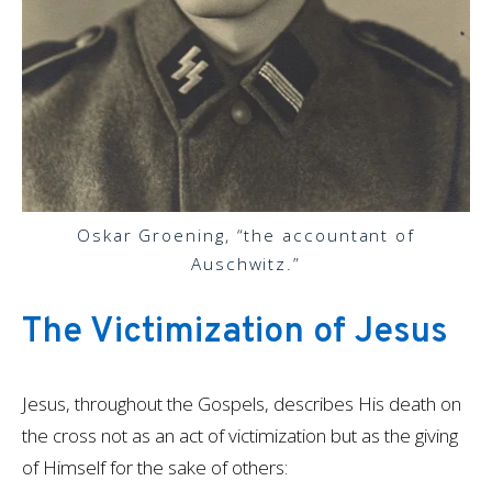
Oskar Groening, “the accountant of
Auschwitz.”
The Victimization of Jesus
Jesus, throughout the Gospels, describes His death on
the cross not as an act of victimization but as the giving
of Himself for the sake of others: