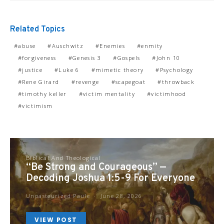
Related Topics
abuse
Auschwitz
Enemies
enmity
forgiveness
Genesis 3
Gospels
John 10
justice
Luke 6
mimetic theory
Psychology
Rene Girard
revenge
scapegoat
throwback
timothy keller
victim mentality
victimhood
victimism
Biblical And Theological
“Be Strong and Courageous” —
Decoding Joshua 1:5-9 For Everyone
Unpasteurized Paule
June 28, 2026
VIEW POST