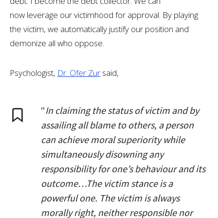
debt. I become the debt collector. We can
now leverage our victimhood for approval. By playing
the victim, we automatically justify our position and
demonize all who oppose.
Psychologist,
Dr. Ofer Zur
said,
“
In claiming the status of victim and by
assailing all blame to others, a person
can achieve moral superiority while
simultaneously disowning any
responsibility for one’s behaviour and its
outcome…The victim stance is a
powerful one. The victim is always
morally right, neither responsible nor