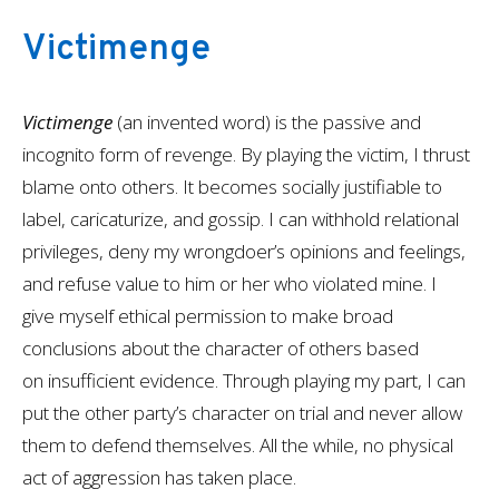
Victimenge
Victimenge
(an invented word) is the passive and
incognito form of revenge. By playing the victim, I thrust
blame onto others. It becomes socially justifiable to
label, caricaturize, and gossip. I can withhold relational
privileges, deny my wrongdoer’s opinions and feelings,
and refuse value to him or her who violated mine. I
give myself ethical permission to make broad
conclusions about the character of others based
on insufficient evidence. Through playing my part, I can
put the other party’s character on trial and never allow
them to defend themselves. All the while, no physical
act of aggression has taken place.