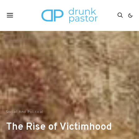
Social And Political
The Rise of Victimhood