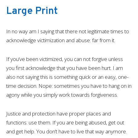
Large Print
In no way am I saying that there not legitimate times to
acknowledge victimization and abuse: far from it.
If you’ve been victimized, you can not forgive unless
you first acknowledge that you have been hurt. I am
also not saying this is something quick or an easy, one-
time decision. Nope: sometimes you have to hang on in
agony while you simply work towards forgiveness.
Justice and protection have proper places and
functions: use them. If you are being abused, get out
and get help. You don’t have to live that way anymore.