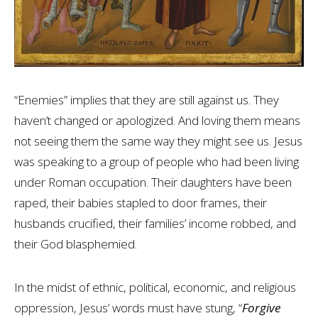
“Enemies” implies that they are still against us. They
haven’t changed or apologized. And loving them means
not seeing them the same way they might see us. Jesus
was speaking to a group of people who had been living
under Roman occupation. Their daughters have been
raped, their babies stapled to door frames, their
husbands crucified, their families’ income robbed, and
their God blasphemied.
In the midst of ethnic, political, economic, and religious
oppression, Jesus’ words must have stung, “
Forgive