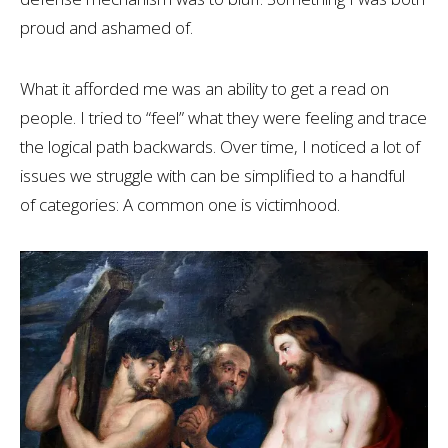
proud and ashamed of.
What it afforded me was an ability to get a read on
people. I tried to “feel” what they were feeling and trace
the logical path backwards. Over time, I noticed a lot of
issues we struggle with can be simplified to a handful
of categories: A common one is victimhood.