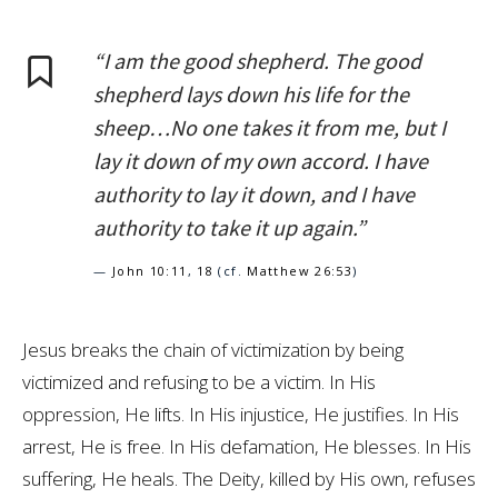
“I am the good shepherd. The good
shepherd lays down his life for the
sheep…No one takes it from me, but I
lay it down of my own accord. I have
authority to lay it down, and I have
authority to take it up again.”
—
John 10:11
,
18
(cf.
Matthew 26:53
)
Jesus breaks the chain of victimization by being
victimized and refusing to be a victim. In His
oppression, He lifts. In His injustice, He justifies. In His
arrest, He is free. In His defamation, He blesses. In His
suffering, He heals. The Deity, killed by His own, refuses