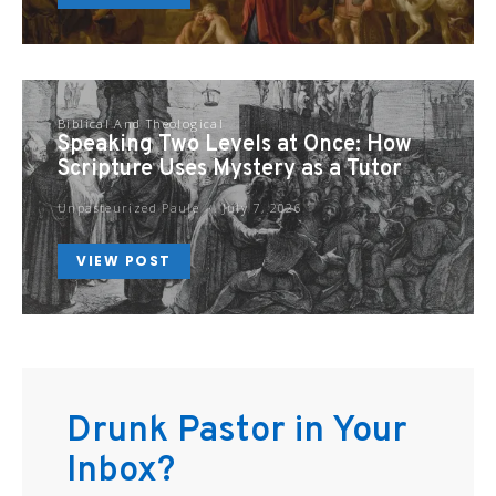
Biblical And Theological
Speaking Two Levels at Once: How
Scripture Uses Mystery as a Tutor
Unpasteurized Paule
July 7, 2026
VIEW POST
Drunk Pastor in Your
Inbox?