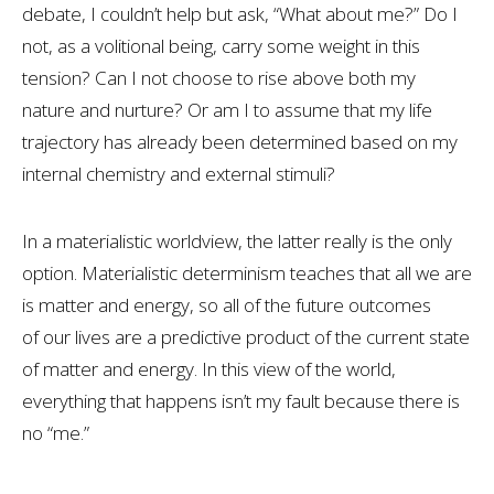
debate, I couldn’t help but ask, “What about me?” Do I
not, as a volitional being, carry some weight in this
tension? Can I not choose to rise above both my
nature and nurture? Or am I to assume that my life
trajectory has already been determined based on my
internal chemistry and external stimuli?
In a materialistic worldview, the latter really is the only
option. Materialistic determinism teaches that all we are
is matter and energy, so all of the future outcomes
of our lives are a predictive product of the current state
of matter and energy. In this view of the world,
everything that happens isn’t my fault because there is
no “me.”