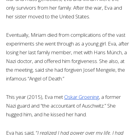
only survivors from her family. After the war, Eva and
her sister moved to the United States.
Eventually, Miriam died from complications of the vast
experiments she went through as a young girl. Eva, after
losing her last family member, met with Hans Münch, a
Nazi doctor, and offered him forgiveness. She also, at
the meeting, said she had forgiven Josef Mengele, the
infamous “Angel of Death.”
This year (2015), Eva met
Oskar Groening
, a former
Nazi guard and “the accountant of Auschwitz.” She
hugged him, and he kissed her hand.
Eva has said, ”
I realized I had power over my life. I had