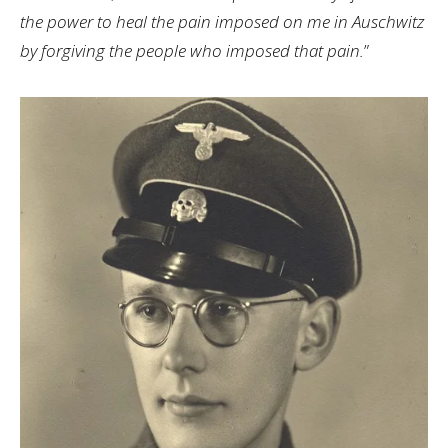
the power to heal the pain imposed on me in Auschwitz
by forgiving the people who imposed that pain.
”