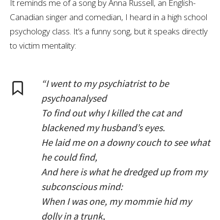
It reminds me of a song by Anna Russell, an English-
Canadian singer and comedian, I heard in a high school
psychology class. It’s a funny song, but it speaks directly
to victim mentality:
“I went to my psychiatrist to be
psychoanalysed
To find out why I killed the cat and
blackened my husband’s eyes.
He laid me on a downy couch to see what
he could find,
And here is what he dredged up from my
subconscious mind:
When I was one, my mommie hid my
dolly in a trunk,