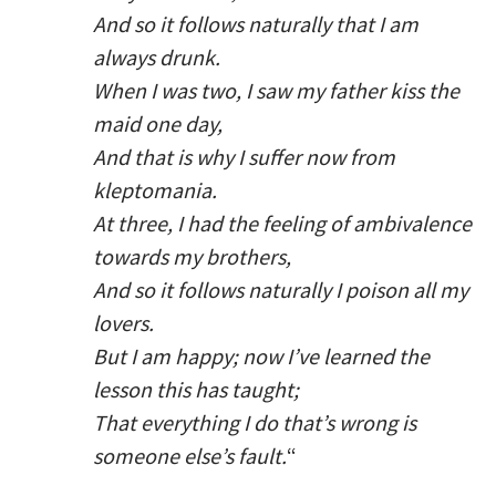
And so it follows naturally that I am
always drunk.
When I was two, I saw my father kiss the
maid one day,
And that is why I suffer now from
kleptomania.
At three, I had the feeling of ambivalence
towards my brothers,
And so it follows naturally I poison all my
lovers.
But I am happy; now I’ve learned the
lesson this has taught;
That everything I do that’s wrong is
someone else’s fault.
“