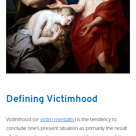
Defining Victimhood
Victimhood (or
victim mentality
) is the tendency to
conclude one’s present situation as primarily the result