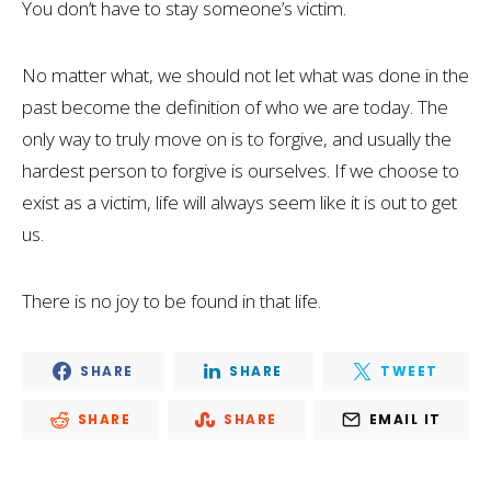
You don’t have to stay someone’s victim.
No matter what, we should not let what was done in the
past become the definition of who we are today. The
only way to truly move on is to forgive, and usually the
hardest person to forgive is ourselves. If we choose to
exist as a victim, life will always seem like it is out to get
us.
There is no joy to be found in that life.
SHARE
SHARE
TWEET
SHARE
SHARE
EMAIL IT