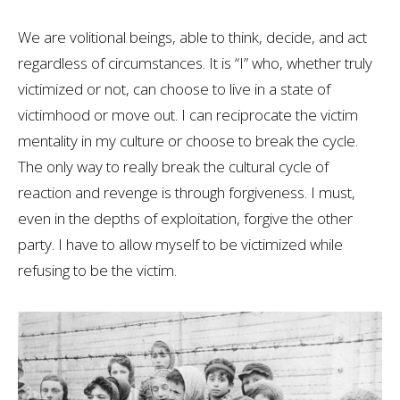
We are volitional beings, able to think, decide, and act
regardless of circumstances. It is “I” who, whether truly
victimized or not, can choose to live in a state of
victimhood or move out. I can reciprocate the victim
mentality in my culture or choose to break the cycle.
The only way to really break the cultural cycle of
reaction and revenge is through forgiveness. I must,
even in the depths of exploitation, forgive the other
party. I have to allow myself to be victimized while
refusing to be the victim.