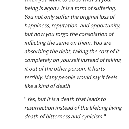
being is agony. It is a form of suffering.
You not only suffer the original loss of
happiness, reputation, and opportunity,
but now you forgo the consolation of
inflicting the same on them. You are
absorbing the debt, taking the cost of it
completely on yourself instead of taking
it out of the other person. It hurts
terribly. Many people would say it feels
like a kind of death
“
Yes, but it is a death that leads to
resurrection instead of the lifelong living
death of bitterness and cynicism.
“