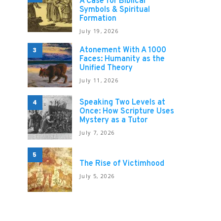
A Case for Biblical
Symbols & Spiritual
Formation
July 19, 2026
Atonement With A 1000
3
Faces: Humanity as the
Unified Theory
July 11, 2026
Speaking Two Levels at
4
Once: How Scripture Uses
Mystery as a Tutor
July 7, 2026
5
The Rise of Victimhood
July 5, 2026