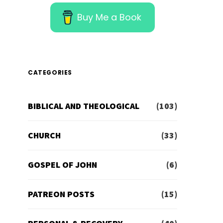
Buy Me a Book
CATEGORIES
BIBLICAL AND THEOLOGICAL
(103)
CHURCH
(33)
GOSPEL OF JOHN
(6)
PATREON POSTS
(15)