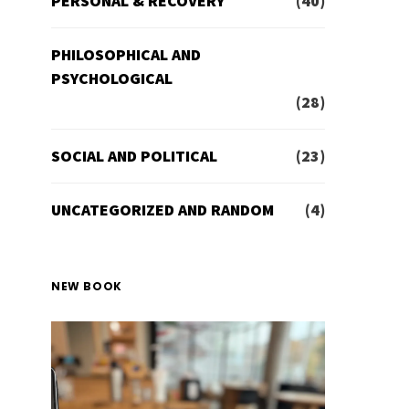
PERSONAL & RECOVERY
(40)
PHILOSOPHICAL AND
PSYCHOLOGICAL
(28)
SOCIAL AND POLITICAL
(23)
UNCATEGORIZED AND RANDOM
(4)
NEW BOOK