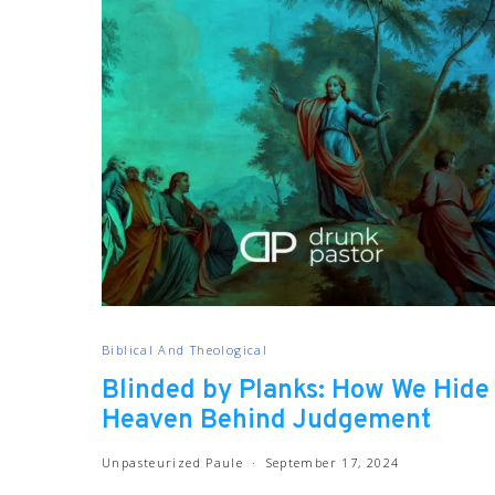
Biblical And Theological
Blinded by Planks: How We Hide
Heaven Behind Judgement
Unpasteurized Paule
September 17, 2024