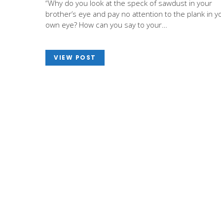
“Why do you look at the speck of sawdust in your
brother’s eye and pay no attention to the plank in y
own eye? How can you say to your…
VIEW POST