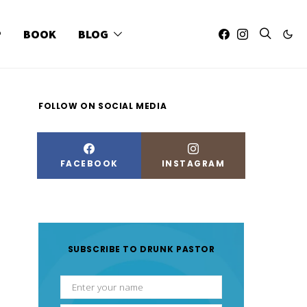
P
BOOK
BLOG
FOLLOW ON SOCIAL MEDIA
FACEBOOK
INSTAGRAM
SUBSCRIBE TO DRUNK PASTOR