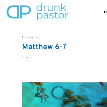
C
Posts by tag
Matthew 6-7
1 post