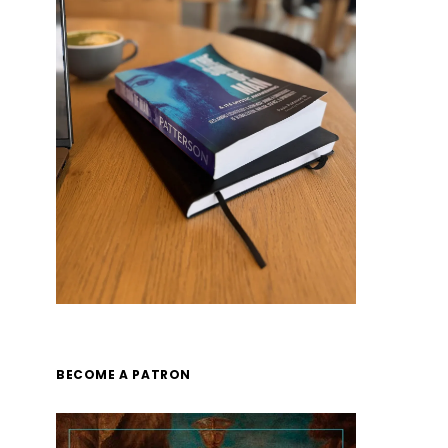
BECOME A PATRON