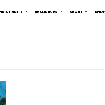
HRISTIANITY
RESOURCES
ABOUT
SHO