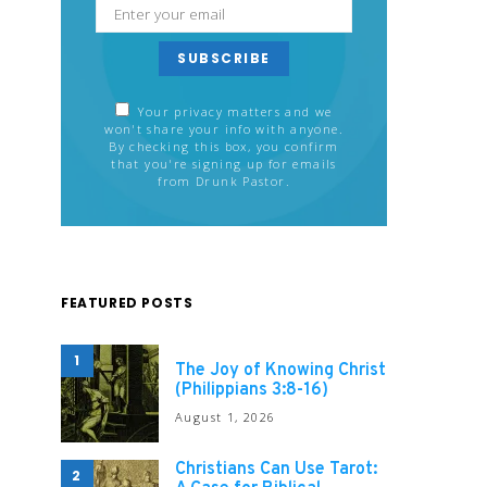
SUBSCRIBE
Your privacy matters and we
won't share your info with anyone.
By checking this box, you confirm
that you're signing up for emails
from Drunk Pastor.
FEATURED POSTS
1
The Joy of Knowing Christ
(Philippians 3:8-16)
August 1, 2026
Christians Can Use Tarot:
2