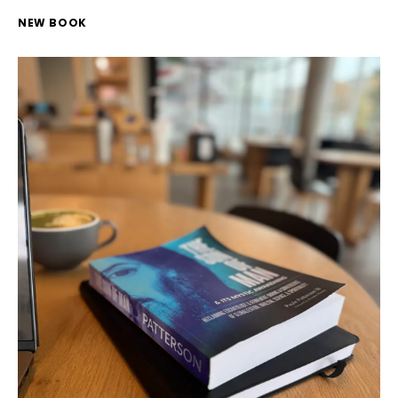
NEW BOOK