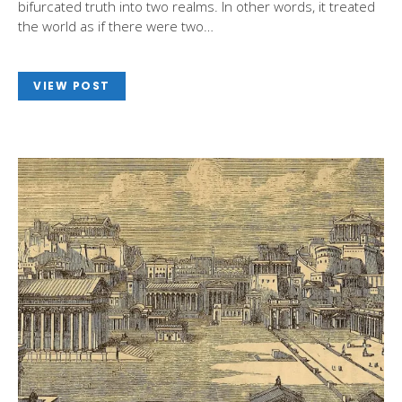
bifurcated truth into two realms. In other words, it treated
the world as if there were two…
VIEW POST