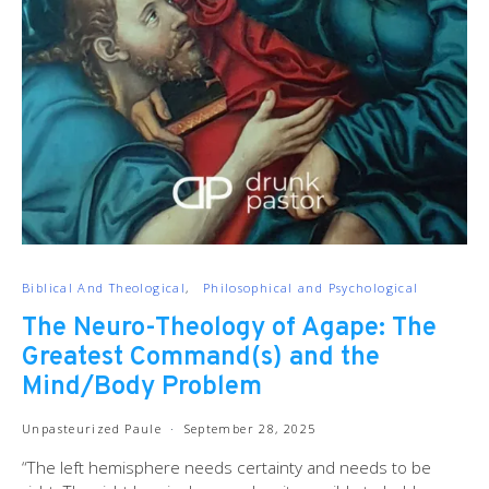
Biblical And Theological
Philosophical and Psychological
The Neuro-Theology of Agape: The
Greatest Command(s) and the
Mind/Body Problem
Unpasteurized Paule
September 28, 2025
“The left hemisphere needs certainty and needs to be