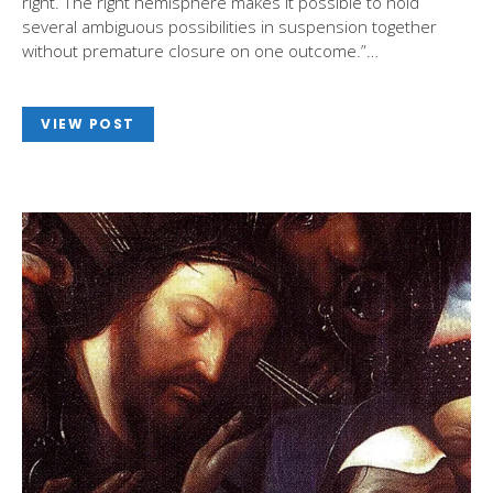
right. The right hemisphere makes it possible to hold
several ambiguous possibilities in suspension together
without premature closure on one outcome.”…
VIEW POST