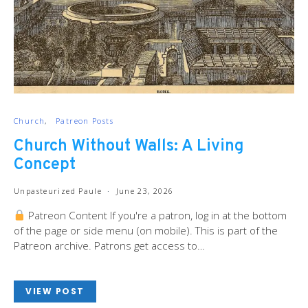
Church
Patreon Posts
Church Without Walls: A Living
Concept
Unpasteurized Paule
June 23, 2026
Patreon Content If you're a patron, log in at the bottom
of the page or side menu (on mobile). This is part of the
Patreon archive. Patrons get access to…
VIEW POST