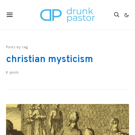
Posts by tag
christian mysticism
8 posts