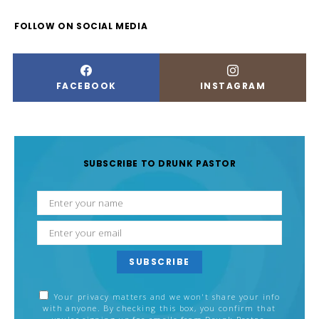
FOLLOW ON SOCIAL MEDIA
FACEBOOK
INSTAGRAM
SUBSCRIBE TO DRUNK PASTOR
SUBSCRIBE
Your privacy matters and we won't share your info
with anyone. By checking this box, you confirm that