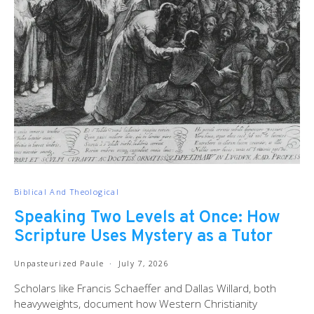
Biblical And Theological
Speaking Two Levels at Once: How
Scripture Uses Mystery as a Tutor
Unpasteurized Paule
July 7, 2026
Scholars like Francis Schaeffer and Dallas Willard, both
heavyweights, document how Western Christianity