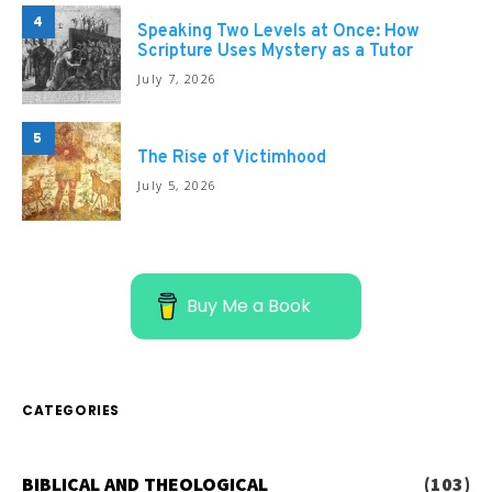
4
Speaking Two Levels at Once: How
Scripture Uses Mystery as a Tutor
July 7, 2026
5
The Rise of Victimhood
July 5, 2026
Buy Me a Book
CATEGORIES
BIBLICAL AND THEOLOGICAL
(103)