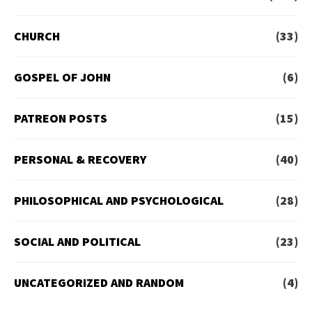
CHURCH
(33)
GOSPEL OF JOHN
(6)
PATREON POSTS
(15)
PERSONAL & RECOVERY
(40)
PHILOSOPHICAL AND PSYCHOLOGICAL
(28)
SOCIAL AND POLITICAL
(23)
UNCATEGORIZED AND RANDOM
(4)