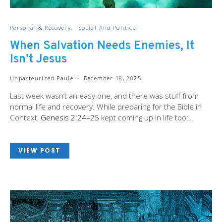
Personal & Recovery
Social And Political
When Salvation Needs Enemies, It
Isn’t Jesus
Unpasteurized Paule
December 18, 2025
Last week wasn’t an easy one, and there was stuff from
normal life and recovery. While preparing for the Bible in
Context,
Genesis 2:24–25
kept coming up in life too:…
VIEW POST