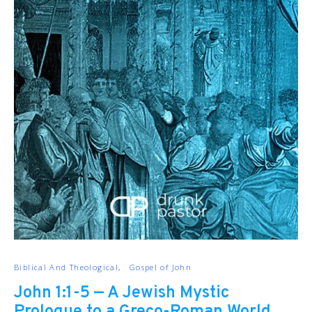
Biblical And Theological
Gospel of John
John 1:1-5 — A Jewish Mystic