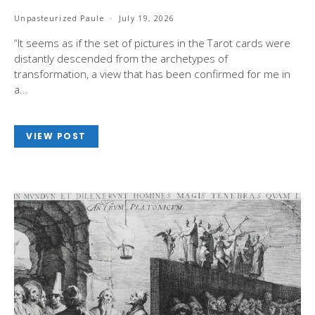
Unpasteurized Paule
July 19, 2026
“It seems as if the set of pictures in the Tarot cards were
distantly descended from the archetypes of
transformation, a view that has been confirmed for me in
a…
VIEW POST