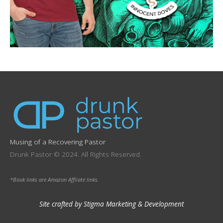
Musing of a Recovering Pastor
Drunk Pastor © 2024. All Rights Reserved.
*Book links are Amazon Affliate links.
Site crafted by Stigma Marketing & Development