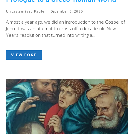
Prologue to a Greco-Roman World
Unpasteurized Paule
December 6, 2025
Almost a year ago, we did an introduction to the Gospel of
John. It was an attempt to cross off a decade-old New
Year’s resolution that turned into writing a…
VIEW POST