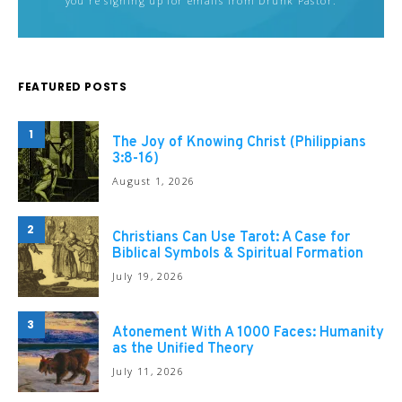
you're signing up for emails from Drunk Pastor.
FEATURED POSTS
1
The Joy of Knowing Christ (Philippians
3:8-16)
August 1, 2026
2
Christians Can Use Tarot: A Case for
Biblical Symbols & Spiritual Formation
July 19, 2026
3
Atonement With A 1000 Faces: Humanity
as the Unified Theory
July 11, 2026