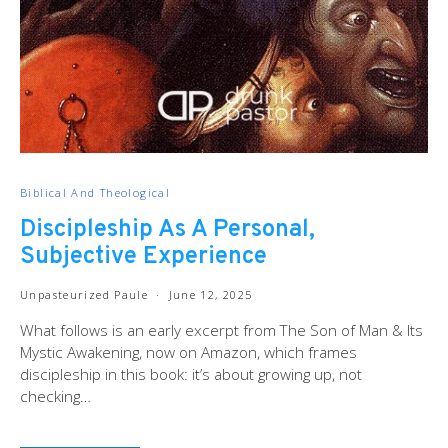
Biblical And Theological
Discipleship As A Personal,
Subjective Experience
Unpasteurized Paule
June 12, 2025
What follows is an early excerpt from The Son of Man & Its
Mystic Awakening, now on Amazon, which frames
discipleship in this book: it’s about growing up, not
checking…