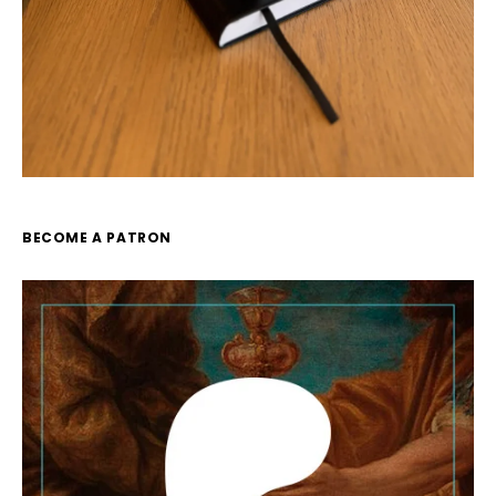
BECOME A PATRON