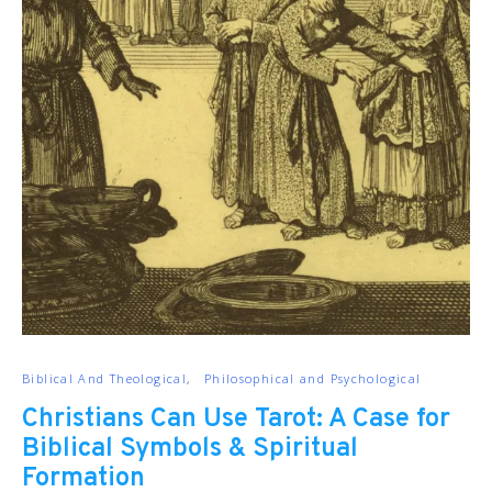
Biblical And Theological
Philosophical and Psychological
Christians Can Use Tarot: A Case for
Biblical Symbols & Spiritual
Formation