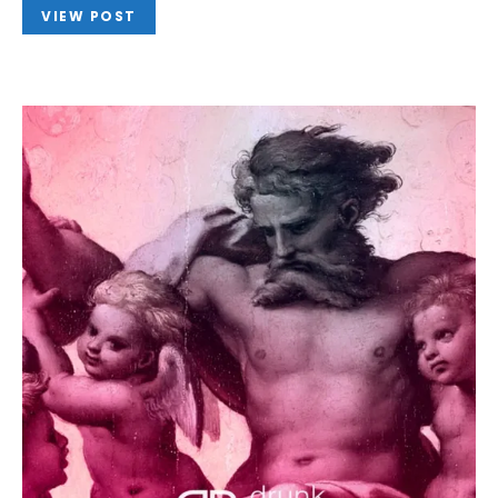
VIEW POST