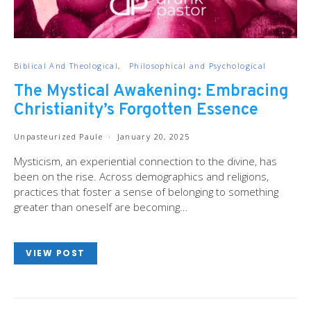
Biblical And Theological
Philosophical and Psychological
The Mystical Awakening: Embracing
Christianity’s Forgotten Essence
Unpasteurized Paule
January 20, 2025
Mysticism, an experiential connection to the divine, has
been on the rise. Across demographics and religions,
practices that foster a sense of belonging to something
greater than oneself are becoming…
VIEW POST