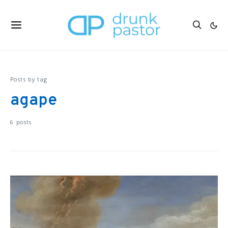
Posts by tag
agape
6 posts