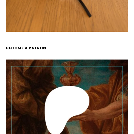
BECOME A PATRON