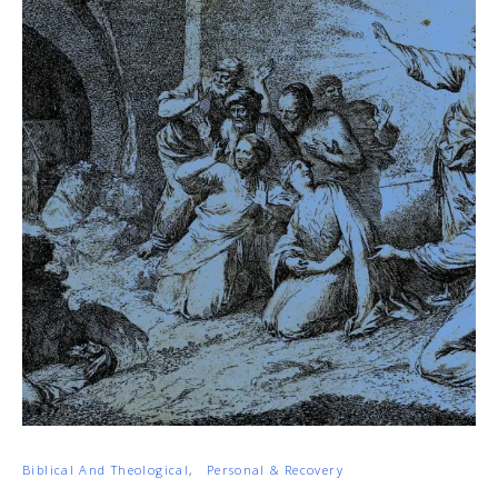
Biblical And Theological
Personal & Recovery