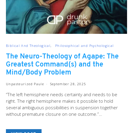
Biblical And Theological
Philosophical and Psychological
The Neuro-Theology of Agape: The
Greatest Command(s) and the
Mind/Body Problem
Unpasteurized Paule
September 28, 2025
“The left hemisphere needs certainty and needs to be
right. The right hemisphere makes it possible to hold
several ambiguous possibilities in suspension together
without premature closure on one outcome.”…