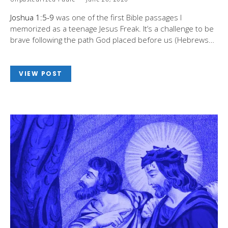
Joshua 1:5-9
was one of the first Bible passages I
memorized as a teenage Jesus Freak. It’s a challenge to be
brave following the path God placed before us (Hebrews…
VIEW POST