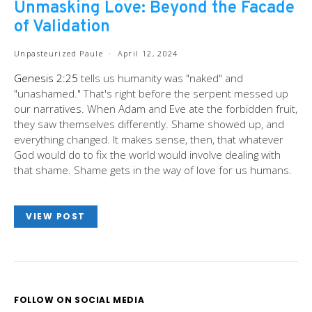
Unmasking Love: Beyond the Facade
of Validation
Unpasteurized Paule
April 12, 2024
Genesis 2:25
tells us humanity was "naked" and
"unashamed." That's right before the serpent messed up
our narratives. When Adam and Eve ate the forbidden fruit,
they saw themselves differently. Shame showed up, and
everything changed. It makes sense, then, that whatever
God would do to fix the world would involve dealing with
that shame. Shame gets in the way of love for us humans.
VIEW POST
FOLLOW ON SOCIAL MEDIA