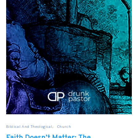
Biblical And Theological
Church