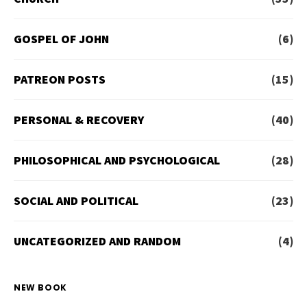
GOSPEL OF JOHN
(6)
PATREON POSTS
(15)
PERSONAL & RECOVERY
(40)
PHILOSOPHICAL AND PSYCHOLOGICAL
(28)
SOCIAL AND POLITICAL
(23)
UNCATEGORIZED AND RANDOM
(4)
NEW BOOK