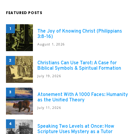
FEATURED POSTS
1
The Joy of Knowing Christ (Philippians
3:8-16)
August 1, 2026
2
Christians Can Use Tarot: A Case for
Biblical Symbols & Spiritual Formation
July 19, 2026
3
Atonement With A 1000 Faces: Humanity
as the Unified Theory
July 11, 2026
4
Speaking Two Levels at Once: How
Scripture Uses Mystery as a Tutor