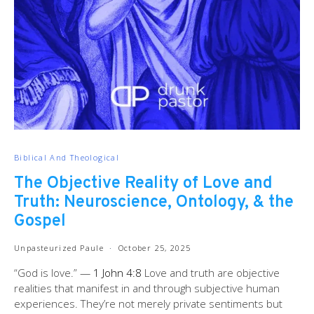
Biblical And Theological
The Objective Reality of Love and
Truth: Neuroscience, Ontology, & the
Gospel
Unpasteurized Paule
October 25, 2025
“God is love.” —
1 John 4:8
Love and truth are objective
realities that manifest in and through subjective human
experiences. They’re not merely private sentiments but