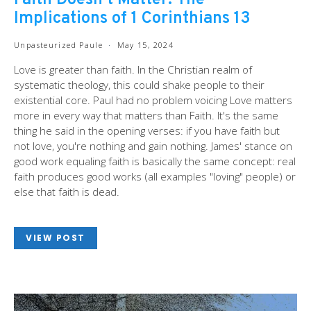
Faith Doesn’t Matter: The
Implications of 1 Corinthians 13
Unpasteurized Paule
May 15, 2024
Love is greater than faith. In the Christian realm of
systematic theology, this could shake people to their
existential core. Paul had no problem voicing Love matters
more in every way that matters than Faith. It's the same
thing he said in the opening verses: if you have faith but
not love, you're nothing and gain nothing. James' stance on
good work equaling faith is basically the same concept: real
faith produces good works (all examples "loving" people) or
else that faith is dead.
VIEW POST