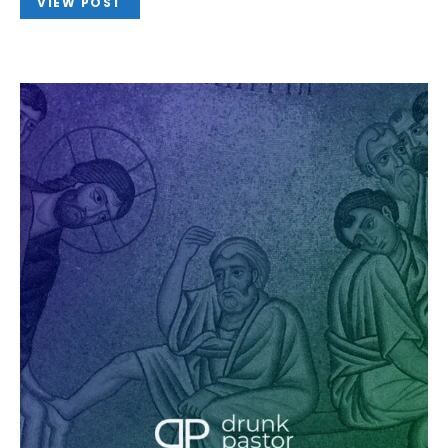
VIEW POST