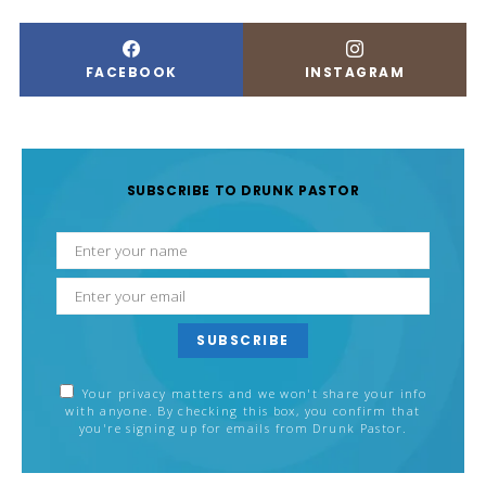
FACEBOOK
INSTAGRAM
SUBSCRIBE TO DRUNK PASTOR
SUBSCRIBE
Your privacy matters and we won't share your info
with anyone. By checking this box, you confirm that
you're signing up for emails from Drunk Pastor.