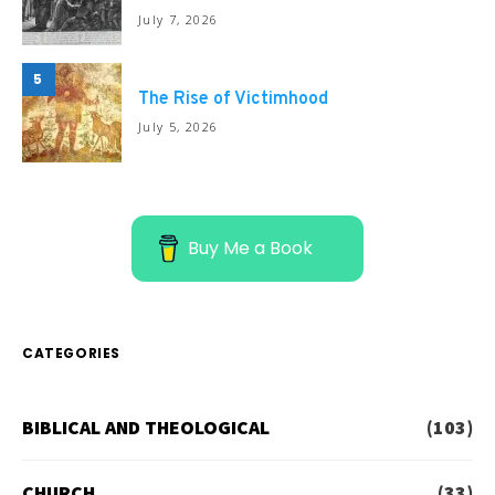
July 7, 2026
5
The Rise of Victimhood
July 5, 2026
Buy Me a Book
CATEGORIES
BIBLICAL AND THEOLOGICAL
(103)
CHURCH
(33)