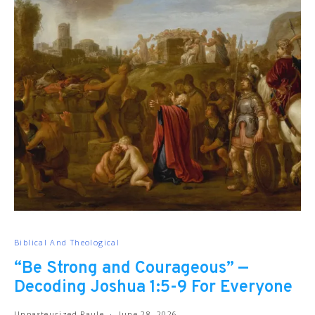
Biblical And Theological
“Be Strong and Courageous” —
Decoding Joshua 1:5-9 For Everyone
Unpasteurized Paule
June 28, 2026