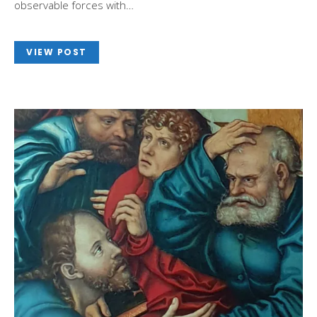
observable forces with…
VIEW POST