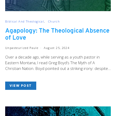
Biblical And Theological
Church
Agapology: The Theological Absence
of Love
Unpasteurized Paule
August 25, 2024
Over a decade ago, while serving as a youth pastor in
Eastern Montana, I read Greg Boyd’s The Myth of A
Christian Nation. Boyd pointed out a striking irony: despite…
VIEW POST