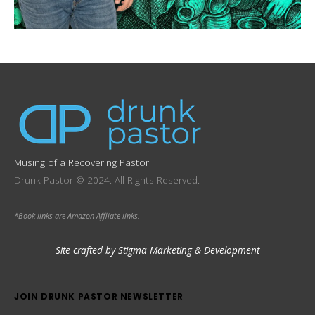
Musing of a Recovering Pastor
Drunk Pastor © 2024. All Rights Reserved.
*Book links are Amazon Affliate links.
Site crafted by Stigma Marketing & Development
JOIN DRUNK PASTOR NEWSLETTER