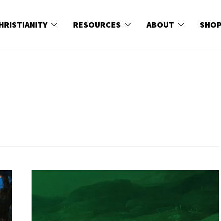
HRISTIANITY
RESOURCES
ABOUT
SHO