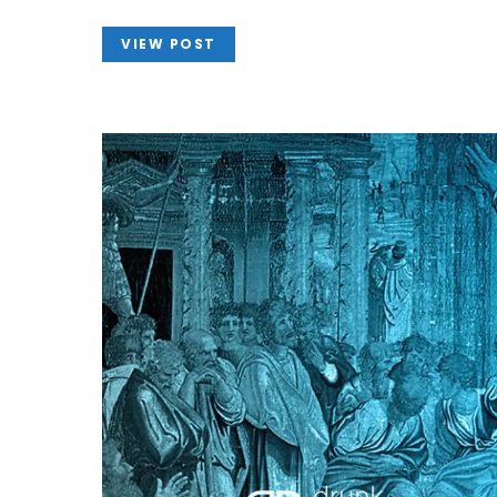
VIEW POST