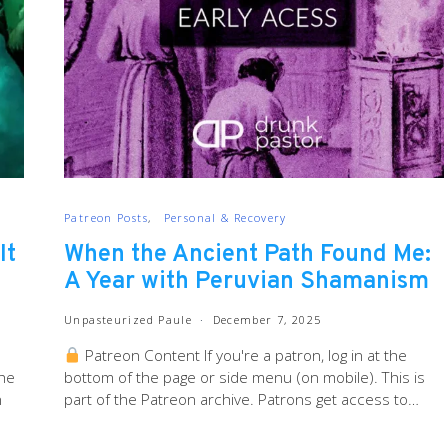
Patreon Posts
Personal & Recovery
It
When the Ancient Path Found Me:
A Year with Peruvian Shamanism
Unpasteurized Paule
December 7, 2025
Patreon Content If you're a patron, log in at the
the
bottom of the page or side menu (on mobile). This is
n
part of the Patreon archive. Patrons get access to…