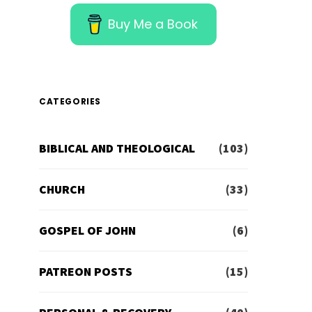
Buy Me a Book
CATEGORIES
BIBLICAL AND THEOLOGICAL
(103)
CHURCH
(33)
GOSPEL OF JOHN
(6)
PATREON POSTS
(15)