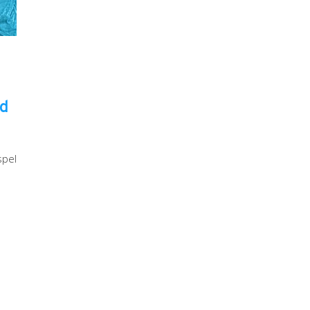
ld
spel