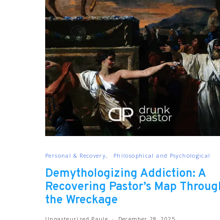
Personal & Recovery
Philosophical and Psychological
Demythologizing Addiction: A
Recovering Pastor’s Map Throug
the Wreckage
Unpasteurized Paule
December 28, 2025