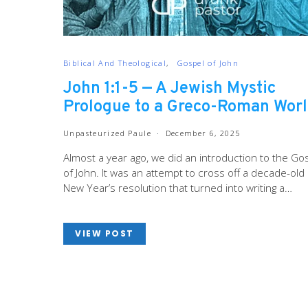
Biblical And Theological
Gospel of John
John 1:1-5 — A Jewish Mystic
Prologue to a Greco-Roman Wor
Unpasteurized Paule
December 6, 2025
Almost a year ago, we did an introduction to the Go
of John. It was an attempt to cross off a decade-old
New Year’s resolution that turned into writing a…
VIEW POST