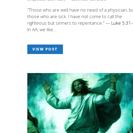
“Those who are well have no need of a physician, b
those who are sick. I have not come to call the
righteous but sinners to repentance.” —
Luke 5:31
In AA, we like…
VIEW POST