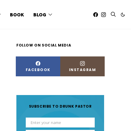
P
BOOK
BLOG
FOLLOW ON SOCIAL MEDIA
FACEBOOK
INSTAGRAM
SUBSCRIBE TO DRUNK PASTOR