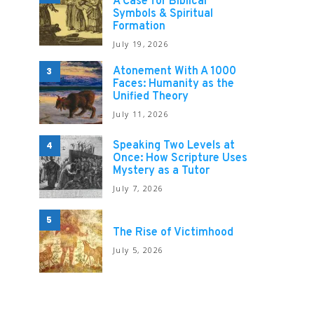
A Case for Biblical
Symbols & Spiritual
Formation
July 19, 2026
Atonement With A 1000
3
Faces: Humanity as the
Unified Theory
July 11, 2026
Speaking Two Levels at
4
Once: How Scripture Uses
Mystery as a Tutor
July 7, 2026
5
The Rise of Victimhood
July 5, 2026