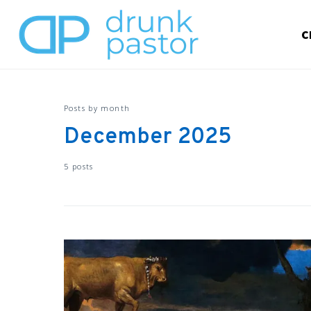
C
Posts by month
December 2025
5 posts