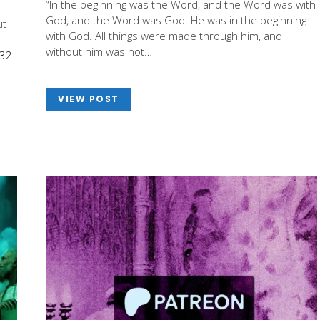
“In the beginning was the Word, and the Word was with
God, and the Word was God. He was in the beginning
ut
with God. All things were made through him, and
without him was not…
-32
VIEW POST