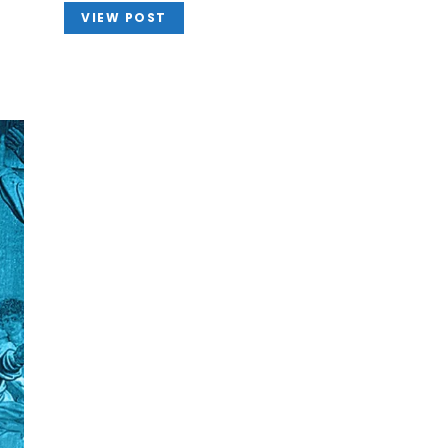
VIEW POST