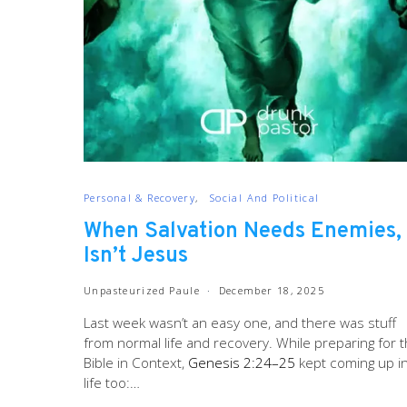
Personal & Recovery
Social And Political
When Salvation Needs Enemies, 
Isn’t Jesus
Unpasteurized Paule
December 18, 2025
Last week wasn’t an easy one, and there was stuff
from normal life and recovery. While preparing for 
Bible in Context,
Genesis 2:24–25
kept coming up i
life too:…