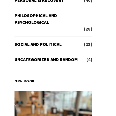
PERSONAL & RECOVERY
(40)
PHILOSOPHICAL AND
PSYCHOLOGICAL
(28)
SOCIAL AND POLITICAL
(23)
UNCATEGORIZED AND RANDOM
(4)
NEW BOOK