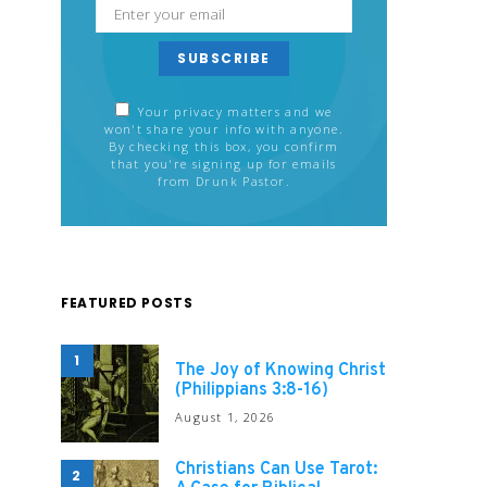
SUBSCRIBE
Your privacy matters and we
won't share your info with anyone.
By checking this box, you confirm
that you're signing up for emails
from Drunk Pastor.
FEATURED POSTS
1
The Joy of Knowing Christ
(Philippians 3:8-16)
August 1, 2026
Christians Can Use Tarot:
2