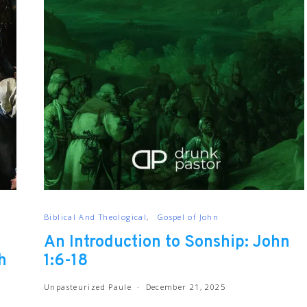
Biblical And Theological
Gospel of John
An Introduction to Sonship: John
h
1:6-18
Unpasteurized Paule
December 21, 2025