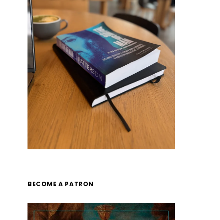
BECOME A PATRON