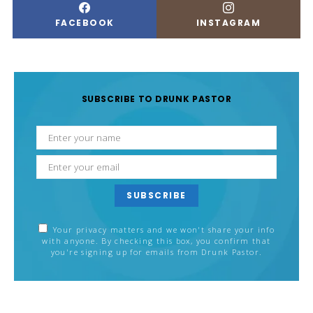
FACEBOOK
INSTAGRAM
SUBSCRIBE TO DRUNK PASTOR
SUBSCRIBE
Your privacy matters and we won't share your info
with anyone. By checking this box, you confirm that
you're signing up for emails from Drunk Pastor.