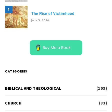
5
The Rise of Victimhood
July 5, 2026
Buy Me a Book
CATEGORIES
BIBLICAL AND THEOLOGICAL
(103)
CHURCH
(33)