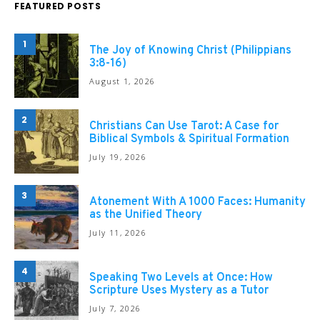
FEATURED POSTS
1
The Joy of Knowing Christ (Philippians
3:8-16)
August 1, 2026
2
Christians Can Use Tarot: A Case for
Biblical Symbols & Spiritual Formation
July 19, 2026
3
Atonement With A 1000 Faces: Humanity
as the Unified Theory
July 11, 2026
4
Speaking Two Levels at Once: How
Scripture Uses Mystery as a Tutor
July 7, 2026