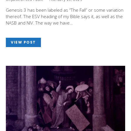
Genesis 3
has been labeled as “The Fall” or some variation
thereof. The ESV heading of my Bible says it, as well as the
NASB and NIV. The way we have…
VIEW POST