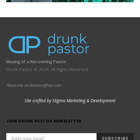
Musing of a Recovering Pastor
Drunk Pastor © 2024. All Rights Reserved.
*Book links are Amazon Affliate links.
Site crafted by Stigma Marketing & Development
JOIN DRUNK PASTOR NEWSLETTER
SUBSCRIBE