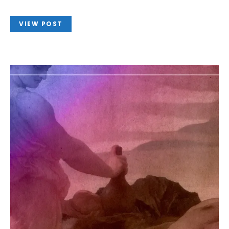
VIEW POST