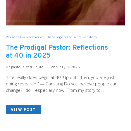
Personal & Recovery
Uncategorized And Random
The Prodigal Pastor: Reflections
at 40 in 2025
Unpasteurized Paule
February 8, 2025
“Life really does begin at 40. Up until then, you are just
doing research.” — Carl Jung Do you believe people can
change? I do—especially now. From my story to…
VIEW POST