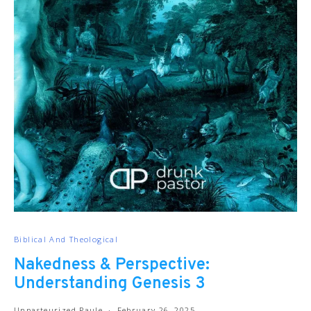
Biblical And Theological
Nakedness & Perspective:
Understanding Genesis 3
Unpasteurized Paule
February 26, 2025