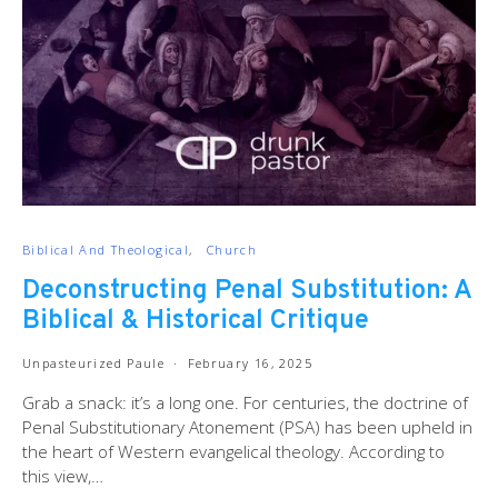
Biblical And Theological
Church
Deconstructing Penal Substitution: A
Biblical & Historical Critique
Unpasteurized Paule
February 16, 2025
Grab a snack: it’s a long one. For centuries, the doctrine of
Penal Substitutionary Atonement (PSA) has been upheld in
the heart of Western evangelical theology. According to
this view,…