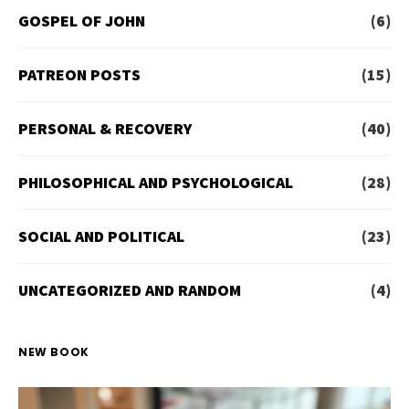
GOSPEL OF JOHN
(6)
PATREON POSTS
(15)
PERSONAL & RECOVERY
(40)
PHILOSOPHICAL AND PSYCHOLOGICAL
(28)
SOCIAL AND POLITICAL
(23)
UNCATEGORIZED AND RANDOM
(4)
NEW BOOK