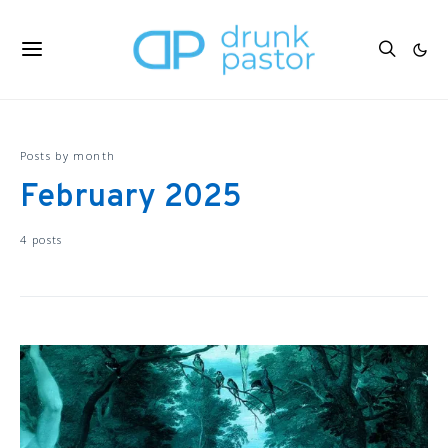
Posts by month
February 2025
4 posts