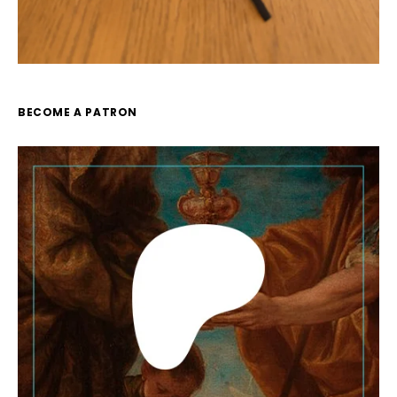
BECOME A PATRON