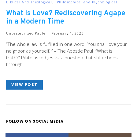
Biblical And Theological
Philosophical and Psychological
What Is Love? Rediscovering Agape
in a Modern Time
Unpasteurized Paule
February 1, 2025
“The whole law is fulfilled in one word: ‘You shall love your
neighbor as yourself.'” – The Apostle Paul “What is
truth?” Pilate asked Jesus, a question that still echoes
through…
VIEW POST
FOLLOW ON SOCIAL MEDIA