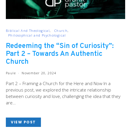
Biblical And Theological
Church
Philosophical and Psychological
Redeeming the “Sin of Curiosity”:
Part 2 – Towards An Authentic
Church
Paule
November 20, 2024
Part 2 – Framing a Church for the Here and Now In a
previous post, we explored the intricate relationship
between curiosity and love, challenging the idea that they
are…
VIEW POST