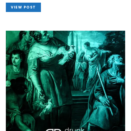
VIEW POST