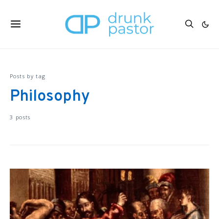
Posts by tag
Philosophy
3 posts