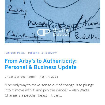
Patreon Posts
Personal & Recovery
From Arby’s to Authenticity:
Personal & Business Update
Unpasteurized Paule
April 4, 2025
“The only way to make sense out of change is to plunge
into it, move with it, and join the dance.” – Alan Watts
Change is a peculiar beast—it can…