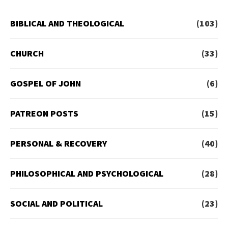
BIBLICAL AND THEOLOGICAL
(103)
CHURCH
(33)
GOSPEL OF JOHN
(6)
PATREON POSTS
(15)
PERSONAL & RECOVERY
(40)
PHILOSOPHICAL AND PSYCHOLOGICAL
(28)
SOCIAL AND POLITICAL
(23)