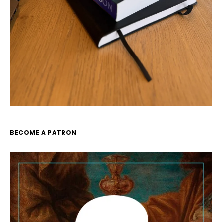
BECOME A PATRON