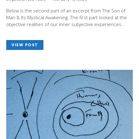
Below is the second part of an excerpt from The Son of
Man & Its Mystical Awakening. The first part looked at the
objective realities of our inner subjective experiences…
VIEW POST