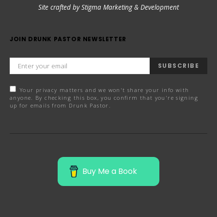
Site crafted by Stigma Marketing & Development
JOIN DRUNK PASTOR NEWSLETTER
SUBSCRIBE
Your privacy matters and we won't share your info with
anyone. By checking this box, you confirm that you're signing
up for emails from Drunk Pastor.
Buy Me a Book