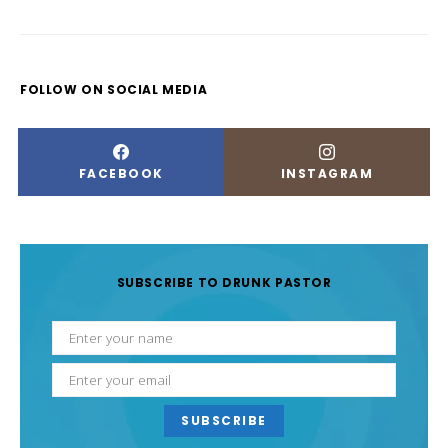
FOLLOW ON SOCIAL MEDIA
FACEBOOK
INSTAGRAM
SUBSCRIBE TO DRUNK PASTOR
SUBSCRIBE