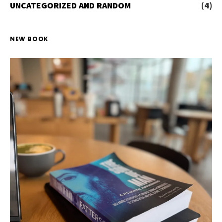
UNCATEGORIZED AND RANDOM
(4)
NEW BOOK