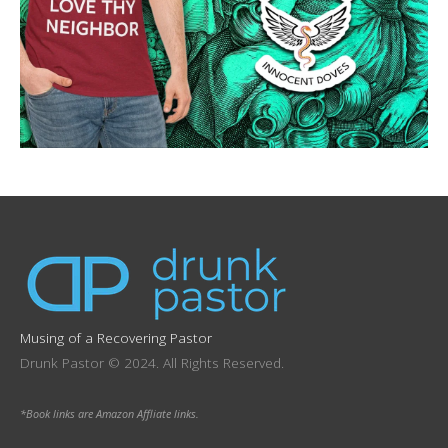
Musing of a Recovering Pastor
Drunk Pastor © 2024. All Rights Reserved.
*Book links are Amazon Affliate links.