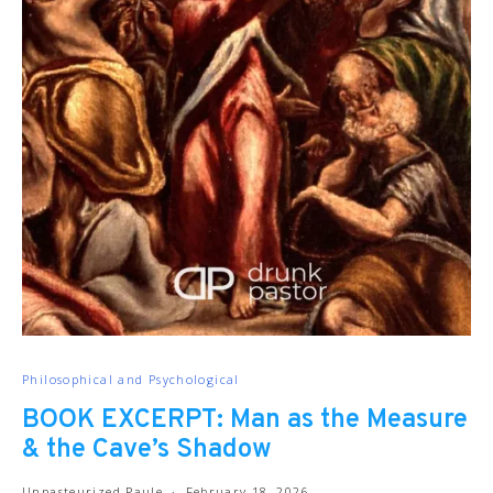
Philosophical and Psychological
BOOK EXCERPT: Man as the Measure
& the Cave’s Shadow
Unpasteurized Paule
February 18, 2026