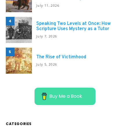
July 11, 2026
4
Speaking Two Levels at Once: How
Scripture Uses Mystery as a Tutor
July 7, 2026
5
The Rise of Victimhood
July 5, 2026
Buy Me a Book
CATEGORIES