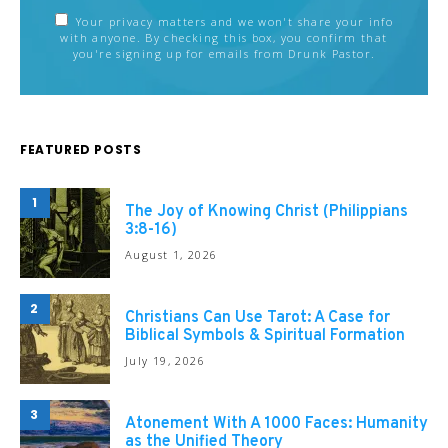
Your privacy matters and we won't share your info
with anyone. By checking this box, you confirm that
you're signing up for emails from Drunk Pastor.
FEATURED POSTS
1
The Joy of Knowing Christ (Philippians
3:8-16)
August 1, 2026
2
Christians Can Use Tarot: A Case for
Biblical Symbols & Spiritual Formation
July 19, 2026
3
Atonement With A 1000 Faces: Humanity
as the Unified Theory