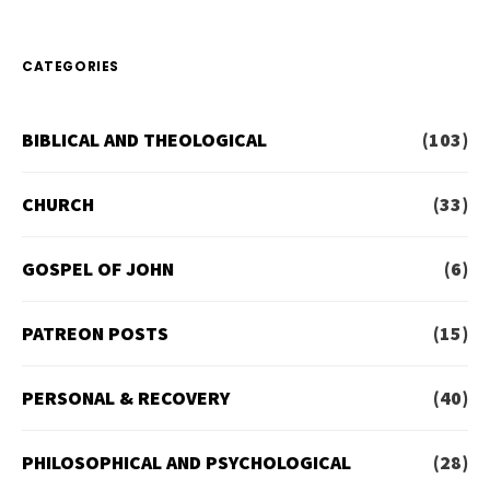
CATEGORIES
BIBLICAL AND THEOLOGICAL
(103)
CHURCH
(33)
GOSPEL OF JOHN
(6)
PATREON POSTS
(15)
PERSONAL & RECOVERY
(40)
PHILOSOPHICAL AND PSYCHOLOGICAL
(28)