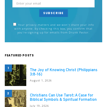
SUBSCRIBE
Your privacy matters and we won't share your info
with anyone. By checking this box, you confirm that
you're signing up for emails from Drunk Pastor.
FEATURED POSTS
1
The Joy of Knowing Christ (Philippians
3:8-16)
August 1, 2026
2
Christians Can Use Tarot: A Case for
Biblical Symbols & Spiritual Formation
July 19, 2026