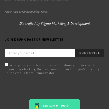
*Book links are Amazon Affliate links.
Site crafted by Stigma Marketing & Development
JOIN DRUNK PASTOR NEWSLETTER
SUBSCRIBE
Your privacy matters and we won't share your info with
anyone. By checking this box, you confirm that you're signing
up for emails from Drunk Pastor.
Buy Me a Book