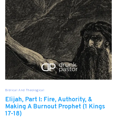
Biblical And Theological
Elijah, Part I: Fire, Authority, &
Making A Burnout Prophet (1 Kings
17-18)