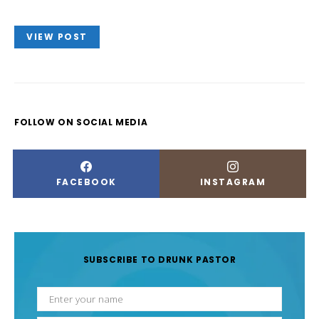
VIEW POST
FOLLOW ON SOCIAL MEDIA
FACEBOOK
INSTAGRAM
SUBSCRIBE TO DRUNK PASTOR