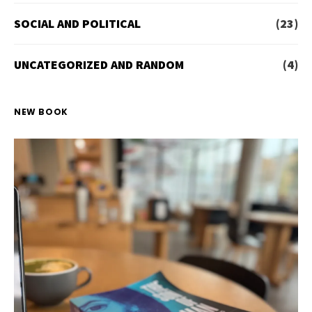
SOCIAL AND POLITICAL
(23)
UNCATEGORIZED AND RANDOM
(4)
NEW BOOK