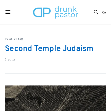
Posts by tag
Second Temple Judaism
2 posts