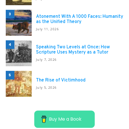
3
Atonement With A 1000 Faces: Humanity
as the Unified Theory
July 11, 2026
4
Speaking Two Levels at Once: How
Scripture Uses Mystery as a Tutor
July 7, 2026
5
The Rise of Victimhood
July 5, 2026
Buy Me a Book