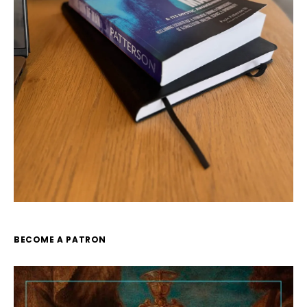
BECOME A PATRON