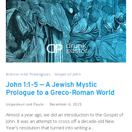
Biblical And Theological
Gospel of John
John 1:1-5 — A Jewish Mystic
Prologue to a Greco-Roman World
Unpasteurized Paule
December 6, 2025
Almost a year ago, we did an introduction to the Gospel of
John. It was an attempt to cross off a decade-old New
Year’s resolution that turned into writing a…