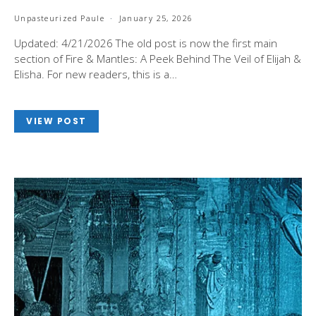
Unpasteurized Paule
January 25, 2026
Updated: 4/21/2026 The old post is now the first main
section of Fire & Mantles: A Peek Behind The Veil of Elijah &
Elisha. For new readers, this is a…
VIEW POST