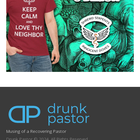
Musing of a Recovering Pastor
Drunk Pastor © 2024. All Rights Reserved.