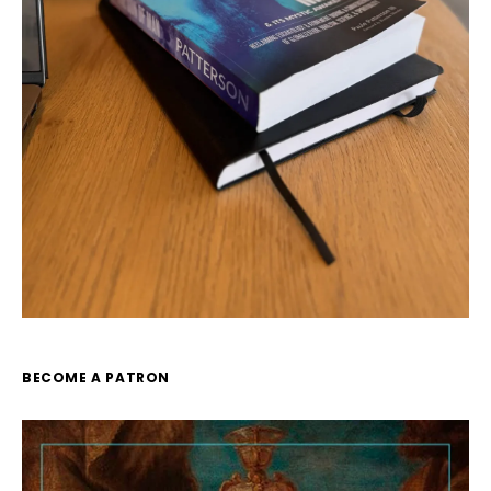
BECOME A PATRON