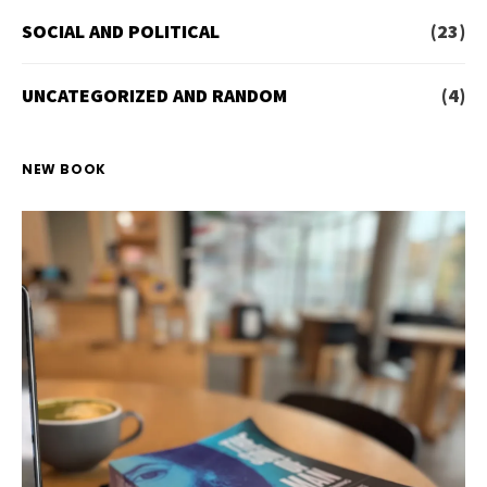
SOCIAL AND POLITICAL
(23)
UNCATEGORIZED AND RANDOM
(4)
NEW BOOK