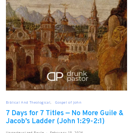
Biblical And Theological
Gospel of John
7 Days for 7 Titles — No More Guile &
Jacob’s Ladder (John 1:29-2:1)
Unpasteurized Paule
February 15, 2026