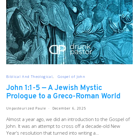
Biblical And Theological
Gospel of John
John 1:1-5 — A Jewish Mystic
Prologue to a Greco-Roman World
Unpasteurized Paule
December 6, 2025
Almost a year ago, we did an introduction to the Gospel of
John. It was an attempt to cross off a decade-old New
Year’s resolution that turned into writing a…