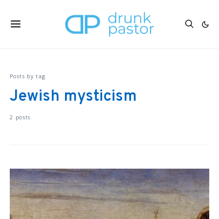
Posts by tag
Jewish mysticism
2 posts