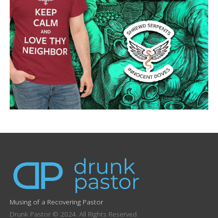
Musing of a Recovering Pastor
Drunk Pastor © 2024. All Rights Reserved.