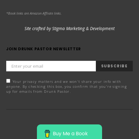
*Book links are Amazon Affliate links.
Site crafted by Stigma Marketing & Development
JOIN DRUNK PASTOR NEWSLETTER
SUBSCRIBE
Your privacy matters and we won't share your info with
anyone. By checking this box, you confirm that you're signing
up for emails from Drunk Pastor.
Buy Me a Book