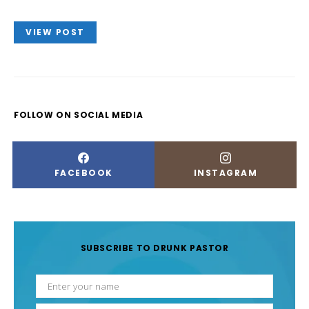
VIEW POST
FOLLOW ON SOCIAL MEDIA
FACEBOOK
INSTAGRAM
SUBSCRIBE TO DRUNK PASTOR