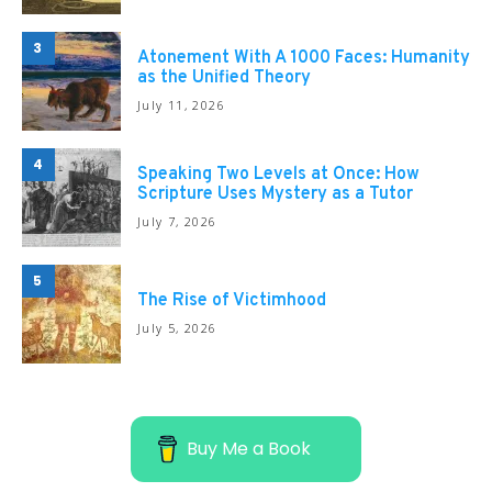
3
Atonement With A 1000 Faces: Humanity
as the Unified Theory
July 11, 2026
4
Speaking Two Levels at Once: How
Scripture Uses Mystery as a Tutor
July 7, 2026
5
The Rise of Victimhood
July 5, 2026
Buy Me a Book