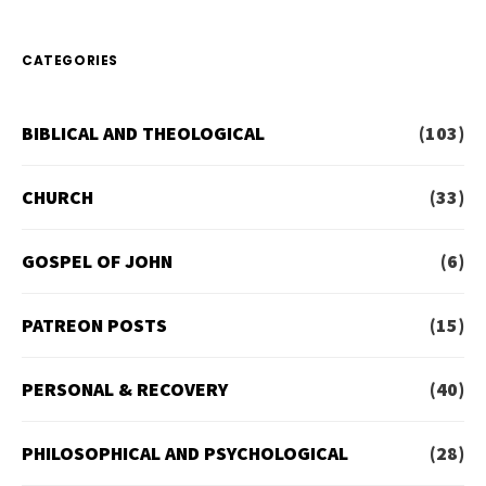
CATEGORIES
BIBLICAL AND THEOLOGICAL
(103)
CHURCH
(33)
GOSPEL OF JOHN
(6)
PATREON POSTS
(15)
PERSONAL & RECOVERY
(40)
PHILOSOPHICAL AND PSYCHOLOGICAL
(28)