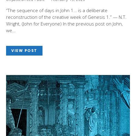
“The sequence of days in John 1
… is a deliberate
reconstruction of the creative week of Genesis 1
.” — N.T.
Wright, (John for Everyone) In the previous post on John,
we…
VIEW POST