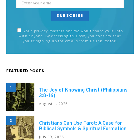
SUBSCRIBE
Your privacy matters and we won't share your info
with anyone. By checking this box, you confirm that
you're signing up for emails from Drunk Pastor.
FEATURED POSTS
1
The Joy of Knowing Christ (Philippians
3:8-16)
August 1, 2026
2
Christians Can Use Tarot: A Case for
Biblical Symbols & Spiritual Formation
July 19, 2026