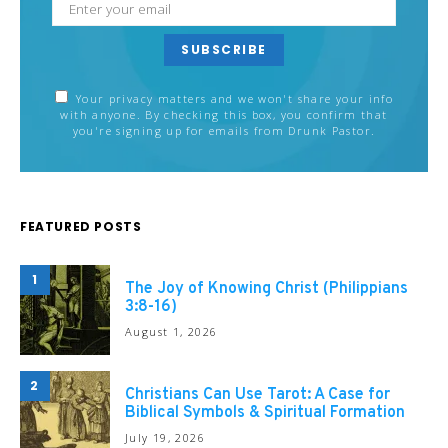
SUBSCRIBE
Your privacy matters and we won't share your info
with anyone. By checking this box, you confirm that
you're signing up for emails from Drunk Pastor.
FEATURED POSTS
1
The Joy of Knowing Christ (Philippians
3:8-16)
August 1, 2026
2
Christians Can Use Tarot: A Case for
Biblical Symbols & Spiritual Formation
July 19, 2026