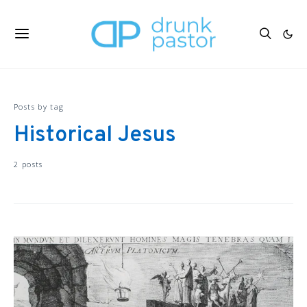
Posts by tag
Historical Jesus
2 posts