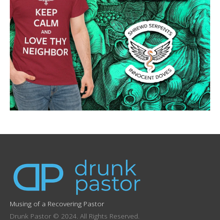
Musing of a Recovering Pastor
Drunk Pastor © 2024. All Rights Reserved.