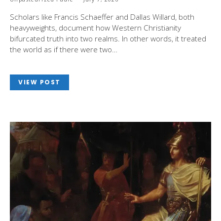
Scholars like Francis Schaeffer and Dallas Willard, both
heavyweights, document how Western Christianity
bifurcated truth into two realms. In other words, it treated
the world as if there were two…
VIEW POST