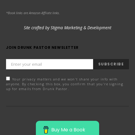
*Book links are Amazon Affliate links.
Site crafted by Stigma Marketing & Development
JOIN DRUNK PASTOR NEWSLETTER
SUBSCRIBE
Your privacy matters and we won't share your info with
anyone. By checking this box, you confirm that you're signing
up for emails from Drunk Pastor.
Buy Me a Book