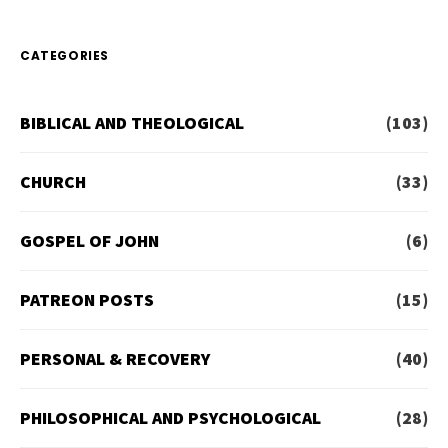
CATEGORIES
BIBLICAL AND THEOLOGICAL
(103)
CHURCH
(33)
GOSPEL OF JOHN
(6)
PATREON POSTS
(15)
PERSONAL & RECOVERY
(40)
PHILOSOPHICAL AND PSYCHOLOGICAL
(28)