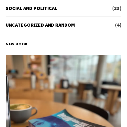
SOCIAL AND POLITICAL
(23)
UNCATEGORIZED AND RANDOM
(4)
NEW BOOK