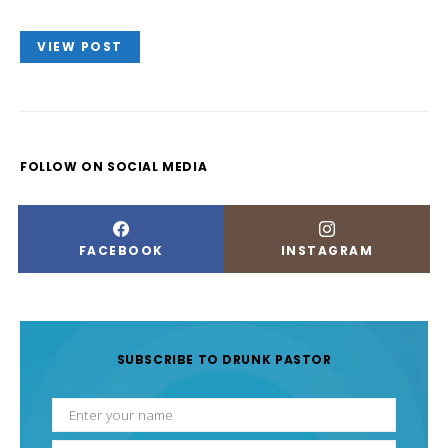
VIEW POST
FOLLOW ON SOCIAL MEDIA
FACEBOOK
INSTAGRAM
SUBSCRIBE TO DRUNK PASTOR