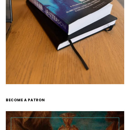
BECOME A PATRON