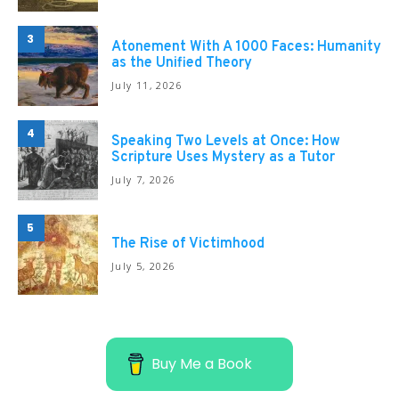
3
Atonement With A 1000 Faces: Humanity
as the Unified Theory
July 11, 2026
4
Speaking Two Levels at Once: How
Scripture Uses Mystery as a Tutor
July 7, 2026
5
The Rise of Victimhood
July 5, 2026
Buy Me a Book