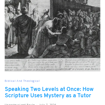
Biblical And Theological
Speaking Two Levels at Once: How
Scripture Uses Mystery as a Tutor
Unpasteurized Paule
July 7, 2026