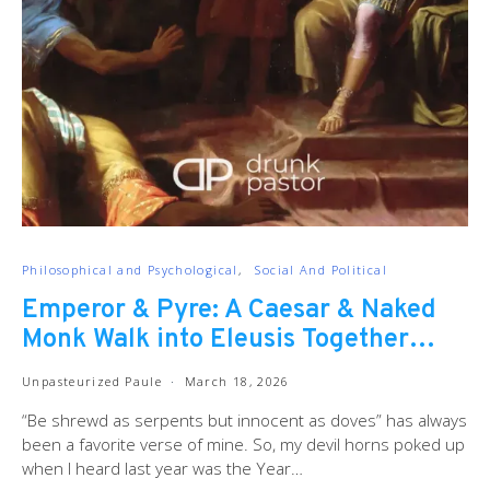
Philosophical and Psychological
Social And Political
Emperor & Pyre: A Caesar & Naked
Monk Walk into Eleusis Together…
Unpasteurized Paule
March 18, 2026
“Be shrewd as serpents but innocent as doves” has always
been a favorite verse of mine. So, my devil horns poked up
when I heard last year was the Year…