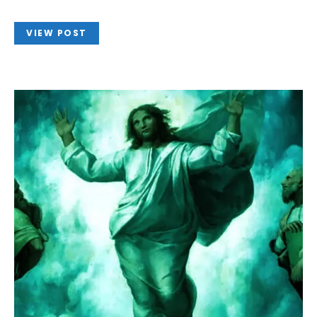
VIEW POST