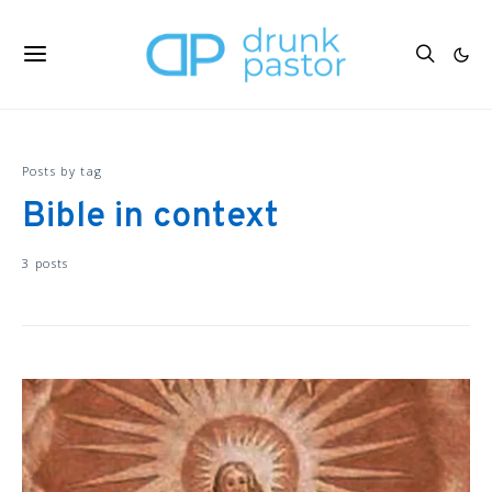
Posts by tag
Bible in context
3 posts