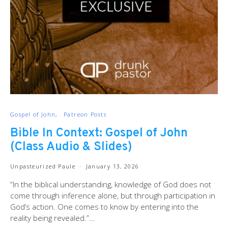
Gospel of John
Patreon Posts
Bible In Context: Gospel of John
(Class Audio & Slides)
Unpasteurized Paule
January 13, 2026
“In the biblical understanding, knowledge of God does not
come through inference alone, but through participation in
God’s action. One comes to know by entering into the
reality being revealed.”…