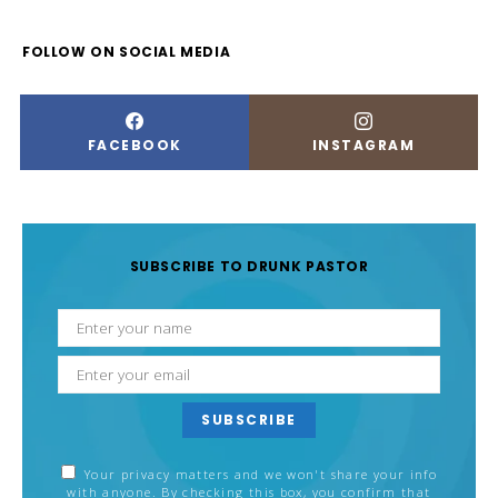
FOLLOW ON SOCIAL MEDIA
FACEBOOK
INSTAGRAM
SUBSCRIBE TO DRUNK PASTOR
SUBSCRIBE
Your privacy matters and we won't share your info
with anyone. By checking this box, you confirm that