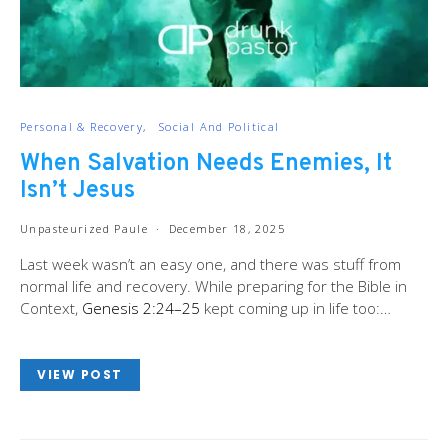
Personal & Recovery
Social And Political
When Salvation Needs Enemies, It
Isn’t Jesus
Unpasteurized Paule
December 18, 2025
Last week wasn’t an easy one, and there was stuff from
normal life and recovery. While preparing for the Bible in
Context,
Genesis 2:24–25
kept coming up in life too:…
VIEW POST