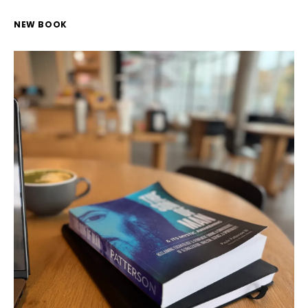
NEW BOOK