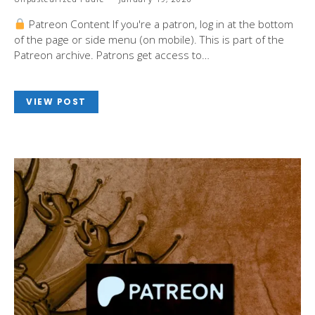
Patreon Content If you're a patron, log in at the bottom
of the page or side menu (on mobile). This is part of the
Patreon archive. Patrons get access to…
VIEW POST