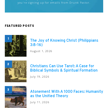
you're signing up for emails from Drunk Pastor.
FEATURED POSTS
1
The Joy of Knowing Christ (Philippians
3:8-16)
August 1, 2026
2
Christians Can Use Tarot: A Case for
Biblical Symbols & Spiritual Formation
July 19, 2026
3
Atonement With A 1000 Faces: Humanity
as the Unified Theory
July 11, 2026