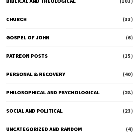
BIBLICAL AND THEOLOGICAL
(103)
CHURCH
(33)
GOSPEL OF JOHN
(6)
PATREON POSTS
(15)
PERSONAL & RECOVERY
(40)
PHILOSOPHICAL AND PSYCHOLOGICAL
(28)
SOCIAL AND POLITICAL
(23)
UNCATEGORIZED AND RANDOM
(4)