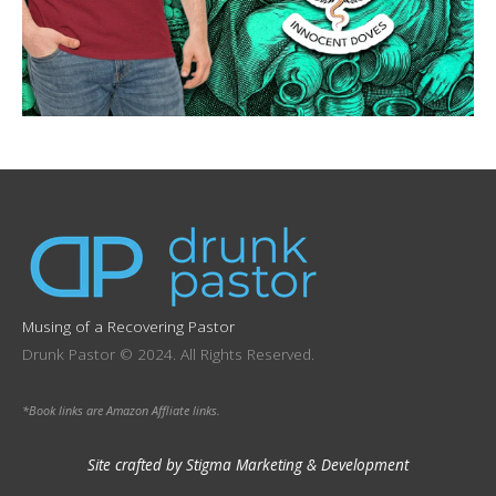
Musing of a Recovering Pastor
Drunk Pastor © 2024. All Rights Reserved.
*Book links are Amazon Affliate links.
Site crafted by Stigma Marketing & Development