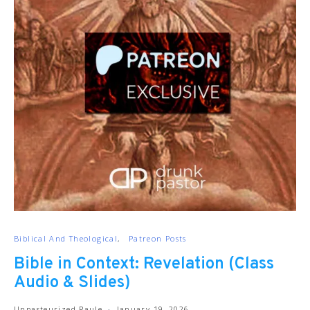
Biblical And Theological
Patreon Posts
Bible in Context: Revelation (Class
Audio & Slides)
Unpasteurized Paule
January 19, 2026