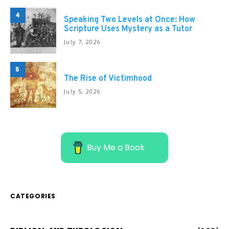
4
Speaking Two Levels at Once: How
Scripture Uses Mystery as a Tutor
July 7, 2026
5
The Rise of Victimhood
July 5, 2026
Buy Me a Book
CATEGORIES