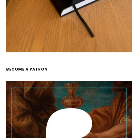
BECOME A PATRON