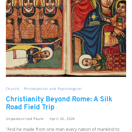
Church
Philosophical and Psychological
Christianity Beyond Rome: A Silk
Road Field Trip
Unpasteurized Paule
April 26, 2026
“And he made from one man every nation of mankind to