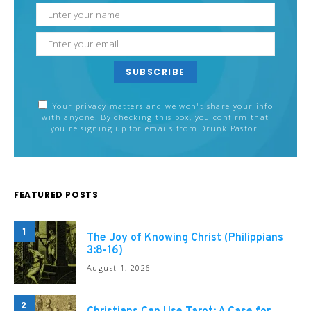
SUBSCRIBE
Your privacy matters and we won't share your info
with anyone. By checking this box, you confirm that
you're signing up for emails from Drunk Pastor.
FEATURED POSTS
1
The Joy of Knowing Christ (Philippians
3:8-16)
August 1, 2026
2