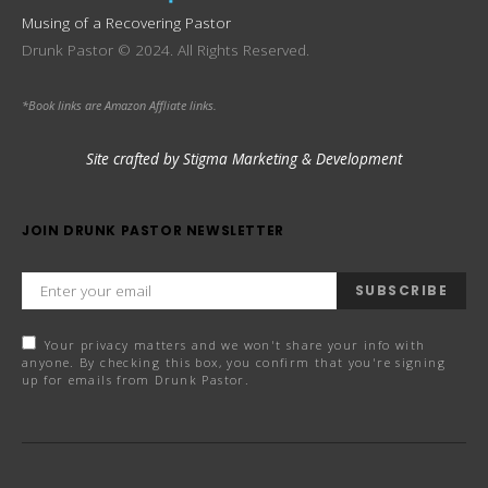
Musing of a Recovering Pastor
Drunk Pastor © 2024. All Rights Reserved.
*Book links are Amazon Affliate links.
Site crafted by Stigma Marketing & Development
JOIN DRUNK PASTOR NEWSLETTER
SUBSCRIBE
Your privacy matters and we won't share your info with
anyone. By checking this box, you confirm that you're signing
up for emails from Drunk Pastor.