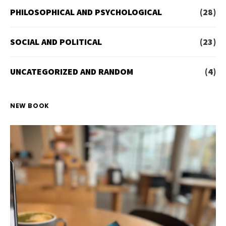
PHILOSOPHICAL AND PSYCHOLOGICAL
(28)
SOCIAL AND POLITICAL
(23)
UNCATEGORIZED AND RANDOM
(4)
NEW BOOK