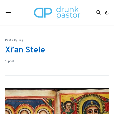
Posts by tag
Xi’an Stele
1 post