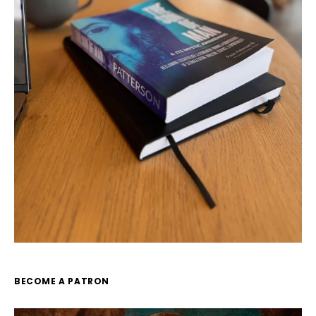
BECOME A PATRON