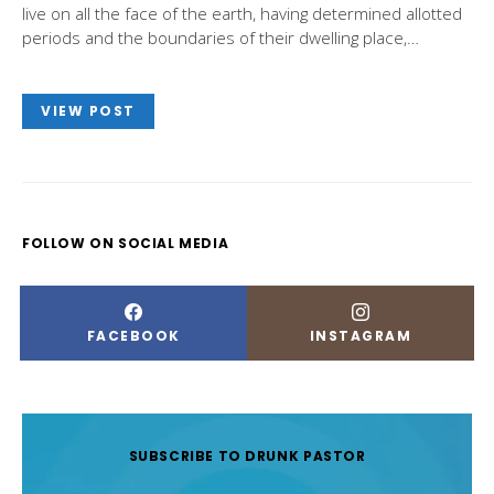
live on all the face of the earth, having determined allotted
periods and the boundaries of their dwelling place,…
VIEW POST
FOLLOW ON SOCIAL MEDIA
FACEBOOK
INSTAGRAM
SUBSCRIBE TO DRUNK PASTOR