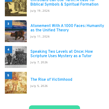
Christians Can Use Tarot: A Case for
Biblical Symbols & Spiritual Formation
July 19, 2026
3
Atonement With A 1000 Faces: Humanity
as the Unified Theory
July 11, 2026
4
Speaking Two Levels at Once: How
Scripture Uses Mystery as a Tutor
July 7, 2026
5
The Rise of Victimhood
July 5, 2026