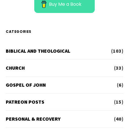
Buy Me a Book
CATEGORIES
BIBLICAL AND THEOLOGICAL
(103)
CHURCH
(33)
GOSPEL OF JOHN
(6)
PATREON POSTS
(15)
PERSONAL & RECOVERY
(40)