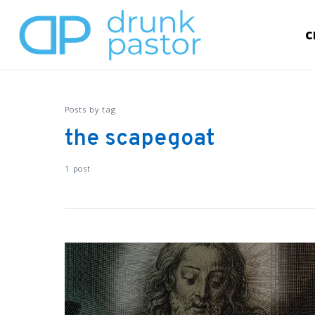
C
Posts by tag
the scapegoat
1 post