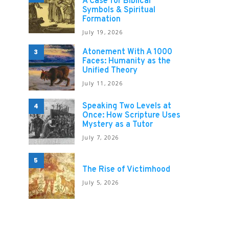
A Case for Biblical
Symbols & Spiritual
Formation
July 19, 2026
Atonement With A 1000
3
Faces: Humanity as the
Unified Theory
July 11, 2026
Speaking Two Levels at
4
Once: How Scripture Uses
Mystery as a Tutor
July 7, 2026
5
The Rise of Victimhood
July 5, 2026