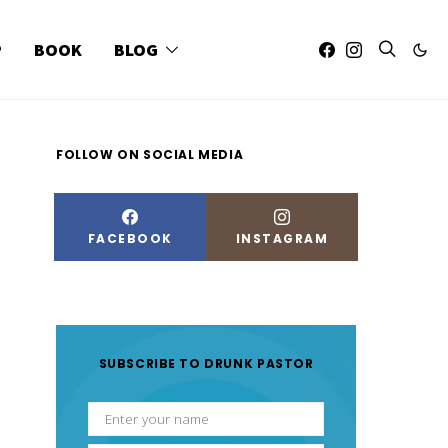
P
BOOK
BLOG
FOLLOW ON SOCIAL MEDIA
FACEBOOK
INSTAGRAM
SUBSCRIBE TO DRUNK PASTOR