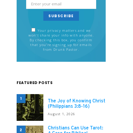
SUBSCRIBE
Your privacy matters and we
won't share your info with anyone.
By checking this box, you confirm
that you're signing up for emails
from Drunk Pastor.
FEATURED POSTS
1
The Joy of Knowing Christ
(Philippians 3:8-16)
August 1, 2026
Christians Can Use Tarot:
2