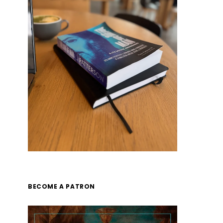
BECOME A PATRON