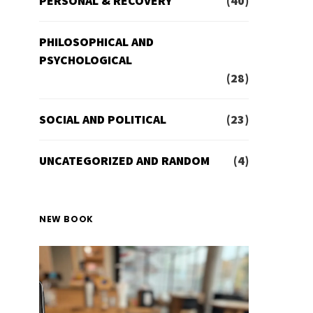
PERSONAL & RECOVERY
(40)
PHILOSOPHICAL AND
PSYCHOLOGICAL
(28)
SOCIAL AND POLITICAL
(23)
UNCATEGORIZED AND RANDOM
(4)
NEW BOOK