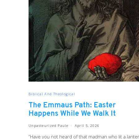
Biblical And Theological
The Emmaus Path: Easter
Happens While We Walk It
Unpasteurized Paule
April 5, 2026
“Have you not heard of that madman who lit a lante