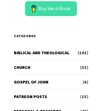
Buy Me a Book
CATEGORIES
BIBLICAL AND THEOLOGICAL
(103)
CHURCH
(33)
GOSPEL OF JOHN
(6)
PATREON POSTS
(15)