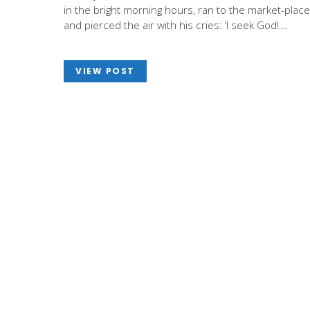
in the bright morning hours, ran to the market-place
and pierced the air with his cries: ‘I seek God!…
VIEW POST