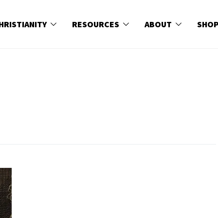
HRISTIANITY
RESOURCES
ABOUT
SHO