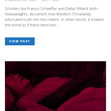
Scholars like Francis Schaeffer and Dallas Willard, both
heavyweights, document how Western Christianity
bifurcated truth into two realms. In other words, it treated
the world as if there were two…
VIEW POST