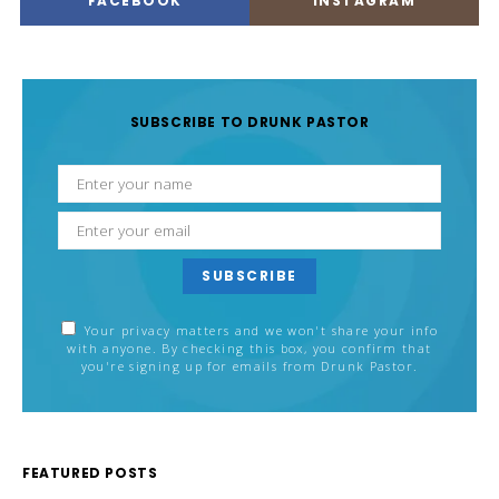
FACEBOOK
INSTAGRAM
SUBSCRIBE TO DRUNK PASTOR
SUBSCRIBE
Your privacy matters and we won't share your info
with anyone. By checking this box, you confirm that
you're signing up for emails from Drunk Pastor.
FEATURED POSTS