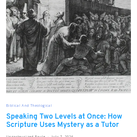
Biblical And Theological
Speaking Two Levels at Once: How
Scripture Uses Mystery as a Tutor
Unpasteurized Paule
July 7, 2026