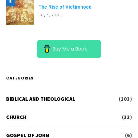
5
The Rise of Victimhood
July 5, 2026
Buy Me a Book
CATEGORIES
BIBLICAL AND THEOLOGICAL
(103)
CHURCH
(33)
GOSPEL OF JOHN
(6)