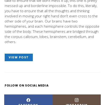
take to ensure that we don't mess it up, this one is pretty
messed up and borderline impossible. To do this, literally,
you have to ensure that all the thoughts and thinking
involved in moving your right hand don't even cross to the
other side of your brain. Our brains have two
hemispheres, and each hemisphere controls the opposite
side of the body. These hemispheres are bridged through
the corpus callosum, lobes, brainstem, cerebellum, and
others.
VIEW POST
FOLLOW ON SOCIAL MEDIA