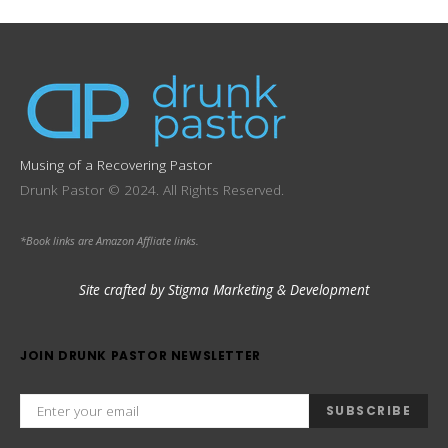
Musing of a Recovering Pastor
Drunk Pastor © 2024. All Rights Reserved.
*Book links are Amazon Affliate links.
Site crafted by Stigma Marketing & Development
JOIN DRUNK PASTOR NEWSLETTER
SUBSCRIBE