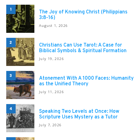
1
The Joy of Knowing Christ (Philippians
3:8-16)
August 1, 2026
2
Christians Can Use Tarot: A Case for
Biblical Symbols & Spiritual Formation
July 19, 2026
3
Atonement With A 1000 Faces: Humanity
as the Unified Theory
July 11, 2026
4
Speaking Two Levels at Once: How
Scripture Uses Mystery as a Tutor
July 7, 2026