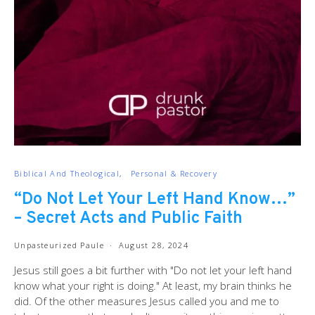
Biblical And Theological
Personal & Recovery
“Do Not Let Your Left Hand Know…”
– Secret Acts and Public Faith
Unpasteurized Paule
August 28, 2024
Jesus still goes a bit further with "Do not let your left hand
know what your right is doing." At least, my brain thinks he
did. Of the other measures Jesus called you and me to