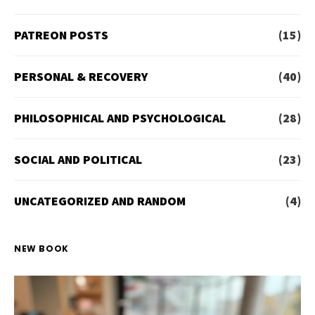
PATREON POSTS
(15)
PERSONAL & RECOVERY
(40)
PHILOSOPHICAL AND PSYCHOLOGICAL
(28)
SOCIAL AND POLITICAL
(23)
UNCATEGORIZED AND RANDOM
(4)
NEW BOOK