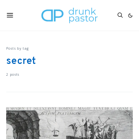
Posts by tag
secret
2 posts