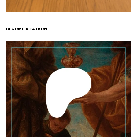
BECOME A PATRON