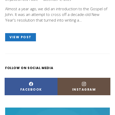
Almost a year ago, we did an introduction to the Gospel of
John. It was an attempt to cross off a decade-old New
Year’s resolution that turned into writing a…
VIEW POST
FOLLOW ON SOCIAL MEDIA
FACEBOOK
INSTAGRAM