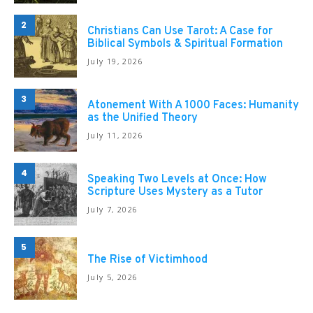
2
Christians Can Use Tarot: A Case for
Biblical Symbols & Spiritual Formation
July 19, 2026
3
Atonement With A 1000 Faces: Humanity
as the Unified Theory
July 11, 2026
4
Speaking Two Levels at Once: How
Scripture Uses Mystery as a Tutor
July 7, 2026
5
The Rise of Victimhood
July 5, 2026