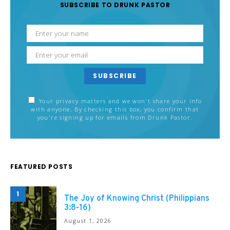
SUBSCRIBE TO DRUNK PASTOR
SUBSCRIBE
Your privacy matters and we won't share your info
with anyone. By checking this box, you confirm that
you're signing up for emails from Drunk Pastor.
FEATURED POSTS
1
The Joy of Knowing Christ (Philippians
3:8-16)
August 1, 2026