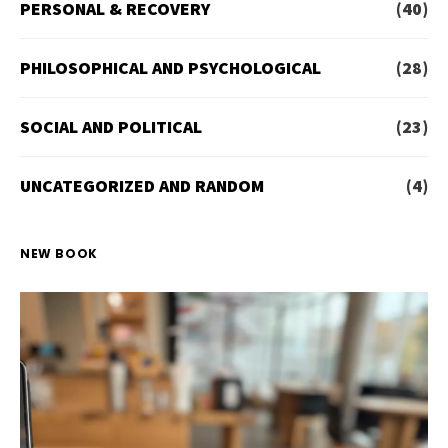
PERSONAL & RECOVERY
(40)
PHILOSOPHICAL AND PSYCHOLOGICAL
(28)
SOCIAL AND POLITICAL
(23)
UNCATEGORIZED AND RANDOM
(4)
NEW BOOK