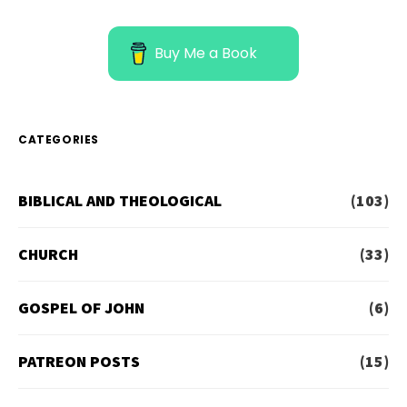
Buy Me a Book
CATEGORIES
BIBLICAL AND THEOLOGICAL
(103)
CHURCH
(33)
GOSPEL OF JOHN
(6)
PATREON POSTS
(15)