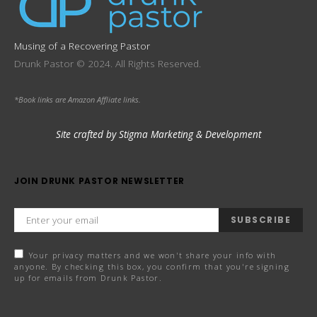
Musing of a Recovering Pastor
Drunk Pastor © 2024. All Rights Reserved.
*Book links are Amazon Affliate links.
Site crafted by Stigma Marketing & Development
JOIN DRUNK PASTOR NEWSLETTER
SUBSCRIBE
Your privacy matters and we won't share your info with
anyone. By checking this box, you confirm that you're signing
up for emails from Drunk Pastor.