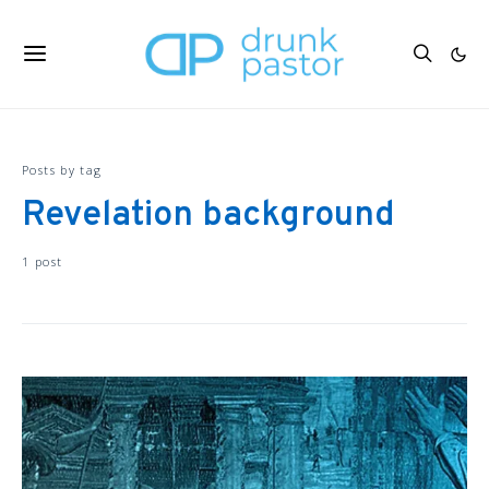
Posts by tag
Revelation background
1 post