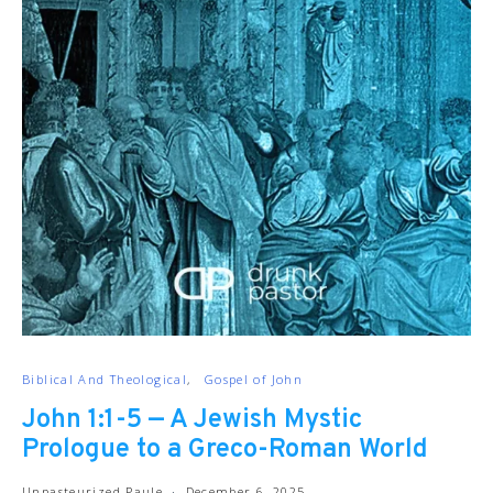
Biblical And Theological
Gospel of John
John 1:1-5 — A Jewish Mystic
Prologue to a Greco-Roman World
Unpasteurized Paule
December 6, 2025