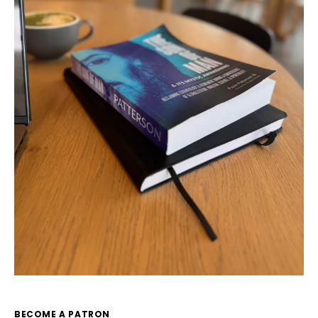
BECOME A PATRON