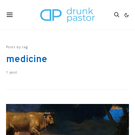
Posts by tag
medicine
1 post