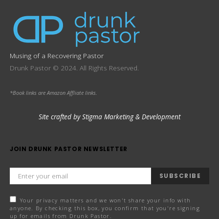
Musing of a Recovering Pastor
Drunk Pastor © 2024. All Rights Reserved.
*Book links are Amazon Affliate links.
Site crafted by Stigma Marketing & Development
JOIN DRUNK PASTOR NEWSLETTER
SUBSCRIBE
Your privacy matters and we won't share your info with
anyone. By checking this box, you confirm that you're signing
up for emails from Drunk Pastor.