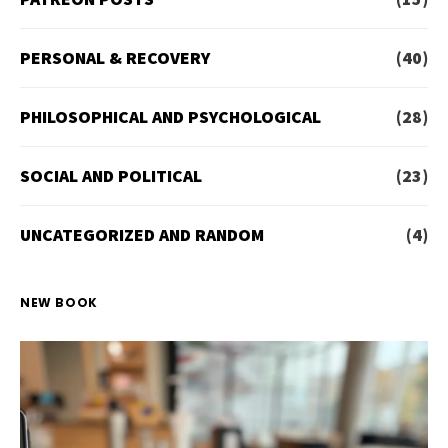
PERSONAL & RECOVERY
(40)
PHILOSOPHICAL AND PSYCHOLOGICAL
(28)
SOCIAL AND POLITICAL
(23)
UNCATEGORIZED AND RANDOM
(4)
NEW BOOK