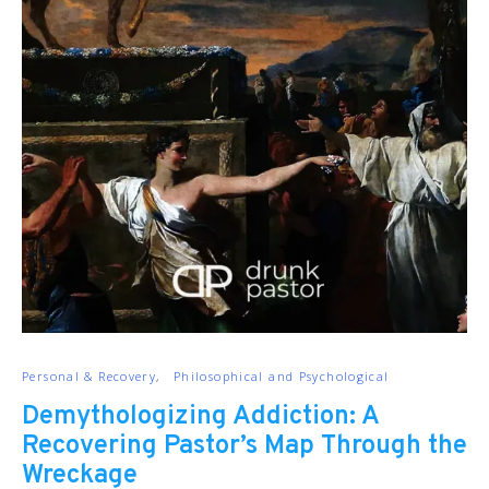
Personal & Recovery
Philosophical and Psychological
Demythologizing Addiction: A
Recovering Pastor’s Map Through the
Wreckage