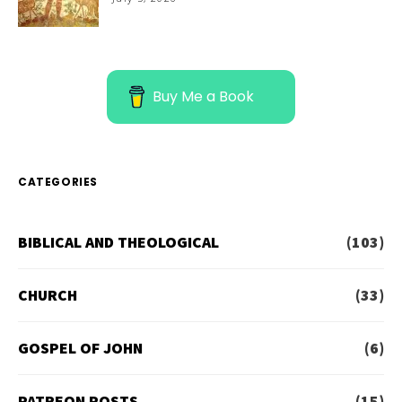
Buy Me a Book
CATEGORIES
BIBLICAL AND THEOLOGICAL
(103)
CHURCH
(33)
GOSPEL OF JOHN
(6)
PATREON POSTS
(15)