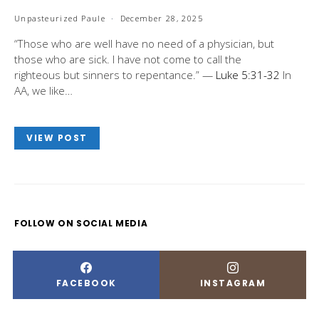
Unpasteurized Paule
December 28, 2025
“Those who are well have no need of a physician, but
those who are sick. I have not come to call the
righteous but sinners to repentance.” —
Luke 5:31-32
In
AA, we like…
VIEW POST
FOLLOW ON SOCIAL MEDIA
FACEBOOK
INSTAGRAM