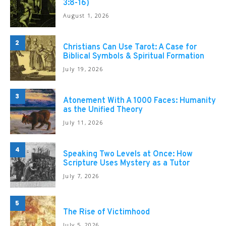
3:8-16)
August 1, 2026
2
Christians Can Use Tarot: A Case for
Biblical Symbols & Spiritual Formation
July 19, 2026
3
Atonement With A 1000 Faces: Humanity
as the Unified Theory
July 11, 2026
4
Speaking Two Levels at Once: How
Scripture Uses Mystery as a Tutor
July 7, 2026
5
The Rise of Victimhood
July 5, 2026