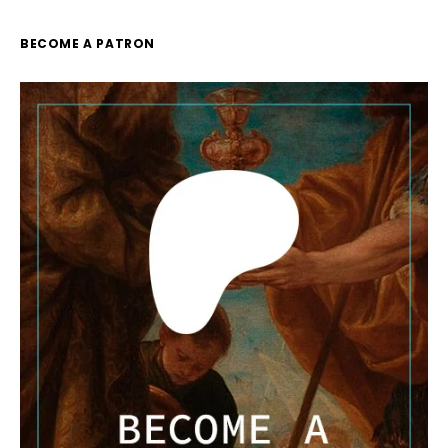
BECOME A PATRON