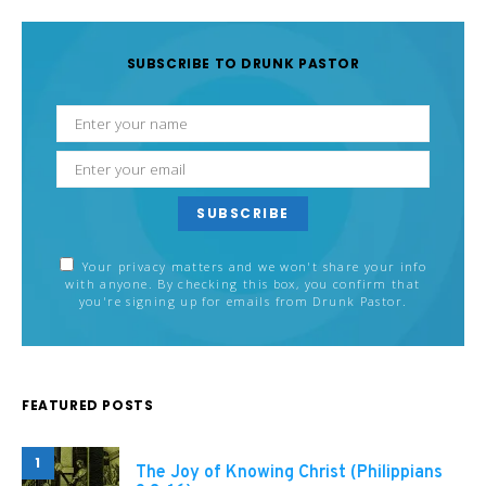
SUBSCRIBE TO DRUNK PASTOR
SUBSCRIBE
Your privacy matters and we won't share your info
with anyone. By checking this box, you confirm that
you're signing up for emails from Drunk Pastor.
FEATURED POSTS
1
The Joy of Knowing Christ (Philippians