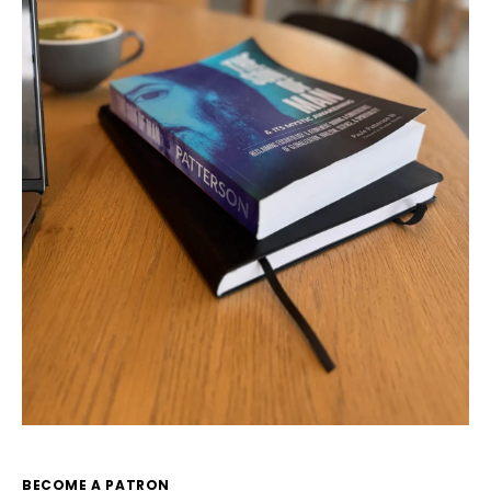
BECOME A PATRON