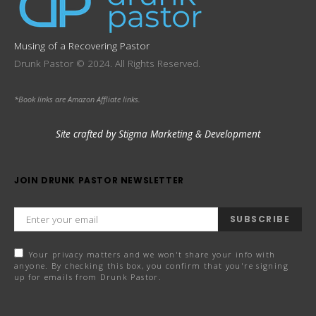
Musing of a Recovering Pastor
Drunk Pastor © 2024. All Rights Reserved.
*Book links are Amazon Affliate links.
Site crafted by Stigma Marketing & Development
JOIN DRUNK PASTOR NEWSLETTER
SUBSCRIBE
Your privacy matters and we won't share your info with
anyone. By checking this box, you confirm that you're signing
up for emails from Drunk Pastor.