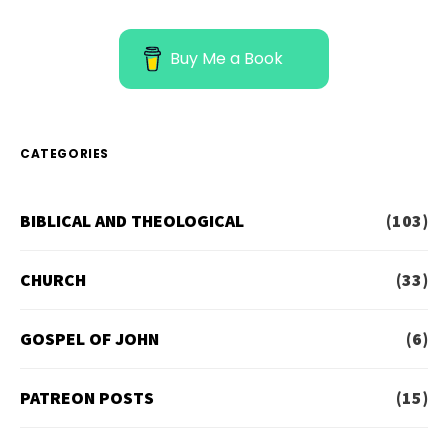
Buy Me a Book
CATEGORIES
BIBLICAL AND THEOLOGICAL
(103)
CHURCH
(33)
GOSPEL OF JOHN
(6)
PATREON POSTS
(15)