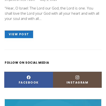
“Hear, O Israel: The Lord our God, the Lord is one. You
shall love the Lord your God with all your heart and with all
your soul and with all…
VIEW POST
FOLLOW ON SOCIAL MEDIA
FACEBOOK
INSTAGRAM