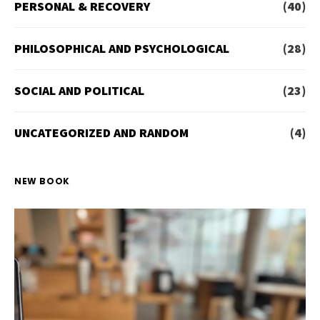
PERSONAL & RECOVERY
(40)
PHILOSOPHICAL AND PSYCHOLOGICAL
(28)
SOCIAL AND POLITICAL
(23)
UNCATEGORIZED AND RANDOM
(4)
NEW BOOK