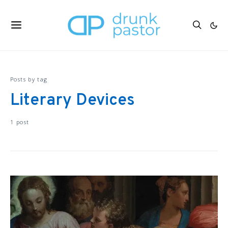
Posts by tag
Literary Devices
1 post