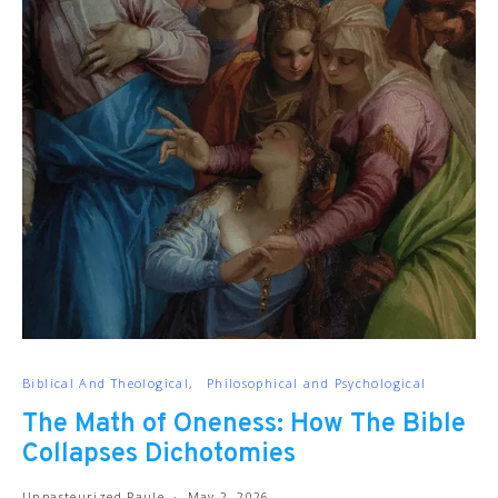
Biblical And Theological
Philosophical and Psychological
The Math of Oneness: How The Bible
Collapses Dichotomies
Unpasteurized Paule
May 2, 2026