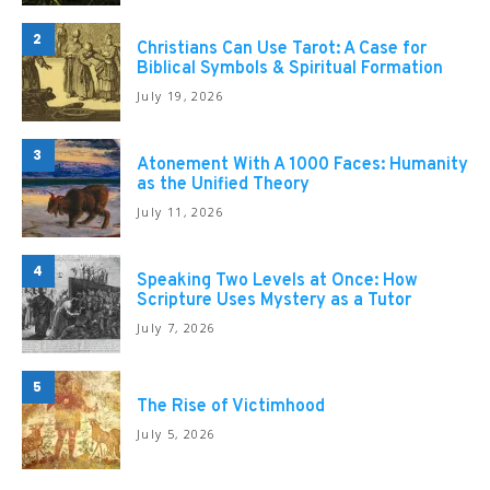
2
Christians Can Use Tarot: A Case for
Biblical Symbols & Spiritual Formation
July 19, 2026
3
Atonement With A 1000 Faces: Humanity
as the Unified Theory
July 11, 2026
4
Speaking Two Levels at Once: How
Scripture Uses Mystery as a Tutor
July 7, 2026
5
The Rise of Victimhood
July 5, 2026