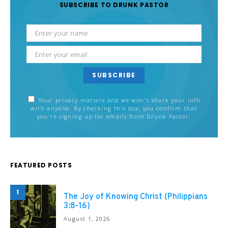
SUBSCRIBE TO DRUNK PASTOR
SUBSCRIBE
Your privacy matters and we won't share your info
with anyone. By checking this box, you confirm that
you're signing up for emails from Drunk Pastor.
FEATURED POSTS
1
The Joy of Knowing Christ (Philippians
3:8-16)
August 1, 2026