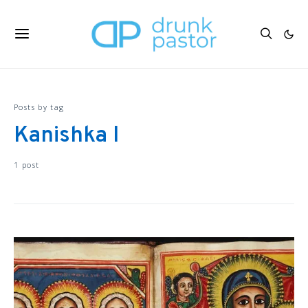
Posts by tag
Kanishka I
1 post