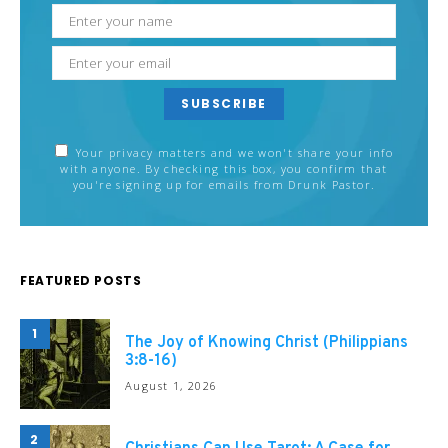
SUBSCRIBE
Your privacy matters and we won't share your info
with anyone. By checking this box, you confirm that
you're signing up for emails from Drunk Pastor.
FEATURED POSTS
1
The Joy of Knowing Christ (Philippians
3:8-16)
August 1, 2026
2