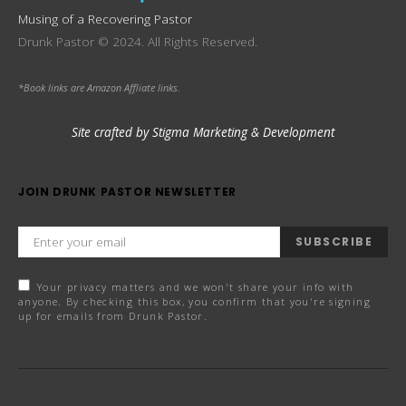
Musing of a Recovering Pastor
Drunk Pastor © 2024. All Rights Reserved.
*Book links are Amazon Affliate links.
Site crafted by Stigma Marketing & Development
JOIN DRUNK PASTOR NEWSLETTER
SUBSCRIBE
Your privacy matters and we won't share your info with
anyone. By checking this box, you confirm that you're signing
up for emails from Drunk Pastor.