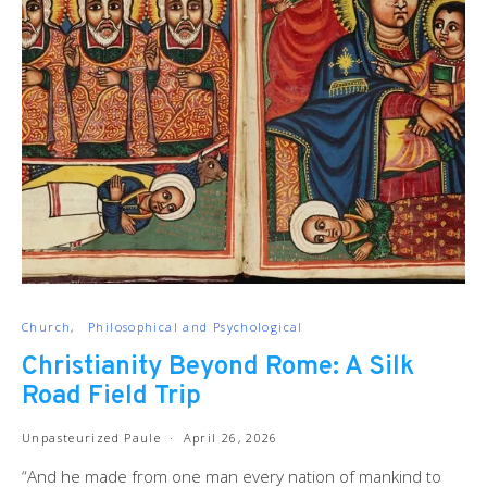
Church
Philosophical and Psychological
Christianity Beyond Rome: A Silk
Road Field Trip
Unpasteurized Paule
April 26, 2026
“And he made from one man every nation of mankind to