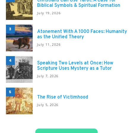
Christians Can Use Tarot: A Case for
Biblical Symbols & Spiritual Formation
July 19, 2026
3
Atonement With A 1000 Faces: Humanity
as the Unified Theory
July 11, 2026
4
Speaking Two Levels at Once: How
Scripture Uses Mystery as a Tutor
July 7, 2026
5
The Rise of Victimhood
July 5, 2026