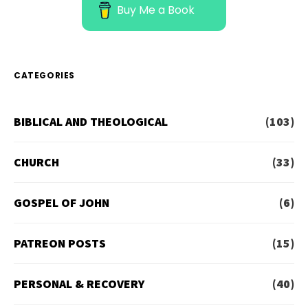
Buy Me a Book
CATEGORIES
BIBLICAL AND THEOLOGICAL
(103)
CHURCH
(33)
GOSPEL OF JOHN
(6)
PATREON POSTS
(15)
PERSONAL & RECOVERY
(40)