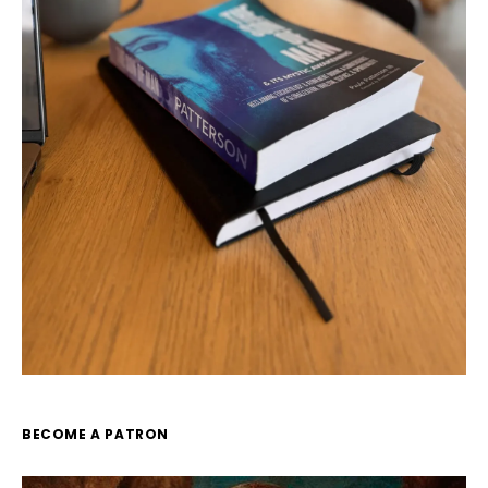
BECOME A PATRON