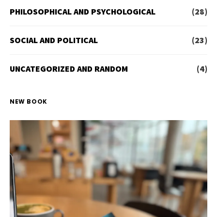
PHILOSOPHICAL AND PSYCHOLOGICAL
(28)
SOCIAL AND POLITICAL
(23)
UNCATEGORIZED AND RANDOM
(4)
NEW BOOK