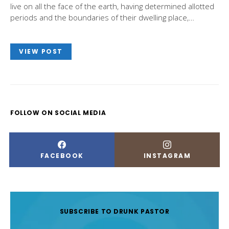
live on all the face of the earth, having determined allotted
periods and the boundaries of their dwelling place,…
VIEW POST
FOLLOW ON SOCIAL MEDIA
FACEBOOK
INSTAGRAM
SUBSCRIBE TO DRUNK PASTOR