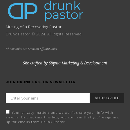
Musing of a Recovering Pastor
Drunk Pastor © 2024. All Rights Reserved.
*Book links are Amazon Affliate links.
Site crafted by Stigma Marketing & Development
JOIN DRUNK PASTOR NEWSLETTER
SUBSCRIBE
Your privacy matters and we won't share your info with
anyone. By checking this box, you confirm that you're signing
up for emails from Drunk Pastor.