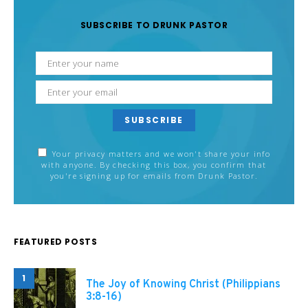
SUBSCRIBE TO DRUNK PASTOR
SUBSCRIBE
Your privacy matters and we won't share your info
with anyone. By checking this box, you confirm that
you're signing up for emails from Drunk Pastor.
FEATURED POSTS
1
The Joy of Knowing Christ (Philippians
3:8-16)