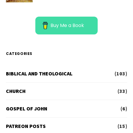
Buy Me a Book
CATEGORIES
BIBLICAL AND THEOLOGICAL
(103)
CHURCH
(33)
GOSPEL OF JOHN
(6)
PATREON POSTS
(15)