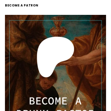
BECOME A PATRON