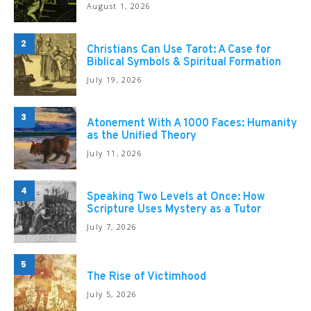
August 1, 2026
2
Christians Can Use Tarot: A Case for
Biblical Symbols & Spiritual Formation
July 19, 2026
3
Atonement With A 1000 Faces: Humanity
as the Unified Theory
July 11, 2026
4
Speaking Two Levels at Once: How
Scripture Uses Mystery as a Tutor
July 7, 2026
5
The Rise of Victimhood
July 5, 2026