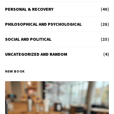
PERSONAL & RECOVERY
(40)
PHILOSOPHICAL AND PSYCHOLOGICAL
(28)
SOCIAL AND POLITICAL
(23)
UNCATEGORIZED AND RANDOM
(4)
NEW BOOK