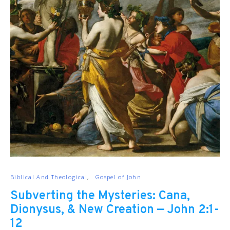
Biblical And Theological
Gospel of John
Subverting the Mysteries: Cana,
Dionysus, & New Creation — John 2:1-
12