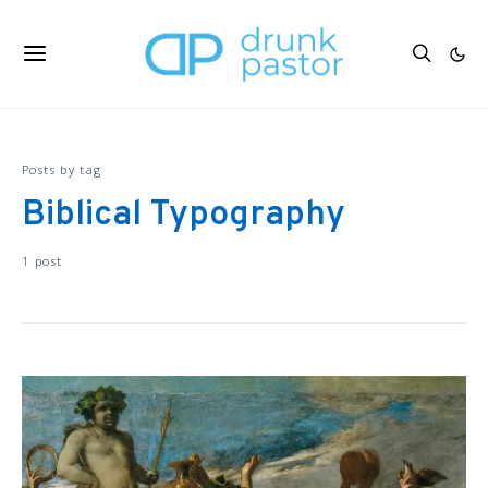
Posts by tag
Biblical Typography
1 post