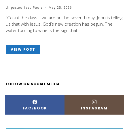
Unpasteurized Paule
May 25, 2026
“Count the days… we are on the seventh day. John is telling
us that with Jesus, God’s new creation has begun. The
water turning to wine is the sign that…
VIEW POST
FOLLOW ON SOCIAL MEDIA
FACEBOOK
INSTAGRAM