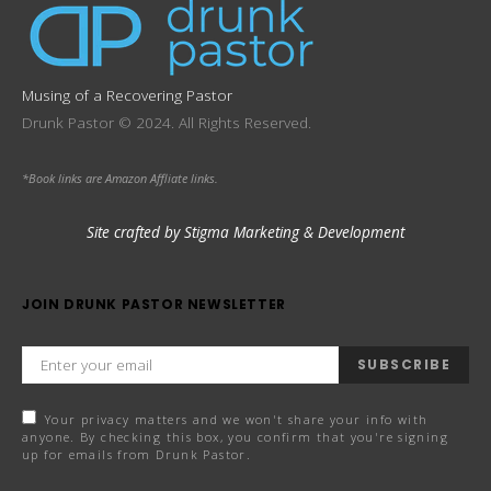
Musing of a Recovering Pastor
Drunk Pastor © 2024. All Rights Reserved.
*Book links are Amazon Affliate links.
Site crafted by Stigma Marketing & Development
JOIN DRUNK PASTOR NEWSLETTER
SUBSCRIBE
Your privacy matters and we won't share your info with
anyone. By checking this box, you confirm that you're signing
up for emails from Drunk Pastor.