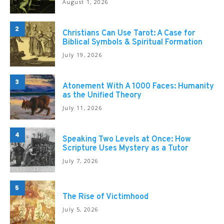
August 1, 2026
2
Christians Can Use Tarot: A Case for
Biblical Symbols & Spiritual Formation
July 19, 2026
3
Atonement With A 1000 Faces: Humanity
as the Unified Theory
July 11, 2026
4
Speaking Two Levels at Once: How
Scripture Uses Mystery as a Tutor
July 7, 2026
5
The Rise of Victimhood
July 5, 2026