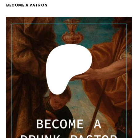
BECOME A PATRON