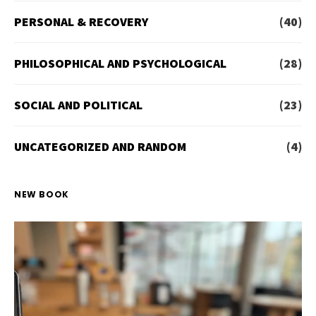
PERSONAL & RECOVERY
(40)
PHILOSOPHICAL AND PSYCHOLOGICAL
(28)
SOCIAL AND POLITICAL
(23)
UNCATEGORIZED AND RANDOM
(4)
NEW BOOK