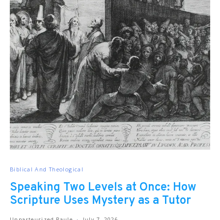
Biblical And Theological
Speaking Two Levels at Once: How
Scripture Uses Mystery as a Tutor
Unpasteurized Paule
July 7, 2026