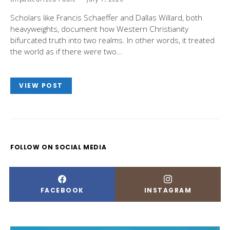
Scholars like Francis Schaeffer and Dallas Willard, both
heavyweights, document how Western Christianity
bifurcated truth into two realms. In other words, it treated
the world as if there were two…
VIEW POST
FOLLOW ON SOCIAL MEDIA
FACEBOOK
INSTAGRAM