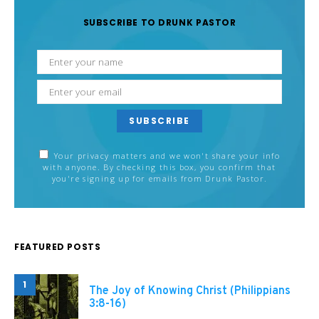
SUBSCRIBE TO DRUNK PASTOR
SUBSCRIBE
Your privacy matters and we won't share your info
with anyone. By checking this box, you confirm that
you're signing up for emails from Drunk Pastor.
FEATURED POSTS
1
The Joy of Knowing Christ (Philippians
3:8-16)