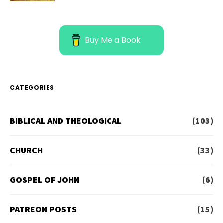
Buy Me a Book
CATEGORIES
BIBLICAL AND THEOLOGICAL
(103)
CHURCH
(33)
GOSPEL OF JOHN
(6)
PATREON POSTS
(15)