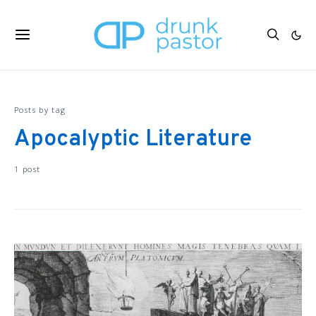
Posts by tag
Apocalyptic Literature
1 post