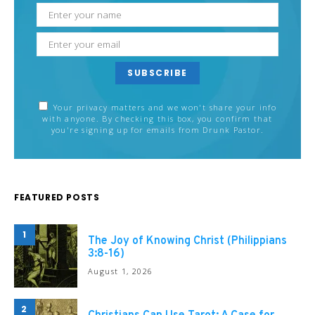
SUBSCRIBE
Your privacy matters and we won't share your info
with anyone. By checking this box, you confirm that
you're signing up for emails from Drunk Pastor.
FEATURED POSTS
1
The Joy of Knowing Christ (Philippians
3:8-16)
August 1, 2026
2