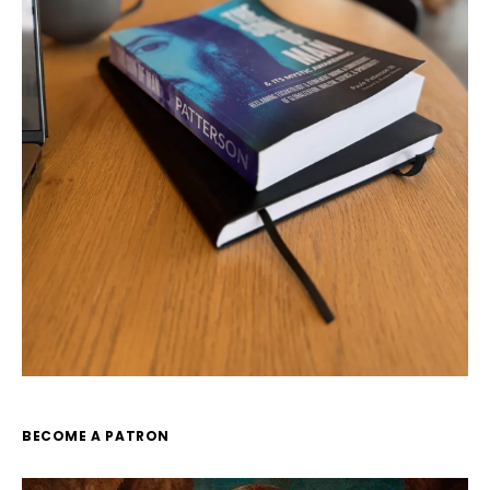
BECOME A PATRON