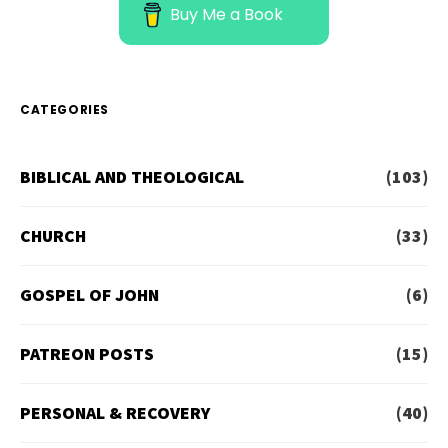
Buy Me a Book
CATEGORIES
BIBLICAL AND THEOLOGICAL
(103)
CHURCH
(33)
GOSPEL OF JOHN
(6)
PATREON POSTS
(15)
PERSONAL & RECOVERY
(40)