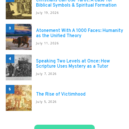
Christians Can Use Tarot: A Case for
Biblical Symbols & Spiritual Formation
July 19, 2026
3
Atonement With A 1000 Faces: Humanity
as the Unified Theory
July 11, 2026
4
Speaking Two Levels at Once: How
Scripture Uses Mystery as a Tutor
July 7, 2026
5
The Rise of Victimhood
July 5, 2026