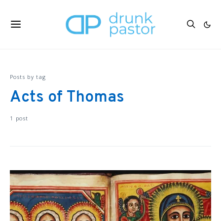
Posts by tag
Acts of Thomas
1 post