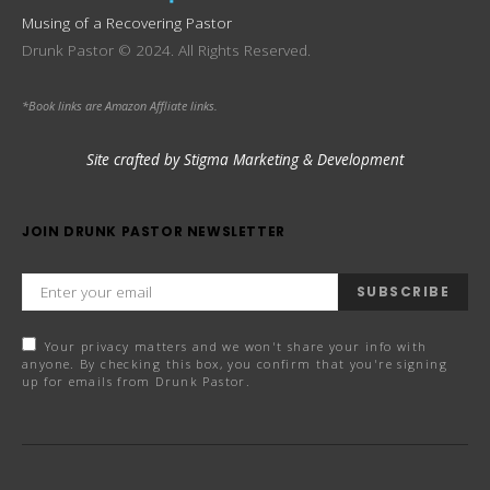
Musing of a Recovering Pastor
Drunk Pastor © 2024. All Rights Reserved.
*Book links are Amazon Affliate links.
Site crafted by Stigma Marketing & Development
JOIN DRUNK PASTOR NEWSLETTER
SUBSCRIBE
Your privacy matters and we won't share your info with
anyone. By checking this box, you confirm that you're signing
up for emails from Drunk Pastor.