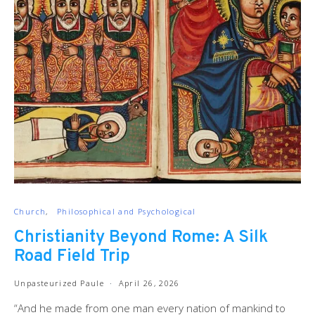
Church
Philosophical and Psychological
Christianity Beyond Rome: A Silk
Road Field Trip
Unpasteurized Paule
April 26, 2026
“And he made from one man every nation of mankind to