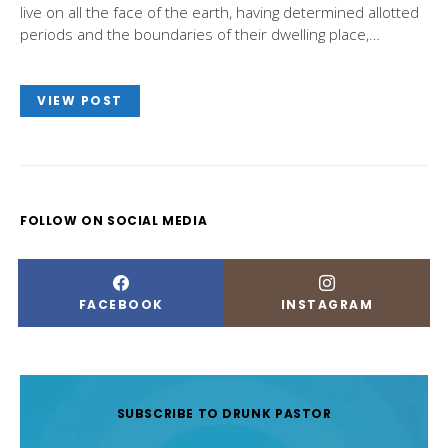
live on all the face of the earth, having determined allotted
periods and the boundaries of their dwelling place,…
VIEW POST
FOLLOW ON SOCIAL MEDIA
FACEBOOK
INSTAGRAM
SUBSCRIBE TO DRUNK PASTOR