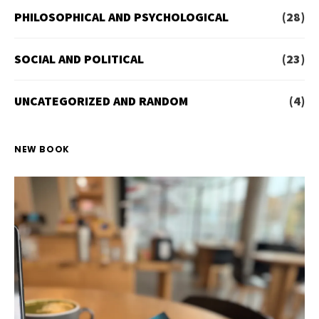
PHILOSOPHICAL AND PSYCHOLOGICAL
(28)
SOCIAL AND POLITICAL
(23)
UNCATEGORIZED AND RANDOM
(4)
NEW BOOK