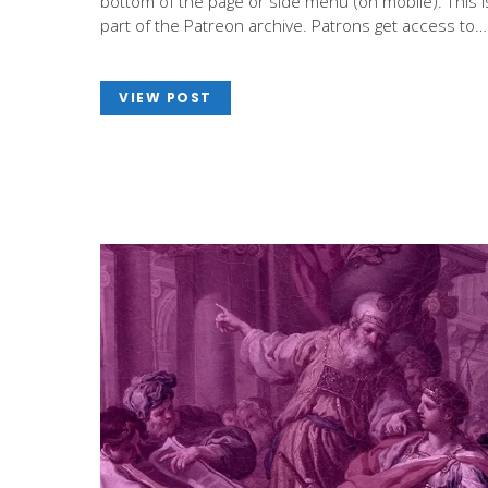
bottom of the page or side menu (on mobile). This i
part of the Patreon archive. Patrons get access to…
VIEW POST