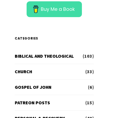
Buy Me a Book
CATEGORIES
BIBLICAL AND THEOLOGICAL
(103)
CHURCH
(33)
GOSPEL OF JOHN
(6)
PATREON POSTS
(15)