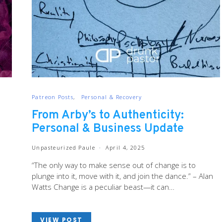
Patreon Posts
Personal & Recovery
From Arby’s to Authenticity:
Personal & Business Update
Unpasteurized Paule
April 4, 2025
“The only way to make sense out of change is to
plunge into it, move with it, and join the dance.” – Alan
Watts Change is a peculiar beast—it can…
VIEW POST