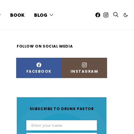
P
BOOK
BLOG
FOLLOW ON SOCIAL MEDIA
FACEBOOK
INSTAGRAM
SUBSCRIBE TO DRUNK PASTOR