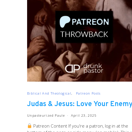
Biblical And Theological
Patreon Posts
Judas & Jesus: Love Your Enem
Unpasteurized Paule
April 23, 2025
Patreon Content If you're a patron, log in at the