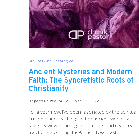
Biblical And Theological
Ancient Mysteries and Modern
Faith: The Syncretistic Roots of
Christianity
Unpasteurized Paule
April 13, 2025
For a year now, I’ve been fascinated by the spiritual
customs and teachings of the ancient world—a
tapestry woven through death cults and mystery
traditions spanning the Ancient Near East,…