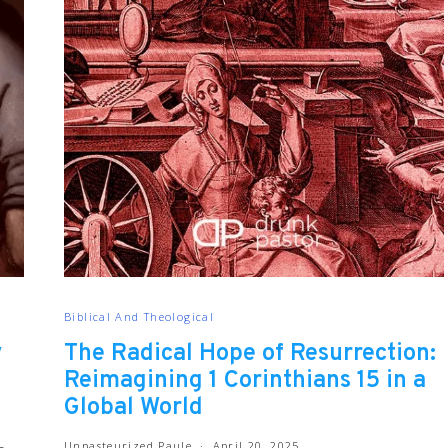
Biblical And Theological
y
The Radical Hope of Resurrection:
Reimagining 1 Corinthians 15 in a
Global World
Unpasteurized Paule
April 20, 2025