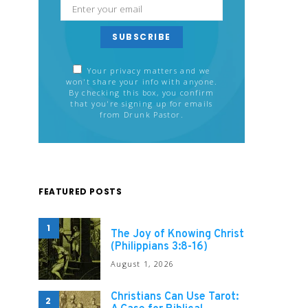
SUBSCRIBE
Your privacy matters and we
won't share your info with anyone.
By checking this box, you confirm
that you're signing up for emails
from Drunk Pastor.
FEATURED POSTS
1
The Joy of Knowing Christ
(Philippians 3:8-16)
August 1, 2026
Christians Can Use Tarot:
2