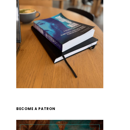
BECOME A PATRON