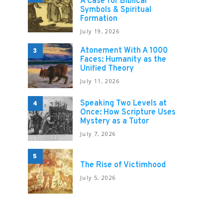
A Case for Biblical
Symbols & Spiritual
Formation
July 19, 2026
Atonement With A 1000
3
Faces: Humanity as the
Unified Theory
July 11, 2026
Speaking Two Levels at
4
Once: How Scripture Uses
Mystery as a Tutor
July 7, 2026
5
The Rise of Victimhood
July 5, 2026