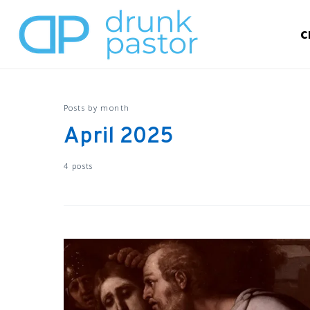
C
Posts by month
April 2025
4 posts