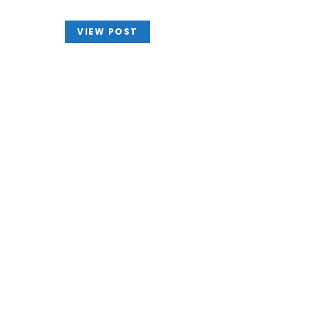
VIEW POST