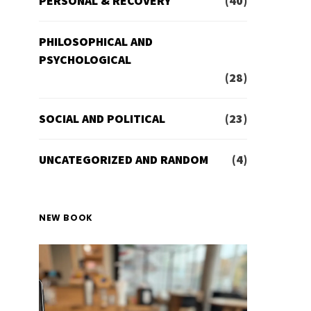
PERSONAL & RECOVERY
(40)
PHILOSOPHICAL AND
PSYCHOLOGICAL
(28)
SOCIAL AND POLITICAL
(23)
UNCATEGORIZED AND RANDOM
(4)
NEW BOOK