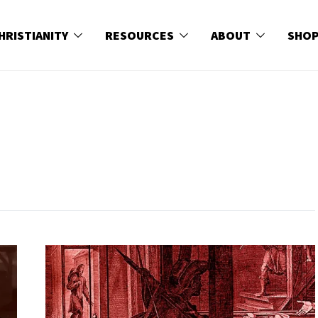
HRISTIANITY
RESOURCES
ABOUT
SHO