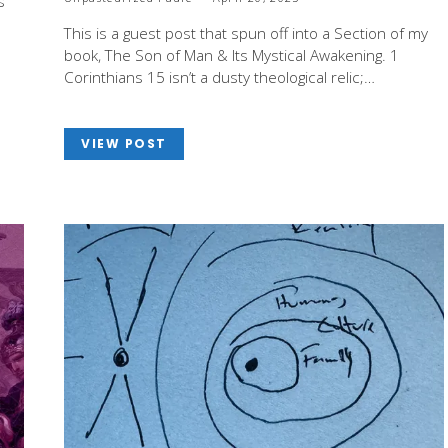
s
This is a guest post that spun off into a Section of my
book, The Son of Man & Its Mystical Awakening. 1
Corinthians 15
isn’t a dusty theological relic;…
VIEW POST