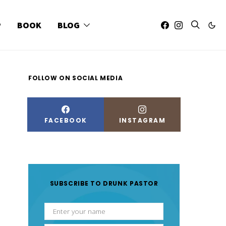
P
BOOK
BLOG
FOLLOW ON SOCIAL MEDIA
FACEBOOK
INSTAGRAM
SUBSCRIBE TO DRUNK PASTOR