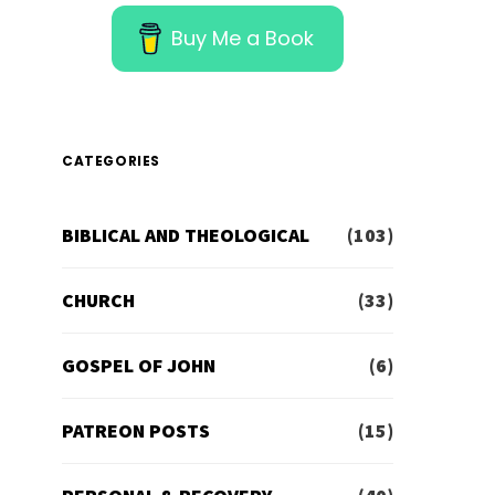
Buy Me a Book
CATEGORIES
BIBLICAL AND THEOLOGICAL
(103)
CHURCH
(33)
GOSPEL OF JOHN
(6)
PATREON POSTS
(15)