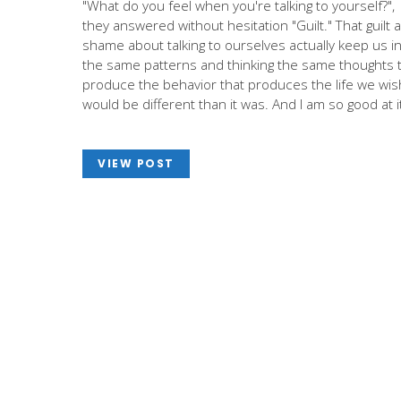
"What do you feel when you're talking to yourself?",
they answered without hesitation "Guilt." That guilt 
shame about talking to ourselves actually keep us i
the same patterns and thinking the same thoughts 
produce the behavior that produces the life we wis
would be different than it was. And I am so good at i
VIEW POST