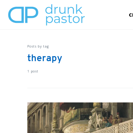
C
Posts by tag
therapy
1 post