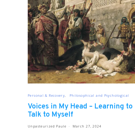
Personal & Recovery
Philosophical and Psychological
Voices in My Head – Learning to
Talk to Myself
Unpasteurized Paule
March 27, 2024