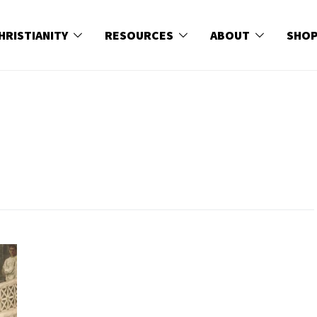
HRISTIANITY
RESOURCES
ABOUT
SHO