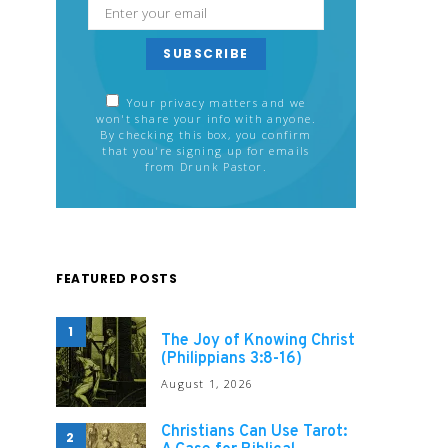
SUBSCRIBE
Your privacy matters and we
won't share your info with anyone.
By checking this box, you confirm
that you're signing up for emails
from Drunk Pastor.
FEATURED POSTS
1
The Joy of Knowing Christ
(Philippians 3:8-16)
August 1, 2026
Christians Can Use Tarot:
2