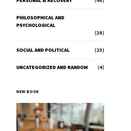
PERSONAL & RECOVERY
(40)
PHILOSOPHICAL AND
PSYCHOLOGICAL
(28)
SOCIAL AND POLITICAL
(23)
UNCATEGORIZED AND RANDOM
(4)
NEW BOOK