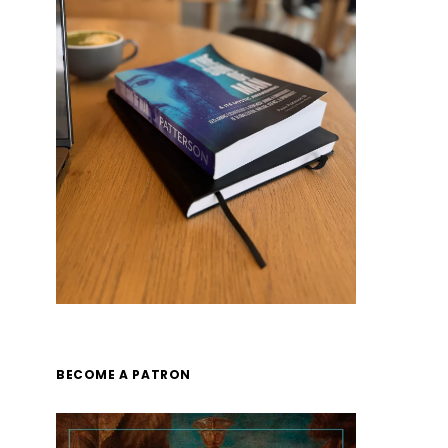
BECOME A PATRON