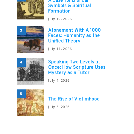
A Case for Biblical
Symbols & Spiritual
Formation
July 19, 2026
Atonement With A 1000
3
Faces: Humanity as the
Unified Theory
July 11, 2026
Speaking Two Levels at
4
Once: How Scripture Uses
Mystery as a Tutor
July 7, 2026
5
The Rise of Victimhood
July 5, 2026