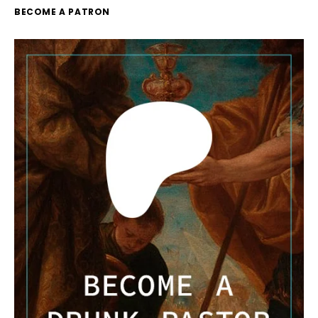
BECOME A PATRON