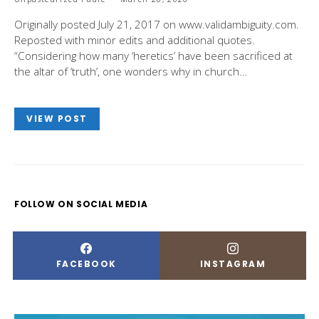
Originally posted July 21, 2017 on www.validambiguity.com.
Reposted with minor edits and additional quotes.
“Considering how many ‘heretics’ have been sacrificed at
the altar of ‘truth’, one wonders why in church…
VIEW POST
FOLLOW ON SOCIAL MEDIA
FACEBOOK
INSTAGRAM