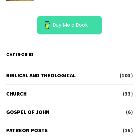
Buy Me a Book
CATEGORIES
BIBLICAL AND THEOLOGICAL
(103)
CHURCH
(33)
GOSPEL OF JOHN
(6)
PATREON POSTS
(15)