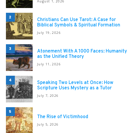
August 1, 2026
2
Christians Can Use Tarot: A Case for
Biblical Symbols & Spiritual Formation
July 19, 2026
3
Atonement With A 1000 Faces: Humanity
as the Unified Theory
July 11, 2026
4
Speaking Two Levels at Once: How
Scripture Uses Mystery as a Tutor
July 7, 2026
5
The Rise of Victimhood
July 5, 2026