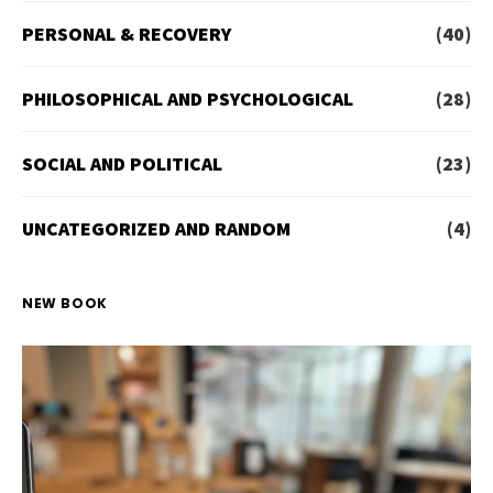
PERSONAL & RECOVERY
(40)
PHILOSOPHICAL AND PSYCHOLOGICAL
(28)
SOCIAL AND POLITICAL
(23)
UNCATEGORIZED AND RANDOM
(4)
NEW BOOK