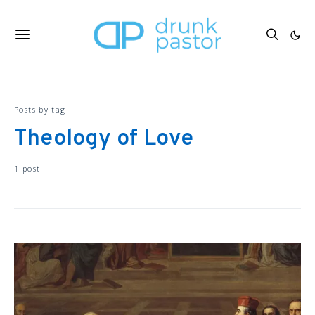
Posts by tag
Theology of Love
1 post