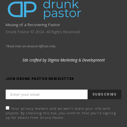
Musing of a Recovering Pastor
Drunk Pastor © 2024. All Rights Reserved.
*Book links are Amazon Affliate links.
Site crafted by Stigma Marketing & Development
JOIN DRUNK PASTOR NEWSLETTER
SUBSCRIBE
Your privacy matters and we won't share your info with
anyone. By checking this box, you confirm that you're signing
up for emails from Drunk Pastor.