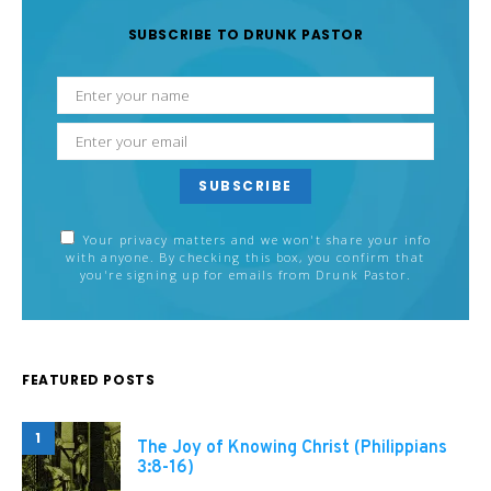
SUBSCRIBE TO DRUNK PASTOR
SUBSCRIBE
Your privacy matters and we won't share your info
with anyone. By checking this box, you confirm that
you're signing up for emails from Drunk Pastor.
FEATURED POSTS
1
The Joy of Knowing Christ (Philippians
3:8-16)