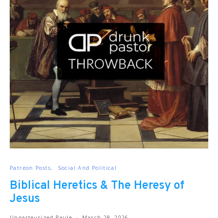
Patreon Posts
Social And Political
Biblical Heretics & The Heresy of
Jesus
Unpasteurized Paule
March 28, 2026