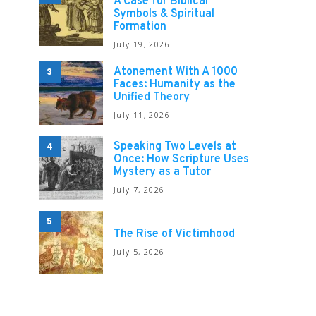
A Case for Biblical
Symbols & Spiritual
Formation
July 19, 2026
Atonement With A 1000
3
Faces: Humanity as the
Unified Theory
July 11, 2026
Speaking Two Levels at
4
Once: How Scripture Uses
Mystery as a Tutor
July 7, 2026
5
The Rise of Victimhood
July 5, 2026