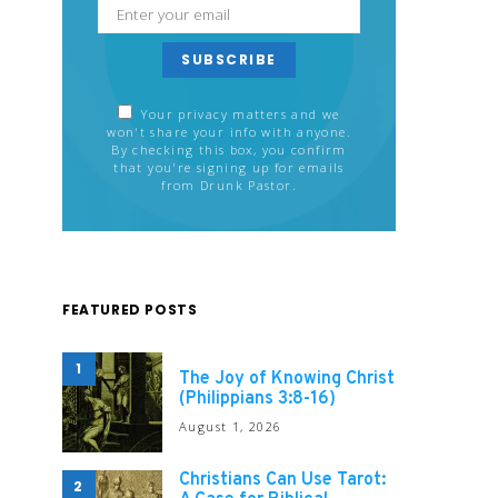
SUBSCRIBE
Your privacy matters and we
won't share your info with anyone.
By checking this box, you confirm
that you're signing up for emails
from Drunk Pastor.
FEATURED POSTS
1
The Joy of Knowing Christ
(Philippians 3:8-16)
August 1, 2026
Christians Can Use Tarot:
2