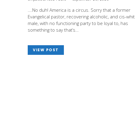
….No duh! America is a circus. Sorry that a former
Evangelical pastor, recovering alcoholic, and cis-whi
male, with no functioning party to be loyal to, has
something to say that’s…
VIEW POST