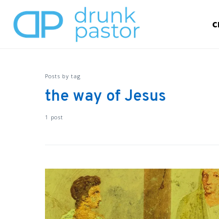
C
Posts by tag
the way of Jesus
1 post