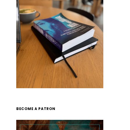
BECOME A PATRON