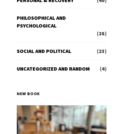
PERSONAL & RECOVERY
(40)
PHILOSOPHICAL AND
PSYCHOLOGICAL
(28)
SOCIAL AND POLITICAL
(23)
UNCATEGORIZED AND RANDOM
(4)
NEW BOOK