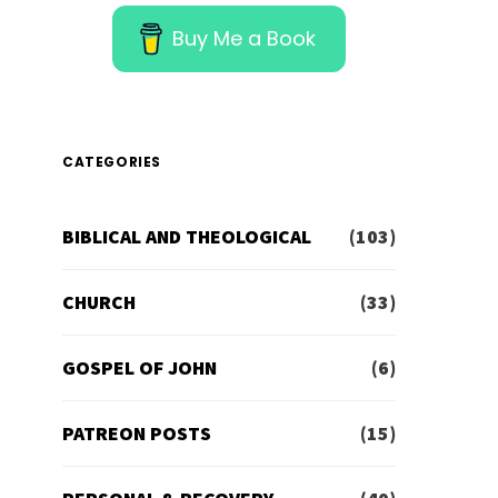
Buy Me a Book
CATEGORIES
BIBLICAL AND THEOLOGICAL
(103)
CHURCH
(33)
GOSPEL OF JOHN
(6)
PATREON POSTS
(15)