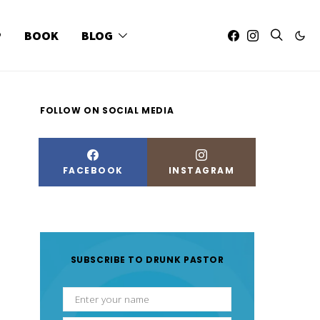
P
BOOK
BLOG
FOLLOW ON SOCIAL MEDIA
FACEBOOK
INSTAGRAM
SUBSCRIBE TO DRUNK PASTOR