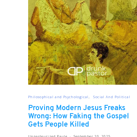
Philosophical and Psychological
Social And Political
Proving Modern Jesus Freaks
Wrong: How Faking the Gospel
Gets People Killed
Unpasteurized Paule
September 20, 2025