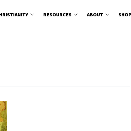
HRISTIANITY
RESOURCES
ABOUT
SHO