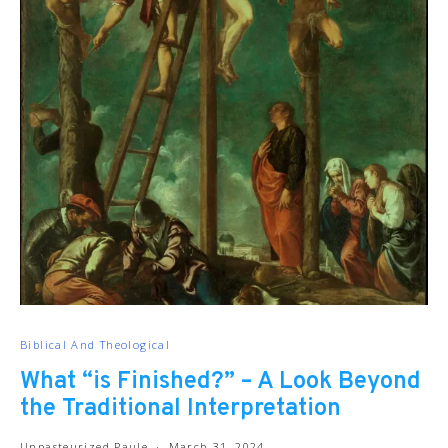
Biblical And Theological
What “is Finished?” – A Look Beyond
the Traditional Interpretation
Unpasteurized Paule
March 31, 2024