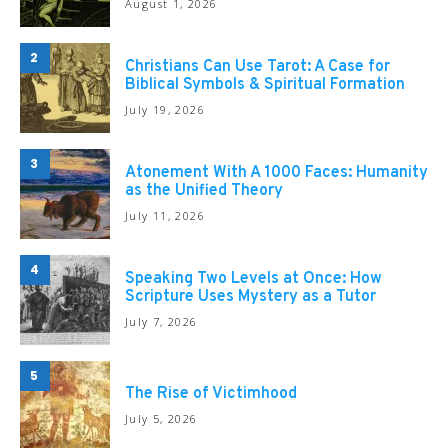
August 1, 2026
2
Christians Can Use Tarot: A Case for
Biblical Symbols & Spiritual Formation
July 19, 2026
3
Atonement With A 1000 Faces: Humanity
as the Unified Theory
July 11, 2026
4
Speaking Two Levels at Once: How
Scripture Uses Mystery as a Tutor
July 7, 2026
5
The Rise of Victimhood
July 5, 2026