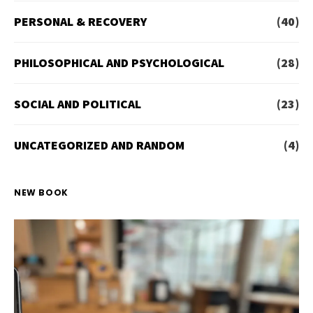
PERSONAL & RECOVERY
(40)
PHILOSOPHICAL AND PSYCHOLOGICAL
(28)
SOCIAL AND POLITICAL
(23)
UNCATEGORIZED AND RANDOM
(4)
NEW BOOK