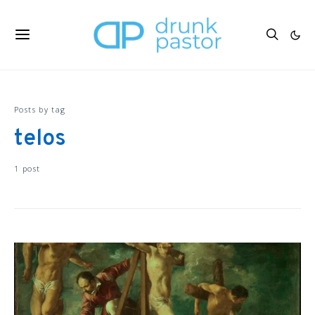
Posts by tag
telos
1 post