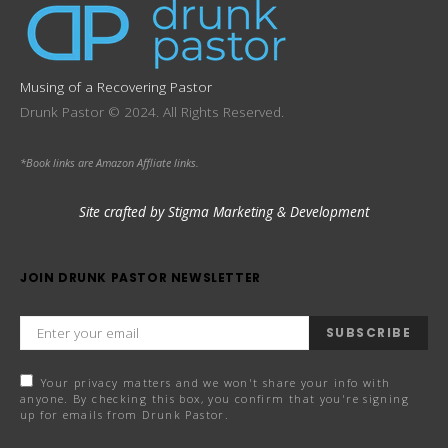
Musing of a Recovering Pastor
Drunk Pastor © 2024. All Rights Reserved.
*Book links are Amazon Affliate links.
Site crafted by Stigma Marketing & Development
JOIN DRUNK PASTOR NEWSLETTER
SUBSCRIBE
Your privacy matters and we won't share your info with
anyone. By checking this box, you confirm that you're signing
up for emails from Drunk Pastor.