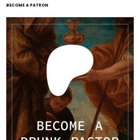
BECOME A PATRON