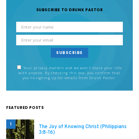
SUBSCRIBE TO DRUNK PASTOR
SUBSCRIBE
Your privacy matters and we won't share your info
with anyone. By checking this box, you confirm that
you're signing up for emails from Drunk Pastor.
FEATURED POSTS
1
The Joy of Knowing Christ (Philippians
3:8-16)