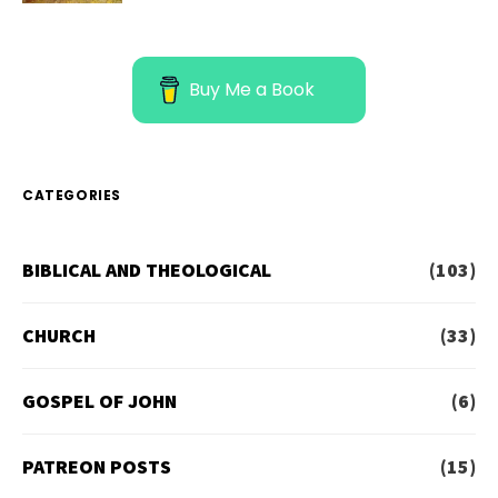
Buy Me a Book
CATEGORIES
BIBLICAL AND THEOLOGICAL
(103)
CHURCH
(33)
GOSPEL OF JOHN
(6)
PATREON POSTS
(15)