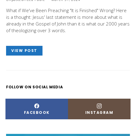
What if We've Been Preaching "It is Finished" Wrong? Here
is a thought: Jesus' last statement is more about what is
already in the Gospel of John than it is what our 2000 years
of theologizing over 3 words.
VIEW POST
FOLLOW ON SOCIAL MEDIA
FACEBOOK
INSTAGRAM