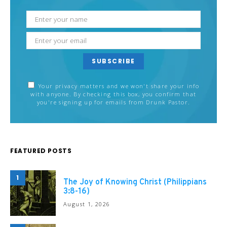
SUBSCRIBE
Your privacy matters and we won't share your info
with anyone. By checking this box, you confirm that
you're signing up for emails from Drunk Pastor.
FEATURED POSTS
1
The Joy of Knowing Christ (Philippians
3:8-16)
August 1, 2026