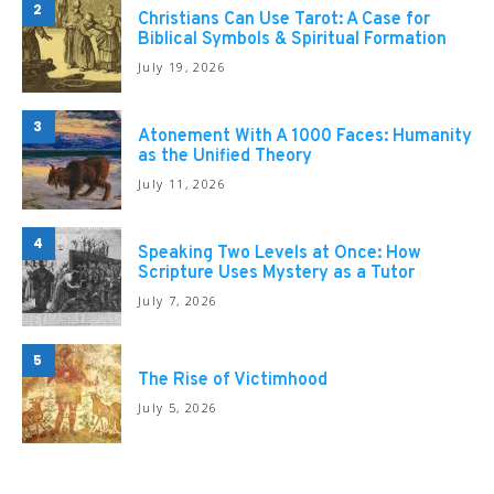
2
Christians Can Use Tarot: A Case for
Biblical Symbols & Spiritual Formation
July 19, 2026
3
Atonement With A 1000 Faces: Humanity
as the Unified Theory
July 11, 2026
4
Speaking Two Levels at Once: How
Scripture Uses Mystery as a Tutor
July 7, 2026
5
The Rise of Victimhood
July 5, 2026