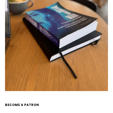
BECOME A PATRON