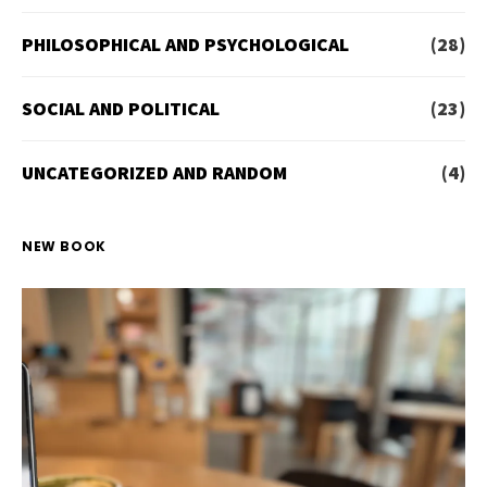
PHILOSOPHICAL AND PSYCHOLOGICAL
(28)
SOCIAL AND POLITICAL
(23)
UNCATEGORIZED AND RANDOM
(4)
NEW BOOK