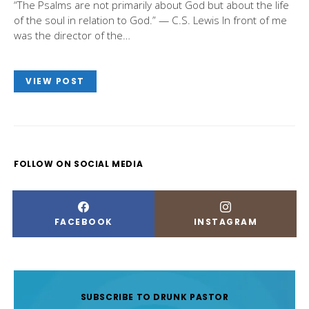
“The Psalms are not primarily about God but about the life
of the soul in relation to God.” — C.S. Lewis In front of me
was the director of the…
VIEW POST
FOLLOW ON SOCIAL MEDIA
FACEBOOK
INSTAGRAM
SUBSCRIBE TO DRUNK PASTOR