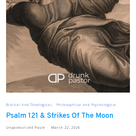
Biblical And Theological
Philosophical and Psychological
Psalm 121 & Strikes Of The Moon
Unpasteurized Paule
March 22, 2026