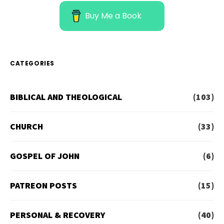
Buy Me a Book
CATEGORIES
BIBLICAL AND THEOLOGICAL
(103)
CHURCH
(33)
GOSPEL OF JOHN
(6)
PATREON POSTS
(15)
PERSONAL & RECOVERY
(40)