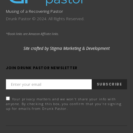
Musing of a Recovering Pastor
Drunk Pastor © 2024. All Rights Reserved.
*Book links are Amazon Affliate links.
Site crafted by Stigma Marketing & Development
JOIN DRUNK PASTOR NEWSLETTER
SUBSCRIBE
Your privacy matters and we won't share your info with
anyone. By checking this box, you confirm that you're signing
up for emails from Drunk Pastor.