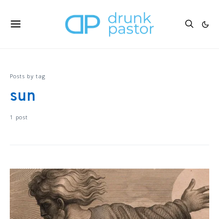
Posts by tag
sun
1 post