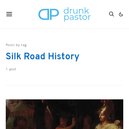
Posts by tag
Silk Road History
1 post