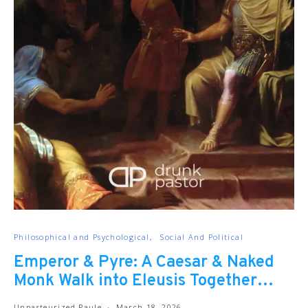
Philosophical and Psychological
Social And Political
Emperor & Pyre: A Caesar & Naked
Monk Walk into Eleusis Together…
Unpasteurized Paule
March 18, 2026