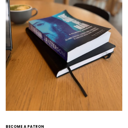
BECOME A PATRON