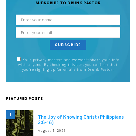
SUBSCRIBE TO DRUNK PASTOR
SUBSCRIBE
Your privacy matters and we won't share your info
with anyone. By checking this box, you confirm that
you're signing up for emails from Drunk Pastor.
FEATURED POSTS
1
The Joy of Knowing Christ (Philippians
3:8-16)
August 1, 2026