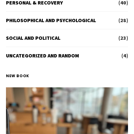
PERSONAL & RECOVERY
(40)
PHILOSOPHICAL AND PSYCHOLOGICAL
(28)
SOCIAL AND POLITICAL
(23)
UNCATEGORIZED AND RANDOM
(4)
NEW BOOK