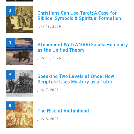
2
Christians Can Use Tarot: A Case for
Biblical Symbols & Spiritual Formation
July 19, 2026
3
Atonement With A 1000 Faces: Humanity
as the Unified Theory
July 11, 2026
4
Speaking Two Levels at Once: How
Scripture Uses Mystery as a Tutor
July 7, 2026
5
The Rise of Victimhood
July 5, 2026