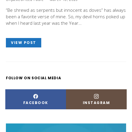
“Be shrewd as serpents but innocent as doves” has always
been a favorite verse of mine. So, my devil horns poked up
when I heard last year was the Year…
VIEW POST
FOLLOW ON SOCIAL MEDIA
FACEBOOK
INSTAGRAM