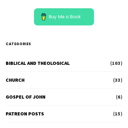
Buy Me a Book
CATEGORIES
BIBLICAL AND THEOLOGICAL
(103)
CHURCH
(33)
GOSPEL OF JOHN
(6)
PATREON POSTS
(15)