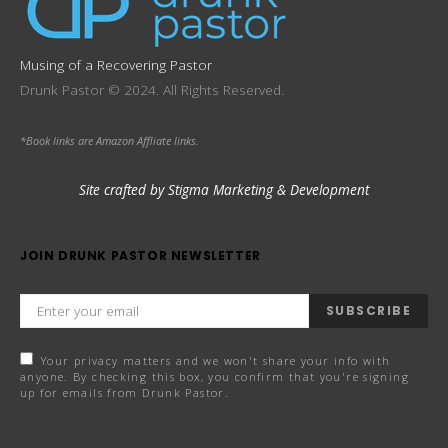
Musing of a Recovering Pastor
Drunk Pastor © 2024. All Rights Reserved.
*Book links are Amazon Affliate links.
Site crafted by Stigma Marketing & Development
JOIN DRUNK PASTOR NEWSLETTER
SUBSCRIBE
Your privacy matters and we won't share your info with
anyone. By checking this box, you confirm that you're signing
up for emails from Drunk Pastor.