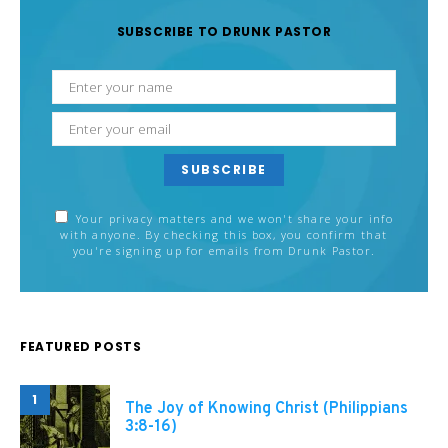
SUBSCRIBE TO DRUNK PASTOR
SUBSCRIBE
Your privacy matters and we won't share your info
with anyone. By checking this box, you confirm that
you're signing up for emails from Drunk Pastor.
FEATURED POSTS
1
The Joy of Knowing Christ (Philippians
3:8-16)