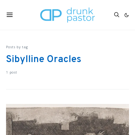
Posts by tag
Sibylline Oracles
1 post