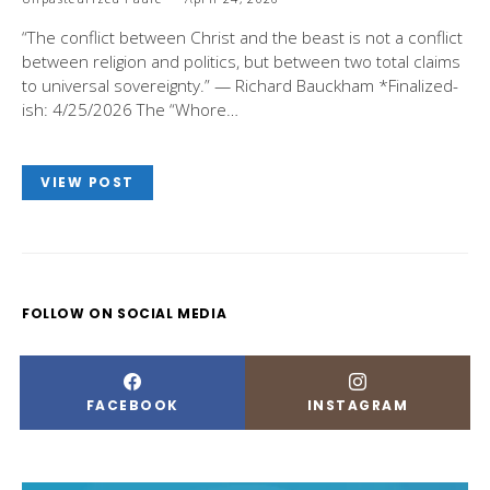
“The conflict between Christ and the beast is not a conflict
between religion and politics, but between two total claims
to universal sovereignty.” — Richard Bauckham *Finalized-
ish: 4/25/2026 The “Whore…
VIEW POST
FOLLOW ON SOCIAL MEDIA
FACEBOOK
INSTAGRAM