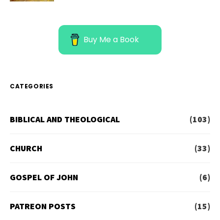
Buy Me a Book
CATEGORIES
BIBLICAL AND THEOLOGICAL
(103)
CHURCH
(33)
GOSPEL OF JOHN
(6)
PATREON POSTS
(15)