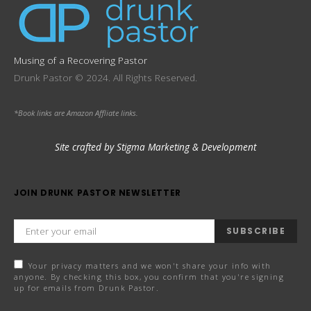
Musing of a Recovering Pastor
Drunk Pastor © 2024. All Rights Reserved.
*Book links are Amazon Affliate links.
Site crafted by Stigma Marketing & Development
JOIN DRUNK PASTOR NEWSLETTER
SUBSCRIBE
Your privacy matters and we won't share your info with
anyone. By checking this box, you confirm that you're signing
up for emails from Drunk Pastor.