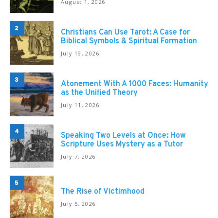
August 1, 2026
2
Christians Can Use Tarot: A Case for
Biblical Symbols & Spiritual Formation
July 19, 2026
3
Atonement With A 1000 Faces: Humanity
as the Unified Theory
July 11, 2026
4
Speaking Two Levels at Once: How
Scripture Uses Mystery as a Tutor
July 7, 2026
5
The Rise of Victimhood
July 5, 2026