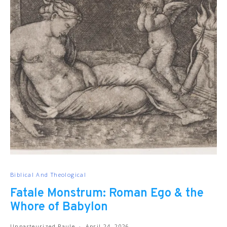
Biblical And Theological
Fatale Monstrum: Roman Ego & the
Whore of Babylon
Unpasteurized Paule
April 24, 2026