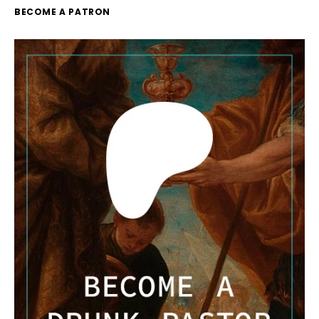
BECOME A PATRON