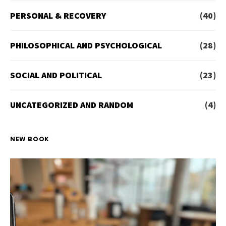
PERSONAL & RECOVERY
(40)
PHILOSOPHICAL AND PSYCHOLOGICAL
(28)
SOCIAL AND POLITICAL
(23)
UNCATEGORIZED AND RANDOM
(4)
NEW BOOK