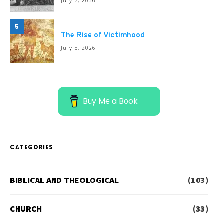
July 7, 2026
5
The Rise of Victimhood
July 5, 2026
Buy Me a Book
CATEGORIES
BIBLICAL AND THEOLOGICAL
(103)
CHURCH
(33)