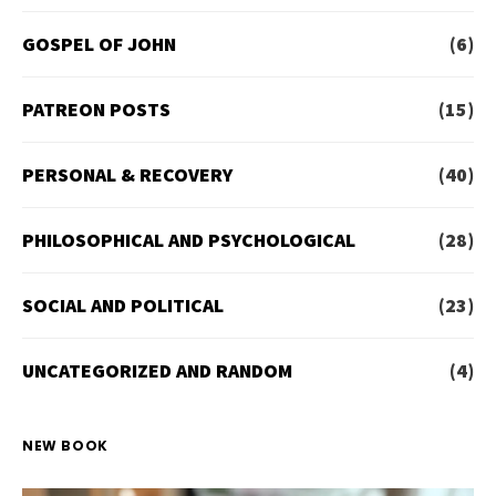
GOSPEL OF JOHN
(6)
PATREON POSTS
(15)
PERSONAL & RECOVERY
(40)
PHILOSOPHICAL AND PSYCHOLOGICAL
(28)
SOCIAL AND POLITICAL
(23)
UNCATEGORIZED AND RANDOM
(4)
NEW BOOK