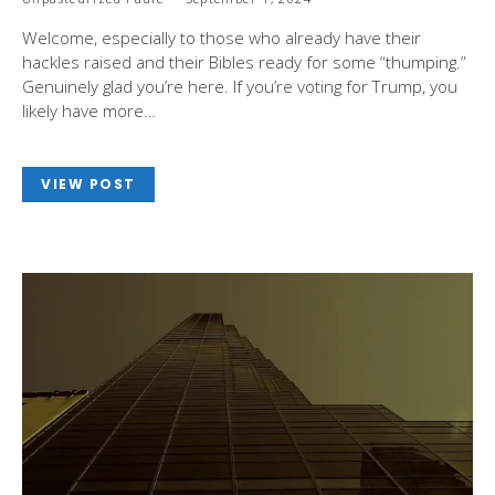
Welcome, especially to those who already have their
hackles raised and their Bibles ready for some “thumping.”
Genuinely glad you’re here. If you’re voting for Trump, you
likely have more…
VIEW POST