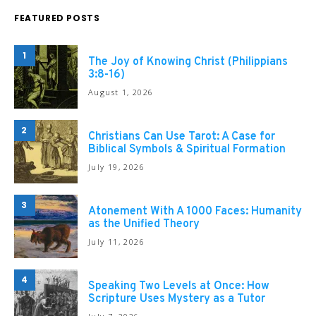
FEATURED POSTS
1
The Joy of Knowing Christ (Philippians
3:8-16)
August 1, 2026
2
Christians Can Use Tarot: A Case for
Biblical Symbols & Spiritual Formation
July 19, 2026
3
Atonement With A 1000 Faces: Humanity
as the Unified Theory
July 11, 2026
4
Speaking Two Levels at Once: How
Scripture Uses Mystery as a Tutor