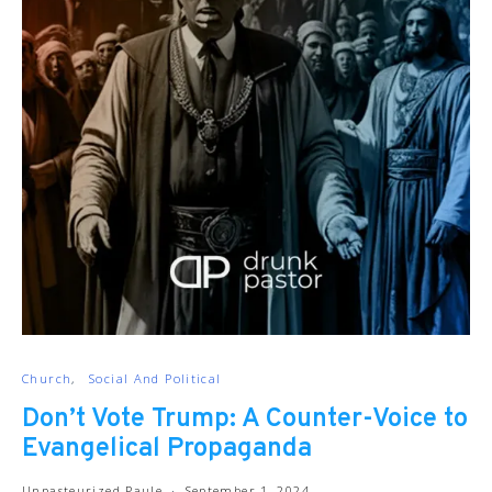
Church
Social And Political
Don’t Vote Trump: A Counter-Voice to
Evangelical Propaganda
Unpasteurized Paule
September 1, 2024