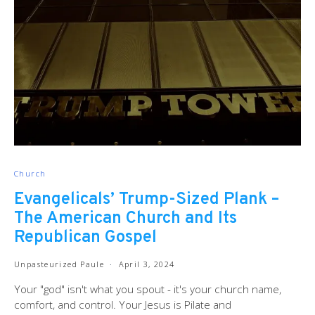
Church
Evangelicals’ Trump-Sized Plank –
The American Church and Its
Republican Gospel
Unpasteurized Paule
April 3, 2024
Your "god" isn't what you spout - it's your church name,
comfort, and control. Your Jesus is Pilate and