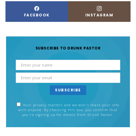
FACEBOOK
INSTAGRAM
SUBSCRIBE TO DRUNK PASTOR
SUBSCRIBE
Your privacy matters and we won't share your info
with anyone. By checking this box, you confirm that
you're signing up for emails from Drunk Pastor.