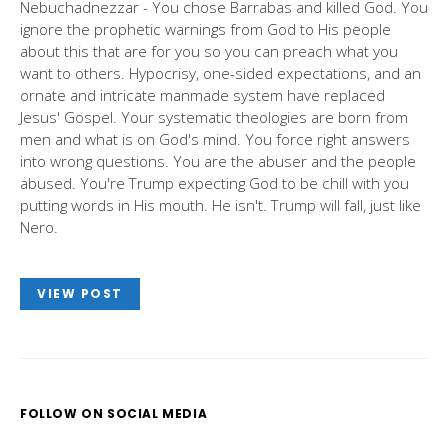
Nebuchadnezzar - You chose Barrabas and killed God. You
ignore the prophetic warnings from God to His people
about this that are for you so you can preach what you
want to others. Hypocrisy, one-sided expectations, and an
ornate and intricate manmade system have replaced
Jesus' Gospel. Your systematic theologies are born from
men and what is on God's mind. You force right answers
into wrong questions. You are the abuser and the people
abused. You're Trump expecting God to be chill with you
putting words in His mouth. He isn't. Trump will fall, just like
Nero.
VIEW POST
FOLLOW ON SOCIAL MEDIA