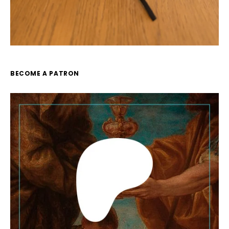
BECOME A PATRON