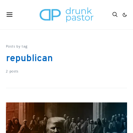
Posts by tag
republican
2 posts