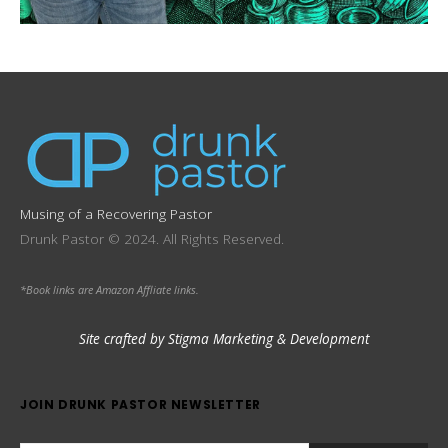
Musing of a Recovering Pastor
Drunk Pastor © 2024. All Rights Reserved.
*Book links are Amazon Affliate links.
Site crafted by Stigma Marketing & Development
JOIN DRUNK PASTOR NEWSLETTER