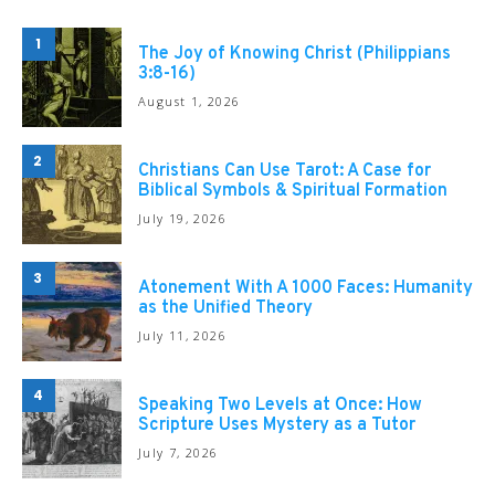
1
The Joy of Knowing Christ (Philippians
3:8-16)
August 1, 2026
2
Christians Can Use Tarot: A Case for
Biblical Symbols & Spiritual Formation
July 19, 2026
3
Atonement With A 1000 Faces: Humanity
as the Unified Theory
July 11, 2026
4
Speaking Two Levels at Once: How
Scripture Uses Mystery as a Tutor
July 7, 2026