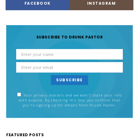
FACEBOOK
INSTAGRAM
SUBSCRIBE TO DRUNK PASTOR
SUBSCRIBE
Your privacy matters and we won't share your info
with anyone. By checking this box, you confirm that
you're signing up for emails from Drunk Pastor.
FEATURED POSTS