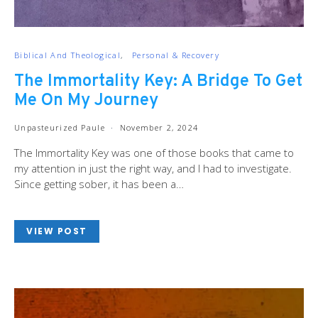
Biblical And Theological
Personal & Recovery
The Immortality Key: A Bridge To Get
Me On My Journey
Unpasteurized Paule
November 2, 2024
The Immortality Key was one of those books that came to
my attention in just the right way, and I had to investigate.
Since getting sober, it has been a…
VIEW POST