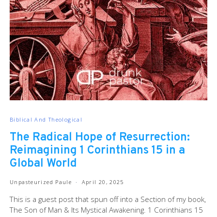
Biblical And Theological
The Radical Hope of Resurrection:
Reimagining 1 Corinthians 15 in a
Global World
Unpasteurized Paule
April 20, 2025
This is a guest post that spun off into a Section of my book,
The Son of Man & Its Mystical Awakening. 1 Corinthians 15