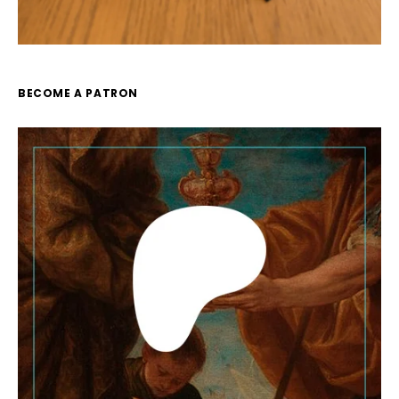
BECOME A PATRON