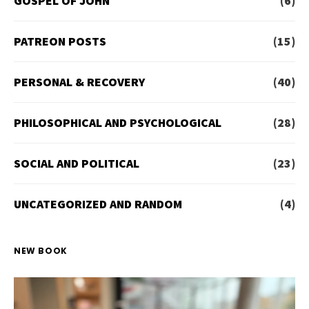
GOSPEL OF JOHN
(6)
PATREON POSTS
(15)
PERSONAL & RECOVERY
(40)
PHILOSOPHICAL AND PSYCHOLOGICAL
(28)
SOCIAL AND POLITICAL
(23)
UNCATEGORIZED AND RANDOM
(4)
NEW BOOK