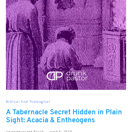
Biblical And Theological
A Tabernacle Secret Hidden in Plain
Sight: Acacia & Entheogens
Unpasteurized Paule
June 5, 2025