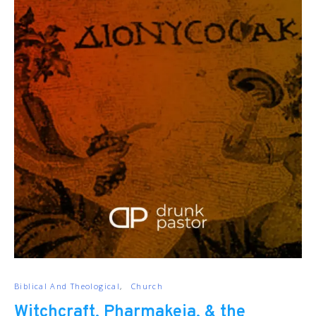
Biblical And Theological
Church
Witchcraft, Pharmakeia, & the