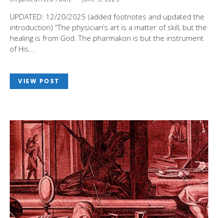
UPDATED: 12/20/2025 (added footnotes and updated the
introduction) “The physician’s art is a matter of skill, but the
healing is from God. The pharmakon is but the instrument
of His…
VIEW POST