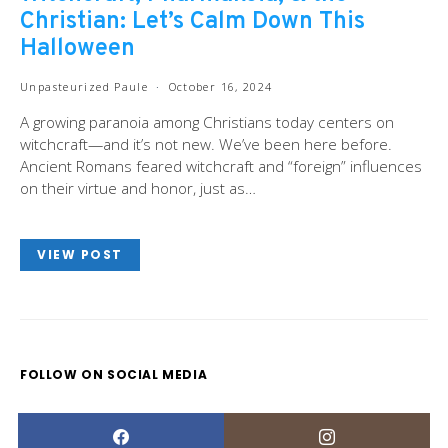
Christian: Let’s Calm Down This
Halloween
Unpasteurized Paule
October 16, 2024
A growing paranoia among Christians today centers on
witchcraft—and it’s not new. We’ve been here before.
Ancient Romans feared witchcraft and “foreign” influences
on their virtue and honor, just as…
VIEW POST
FOLLOW ON SOCIAL MEDIA