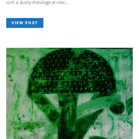
isn’t a dusty theological relic;…
VIEW POST