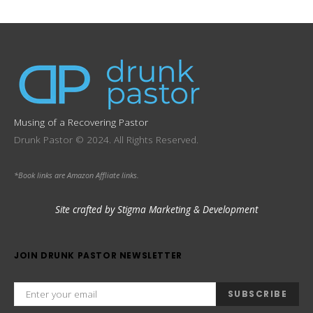
Musing of a Recovering Pastor
Drunk Pastor © 2024. All Rights Reserved.
*Book links are Amazon Affliate links.
Site crafted by Stigma Marketing & Development
JOIN DRUNK PASTOR NEWSLETTER
SUBSCRIBE