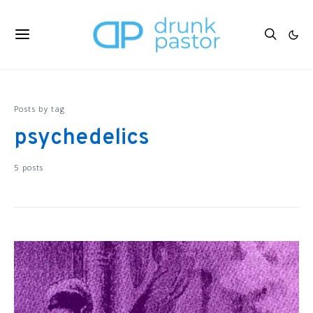
Posts by tag
psychedelics
5 posts