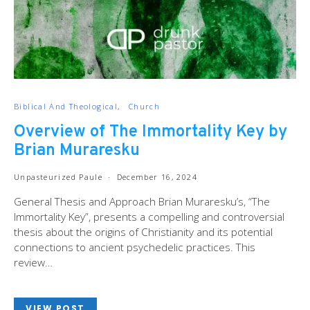
Biblical And Theological
Church
Overview of The Immortality Key by
Brian Muraresku
Unpasteurized Paule
December 16, 2024
General Thesis and Approach Brian Muraresku’s, “The
Immortality Key”, presents a compelling and controversial
thesis about the origins of Christianity and its potential
connections to ancient psychedelic practices. This
review…
VIEW POST