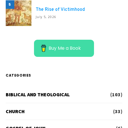
5
The Rise of Victimhood
July 5, 2026
Buy Me a Book
CATEGORIES
BIBLICAL AND THEOLOGICAL
(103)
CHURCH
(33)