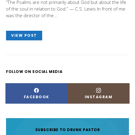
“The Psalms are not primarily about God but about the life
of the soul in relation to God.” — C.S. Lewis In front of me
was the director of the…
VIEW POST
FOLLOW ON SOCIAL MEDIA
FACEBOOK
INSTAGRAM
SUBSCRIBE TO DRUNK PASTOR