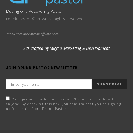
Musing of a Recovering Pastor
Drunk Pastor © 2024. All Rights Reserved.
*Book links are Amazon Affliate links.
Site crafted by Stigma Marketing & Development
JOIN DRUNK PASTOR NEWSLETTER
SUBSCRIBE
Your privacy matters and we won't share your info with
anyone. By checking this box, you confirm that you're signing
up for emails from Drunk Pastor.