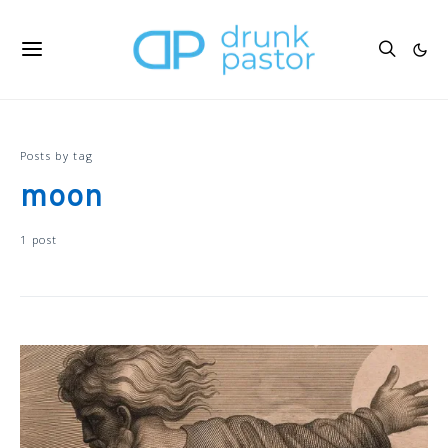
Posts by tag
moon
1 post