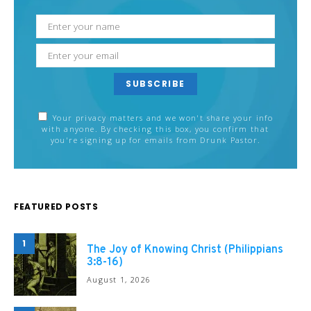
SUBSCRIBE
Your privacy matters and we won't share your info
with anyone. By checking this box, you confirm that
you're signing up for emails from Drunk Pastor.
FEATURED POSTS
1
The Joy of Knowing Christ (Philippians
3:8-16)
August 1, 2026