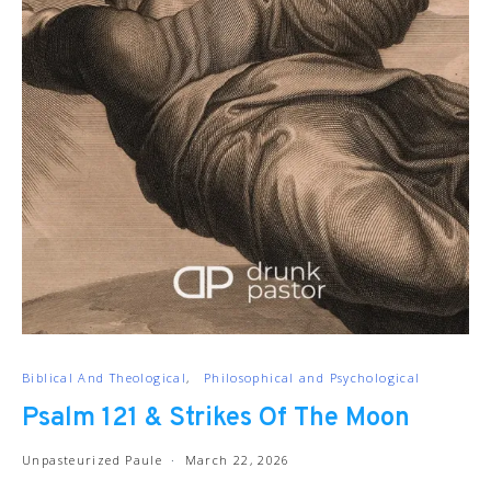
Biblical And Theological
Philosophical and Psychological
Psalm 121 & Strikes Of The Moon
Unpasteurized Paule
March 22, 2026