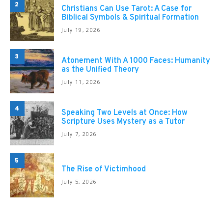
2
Christians Can Use Tarot: A Case for
Biblical Symbols & Spiritual Formation
July 19, 2026
3
Atonement With A 1000 Faces: Humanity
as the Unified Theory
July 11, 2026
4
Speaking Two Levels at Once: How
Scripture Uses Mystery as a Tutor
July 7, 2026
5
The Rise of Victimhood
July 5, 2026