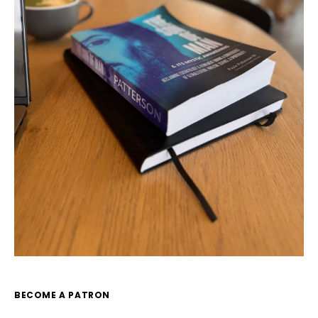
BECOME A PATRON