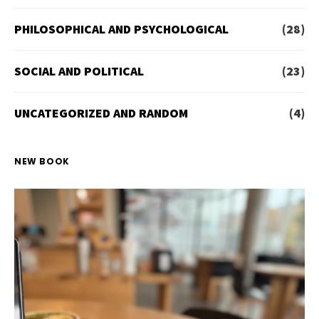
PHILOSOPHICAL AND PSYCHOLOGICAL
(28)
SOCIAL AND POLITICAL
(23)
UNCATEGORIZED AND RANDOM
(4)
NEW BOOK