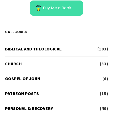
Buy Me a Book
CATEGORIES
BIBLICAL AND THEOLOGICAL
(103)
CHURCH
(33)
GOSPEL OF JOHN
(6)
PATREON POSTS
(15)
PERSONAL & RECOVERY
(40)