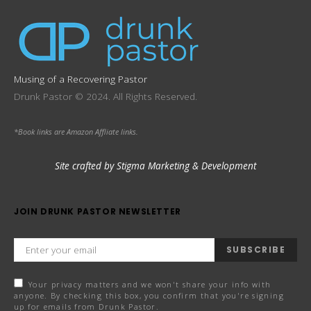
Musing of a Recovering Pastor
Drunk Pastor © 2024. All Rights Reserved.
*Book links are Amazon Affliate links.
Site crafted by Stigma Marketing & Development
JOIN DRUNK PASTOR NEWSLETTER
SUBSCRIBE
Your privacy matters and we won't share your info with
anyone. By checking this box, you confirm that you're signing
up for emails from Drunk Pastor.