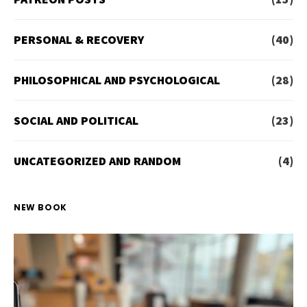
PERSONAL & RECOVERY
(40)
PHILOSOPHICAL AND PSYCHOLOGICAL
(28)
SOCIAL AND POLITICAL
(23)
UNCATEGORIZED AND RANDOM
(4)
NEW BOOK