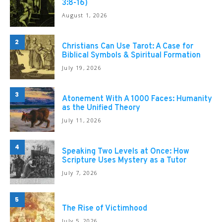
3:8-16)
August 1, 2026
2
Christians Can Use Tarot: A Case for
Biblical Symbols & Spiritual Formation
July 19, 2026
3
Atonement With A 1000 Faces: Humanity
as the Unified Theory
July 11, 2026
4
Speaking Two Levels at Once: How
Scripture Uses Mystery as a Tutor
July 7, 2026
5
The Rise of Victimhood
July 5, 2026