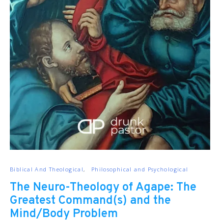
Biblical And Theological
Philosophical and Psychological
The Neuro-Theology of Agape: The
Greatest Command(s) and the
Mind/Body Problem