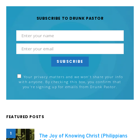
SUBSCRIBE TO DRUNK PASTOR
SUBSCRIBE
Your privacy matters and we won't share your info
with anyone. By checking this box, you confirm that
you're signing up for emails from Drunk Pastor.
FEATURED POSTS
1
The Joy of Knowing Christ (Philippians