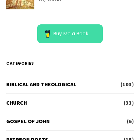
Buy Me a Book
CATEGORIES
BIBLICAL AND THEOLOGICAL
(103)
CHURCH
(33)
GOSPEL OF JOHN
(6)
PATREON POSTS
(15)