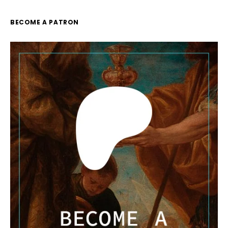
BECOME A PATRON