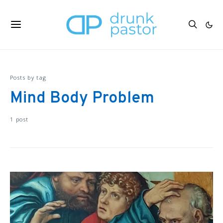
Posts by tag
Mind Body Problem
1 post