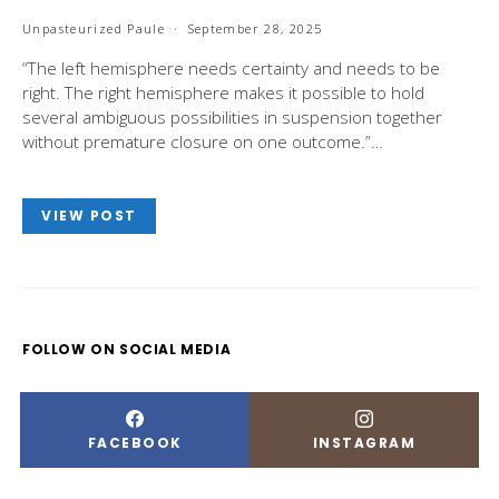
Unpasteurized Paule
September 28, 2025
“The left hemisphere needs certainty and needs to be
right. The right hemisphere makes it possible to hold
several ambiguous possibilities in suspension together
without premature closure on one outcome.”…
VIEW POST
FOLLOW ON SOCIAL MEDIA
FACEBOOK
INSTAGRAM