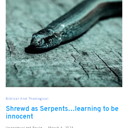
Biblical And Theological
Shrewd as Serpents…learning to be
innocent
Unpasteurized Paule
March 6, 2024