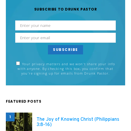
SUBSCRIBE TO DRUNK PASTOR
SUBSCRIBE
Your privacy matters and we won't share your info
with anyone. By checking this box, you confirm that
you're signing up for emails from Drunk Pastor.
FEATURED POSTS
1
The Joy of Knowing Christ (Philippians
3:8-16)