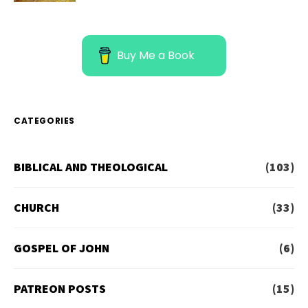
Buy Me a Book
CATEGORIES
BIBLICAL AND THEOLOGICAL
(103)
CHURCH
(33)
GOSPEL OF JOHN
(6)
PATREON POSTS
(15)