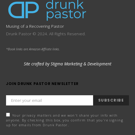
Musing of a Recovering Pastor
Drunk Pastor © 2024. All Rights Reserved.
*Book links are Amazon Affliate links.
Site crafted by Stigma Marketing & Development
JOIN DRUNK PASTOR NEWSLETTER
SUBSCRIBE
Your privacy matters and we won't share your info with
anyone. By checking this box, you confirm that you're signing
up for emails from Drunk Pastor.