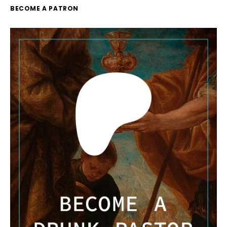
BECOME A PATRON