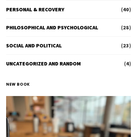
PERSONAL & RECOVERY
(40)
PHILOSOPHICAL AND PSYCHOLOGICAL
(28)
SOCIAL AND POLITICAL
(23)
UNCATEGORIZED AND RANDOM
(4)
NEW BOOK