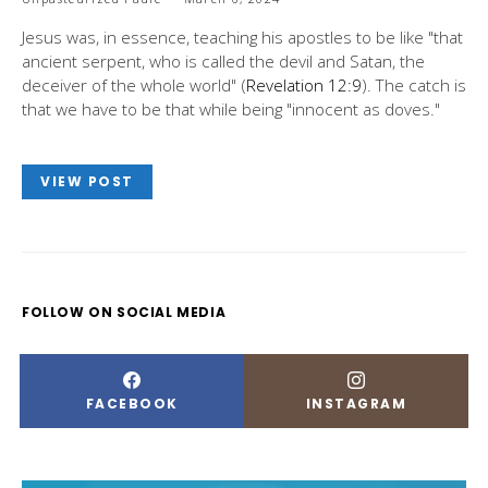
Jesus was, in essence, teaching his apostles to be like "that
ancient serpent, who is called the devil and Satan, the
deceiver of the whole world" (
Revelation 12:9
). The catch is
that we have to be that while being "innocent as doves."
VIEW POST
FOLLOW ON SOCIAL MEDIA
FACEBOOK
INSTAGRAM