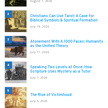
August 1, 2026
2
Christians Can Use Tarot: A Case for
Biblical Symbols & Spiritual Formation
July 19, 2026
3
Atonement With A 1000 Faces: Humanity
as the Unified Theory
July 11, 2026
4
Speaking Two Levels at Once: How
Scripture Uses Mystery as a Tutor
July 7, 2026
5
The Rise of Victimhood
July 5, 2026