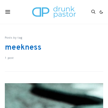
Posts by tag
meekness
1 post