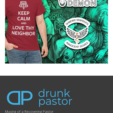
Musing of a Recovering Pastor