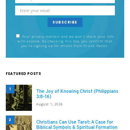
SUBSCRIBE
Your privacy matters and we won't share your info
with anyone. By checking this box, you confirm that
you're signing up for emails from Drunk Pastor.
FEATURED POSTS
1
The Joy of Knowing Christ (Philippians
3:8-16)
August 1, 2026
2
Christians Can Use Tarot: A Case for
Biblical Symbols & Spiritual Formation