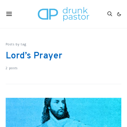
Posts by tag
Lord’s Prayer
2 posts