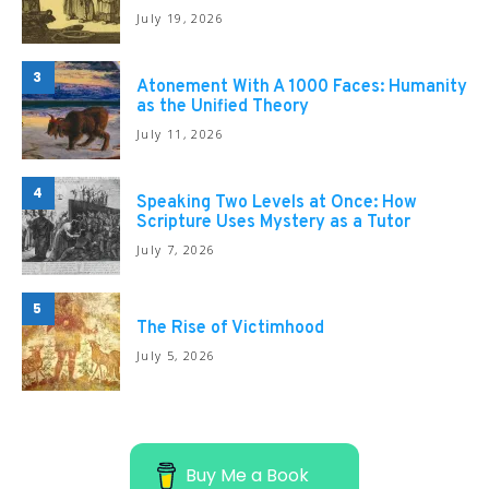
July 19, 2026
3
Atonement With A 1000 Faces: Humanity
as the Unified Theory
July 11, 2026
4
Speaking Two Levels at Once: How
Scripture Uses Mystery as a Tutor
July 7, 2026
5
The Rise of Victimhood
July 5, 2026
Buy Me a Book