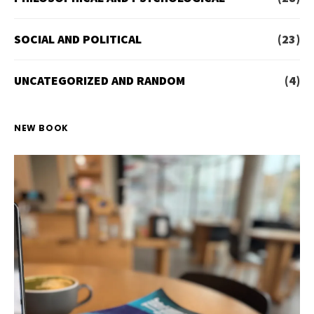
SOCIAL AND POLITICAL
(23)
UNCATEGORIZED AND RANDOM
(4)
NEW BOOK