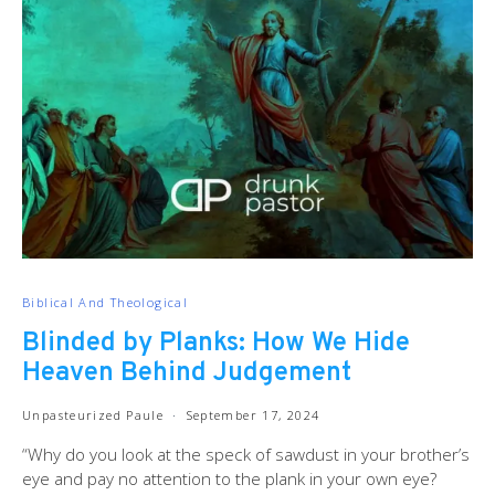
Biblical And Theological
Blinded by Planks: How We Hide
Heaven Behind Judgement
Unpasteurized Paule
September 17, 2024
“Why do you look at the speck of sawdust in your brother’s
eye and pay no attention to the plank in your own eye?