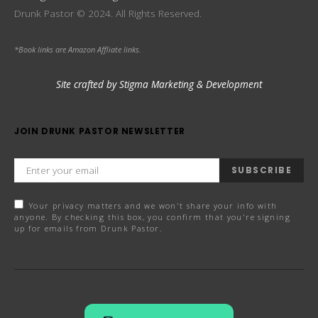
Drunk Pastor © 2024. All Rights Reserved.
*Book links are Amazon Affliate links.
Site crafted by Stigma Marketing & Development
JOIN DRUNK PASTOR NEWSLETTER
SUBSCRIBE
Your privacy matters and we won't share your info with
anyone. By checking this box, you confirm that you're signing
up for emails from Drunk Pastor.