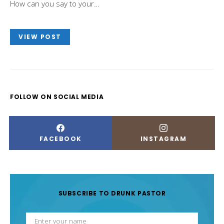
How can you say to your…
VIEW POST
FOLLOW ON SOCIAL MEDIA
FACEBOOK
INSTAGRAM
SUBSCRIBE TO DRUNK PASTOR