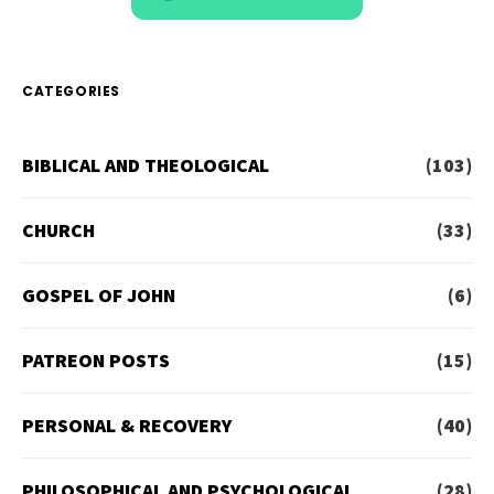
CATEGORIES
BIBLICAL AND THEOLOGICAL
(103)
CHURCH
(33)
GOSPEL OF JOHN
(6)
PATREON POSTS
(15)
PERSONAL & RECOVERY
(40)
PHILOSOPHICAL AND PSYCHOLOGICAL
(28)