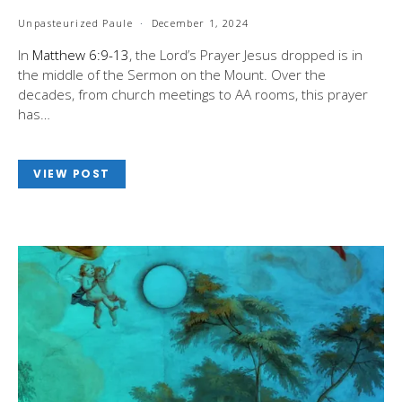
Unpasteurized Paule
December 1, 2024
In
Matthew 6:9-13
, the Lord’s Prayer Jesus dropped is in
the middle of the Sermon on the Mount. Over the
decades, from church meetings to AA rooms, this prayer
has…
VIEW POST