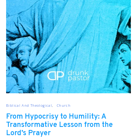
Biblical And Theological
Church
From Hypocrisy to Humility: A
Transformative Lesson from the
Lord’s Prayer