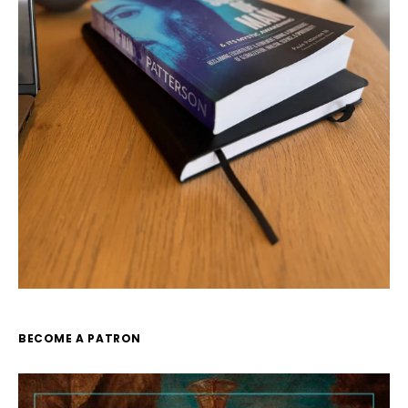
BECOME A PATRON