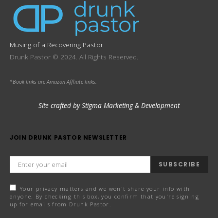
Musing of a Recovering Pastor
Drunk Pastor © 2024. All Rights Reserved.
*Book links are Amazon Affliate links.
Site crafted by Stigma Marketing & Development
JOIN DRUNK PASTOR NEWSLETTER
SUBSCRIBE
Your privacy matters and we won't share your info with
anyone. By checking this box, you confirm that you're signing
up for emails from Drunk Pastor.