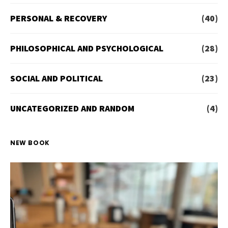
PERSONAL & RECOVERY
(40)
PHILOSOPHICAL AND PSYCHOLOGICAL
(28)
SOCIAL AND POLITICAL
(23)
UNCATEGORIZED AND RANDOM
(4)
NEW BOOK