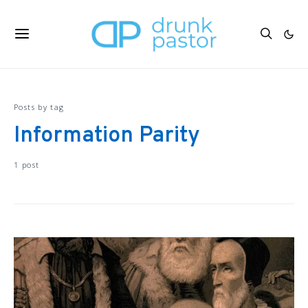
Posts by tag
Information Parity
1 post