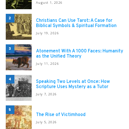
August 1, 2026
2
Christians Can Use Tarot: A Case for
Biblical Symbols & Spiritual Formation
July 19, 2026
3
Atonement With A 1000 Faces: Humanity
as the Unified Theory
July 11, 2026
4
Speaking Two Levels at Once: How
Scripture Uses Mystery as a Tutor
July 7, 2026
5
The Rise of Victimhood
July 5, 2026