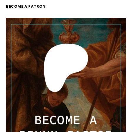
BECOME A PATRON