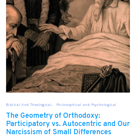
Biblical And Theological
Philosophical and Psychological
The Geometry of Orthodoxy:
Participatory vs. Autocentric and Our
Narcissism of Small Differences