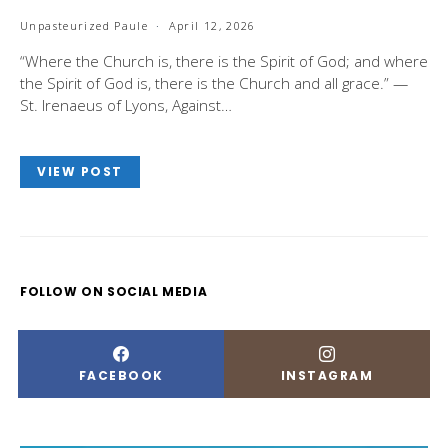
Unpasteurized Paule
April 12, 2026
“Where the Church is, there is the Spirit of God; and where
the Spirit of God is, there is the Church and all grace.” —
St. Irenaeus of Lyons, Against…
VIEW POST
FOLLOW ON SOCIAL MEDIA
FACEBOOK
INSTAGRAM