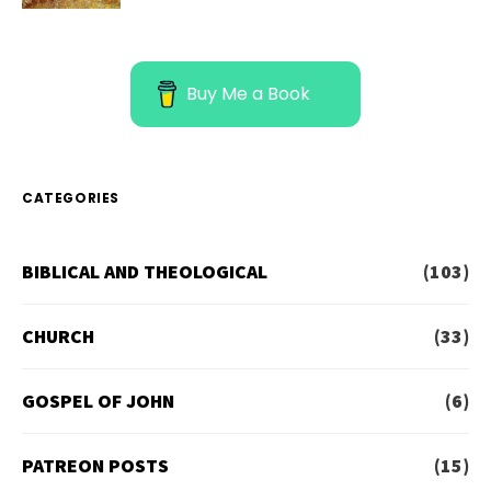
Buy Me a Book
CATEGORIES
BIBLICAL AND THEOLOGICAL
(103)
CHURCH
(33)
GOSPEL OF JOHN
(6)
PATREON POSTS
(15)