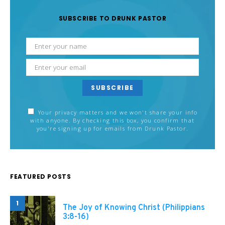
SUBSCRIBE TO DRUNK PASTOR
SUBSCRIBE
Your privacy matters and we won't share your info
with anyone. By checking this box, you confirm that
you're signing up for emails from Drunk Pastor.
FEATURED POSTS
1
The Joy of Knowing Christ (Philippians
3:8-16)