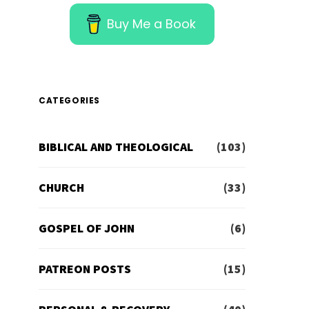
Buy Me a Book
CATEGORIES
BIBLICAL AND THEOLOGICAL
(103)
CHURCH
(33)
GOSPEL OF JOHN
(6)
PATREON POSTS
(15)