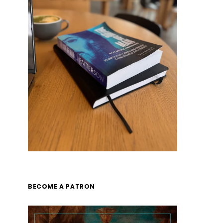
BECOME A PATRON