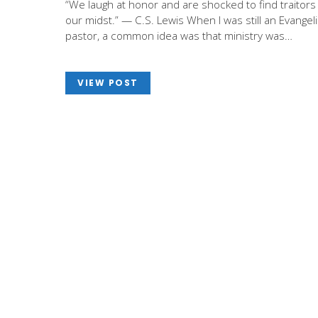
“We laugh at honor and are shocked to find traitors 
our midst.” — C.S. Lewis When I was still an Evangeli
pastor, a common idea was that ministry was…
VIEW POST