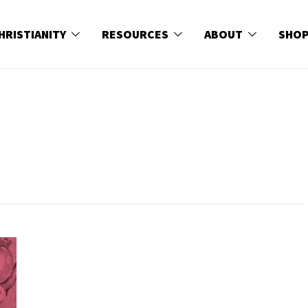
HRISTIANITY
RESOURCES
ABOUT
SHO