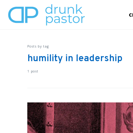
C
Posts by tag
humility in leadership
1 post