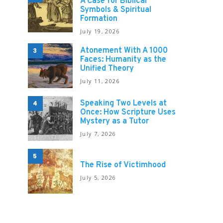
A Case for Biblical
Symbols & Spiritual
Formation
July 19, 2026
Atonement With A 1000
3
Faces: Humanity as the
Unified Theory
July 11, 2026
Speaking Two Levels at
4
Once: How Scripture Uses
Mystery as a Tutor
July 7, 2026
5
The Rise of Victimhood
July 5, 2026