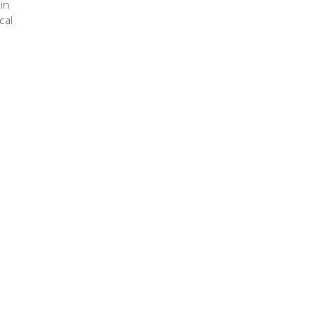
in
cal