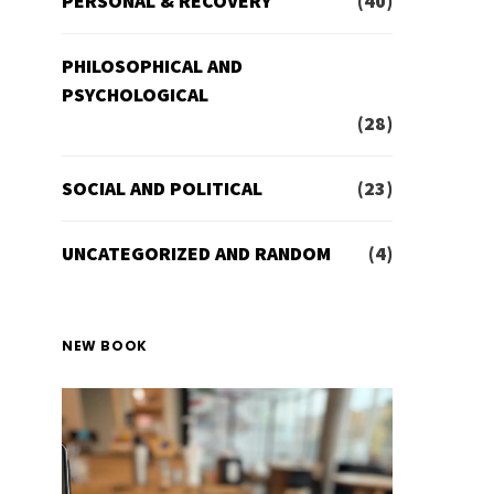
PERSONAL & RECOVERY
(40)
PHILOSOPHICAL AND
PSYCHOLOGICAL
(28)
SOCIAL AND POLITICAL
(23)
UNCATEGORIZED AND RANDOM
(4)
NEW BOOK