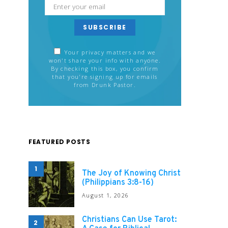
SUBSCRIBE
Your privacy matters and we
won't share your info with anyone.
By checking this box, you confirm
that you're signing up for emails
from Drunk Pastor.
FEATURED POSTS
1
The Joy of Knowing Christ
(Philippians 3:8-16)
August 1, 2026
Christians Can Use Tarot:
2