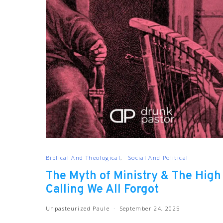
Biblical And Theological
Social And Political
The Myth of Ministry & The High
Calling We All Forgot
Unpasteurized Paule
September 24, 2025