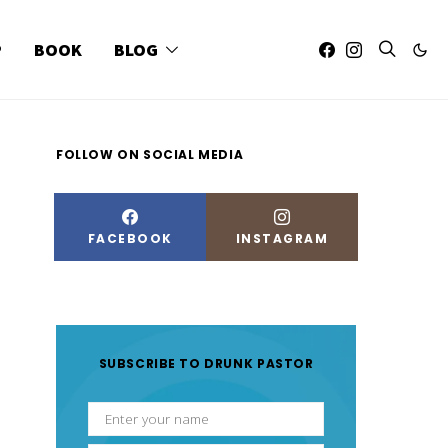
P
BOOK
BLOG
FOLLOW ON SOCIAL MEDIA
FACEBOOK
INSTAGRAM
SUBSCRIBE TO DRUNK PASTOR