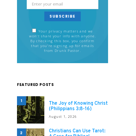
SUBSCRIBE
Your privacy matters and we
won't share your info with anyone.
By checking this box, you confirm
that you're signing up for emails
from Drunk Pastor.
FEATURED POSTS
1
The Joy of Knowing Christ
(Philippians 3:8-16)
August 1, 2026
Christians Can Use Tarot:
2