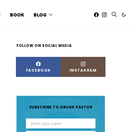
P
BOOK
BLOG
FOLLOW ON SOCIAL MEDIA
FACEBOOK
INSTAGRAM
SUBSCRIBE TO DRUNK PASTOR