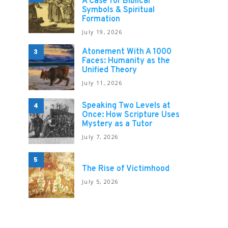
A Case for Biblical
Symbols & Spiritual
Formation
July 19, 2026
Atonement With A 1000
3
Faces: Humanity as the
Unified Theory
July 11, 2026
Speaking Two Levels at
4
Once: How Scripture Uses
Mystery as a Tutor
July 7, 2026
5
The Rise of Victimhood
July 5, 2026