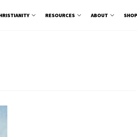
HRISTIANITY
RESOURCES
ABOUT
SHO