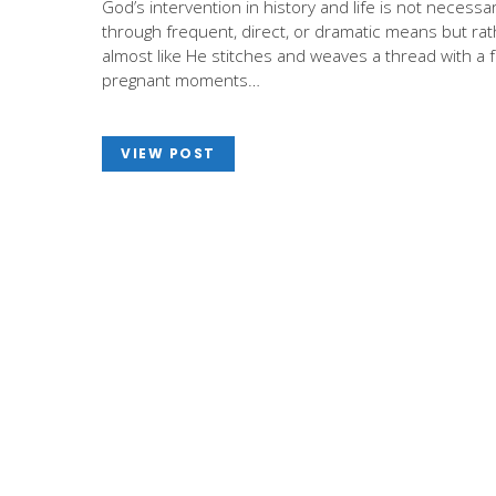
God’s intervention in history and life is not necessar
through frequent, direct, or dramatic means but ra
almost like He stitches and weaves a thread with a 
pregnant moments…
VIEW POST