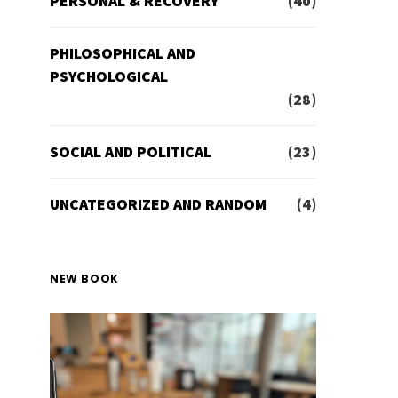
PERSONAL & RECOVERY
(40)
PHILOSOPHICAL AND
PSYCHOLOGICAL
(28)
SOCIAL AND POLITICAL
(23)
UNCATEGORIZED AND RANDOM
(4)
NEW BOOK