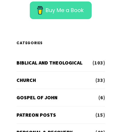
Buy Me a Book
CATEGORIES
BIBLICAL AND THEOLOGICAL
(103)
CHURCH
(33)
GOSPEL OF JOHN
(6)
PATREON POSTS
(15)