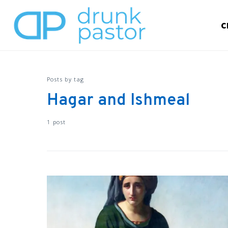
C
Posts by tag
Hagar and Ishmeal
1 post