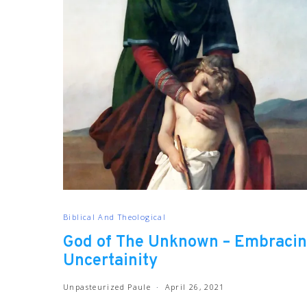
Biblical And Theological
God of The Unknown – Embraci
Uncertainity
Unpasteurized Paule
April 26, 2021