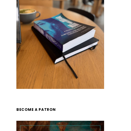
BECOME A PATRON