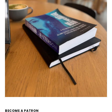
BECOME A PATRON