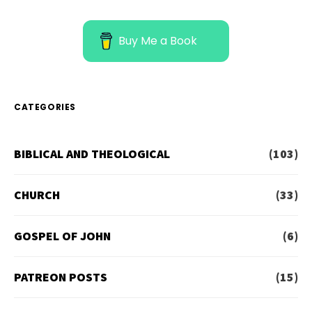
Buy Me a Book
CATEGORIES
BIBLICAL AND THEOLOGICAL
(103)
CHURCH
(33)
GOSPEL OF JOHN
(6)
PATREON POSTS
(15)