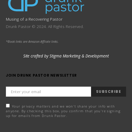
Musing of a Recovering Pastor
Drunk Pastor © 2024. All Rights Reserved.
*Book links are Amazon Affliate links.
Site crafted by Stigma Marketing & Development
JOIN DRUNK PASTOR NEWSLETTER
SUBSCRIBE
Your privacy matters and we won't share your info with
anyone. By checking this box, you confirm that you're signing
up for emails from Drunk Pastor.