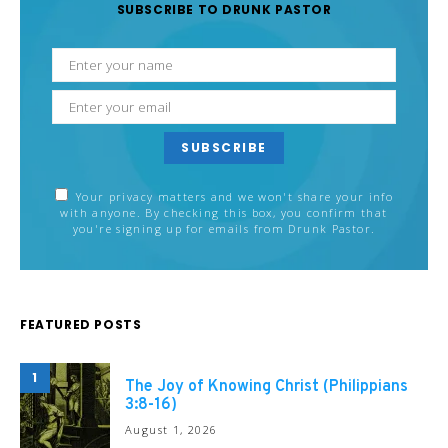
SUBSCRIBE TO DRUNK PASTOR
SUBSCRIBE
Your privacy matters and we won't share your info
with anyone. By checking this box, you confirm that
you're signing up for emails from Drunk Pastor.
FEATURED POSTS
1
The Joy of Knowing Christ (Philippians
3:8-16)
August 1, 2026