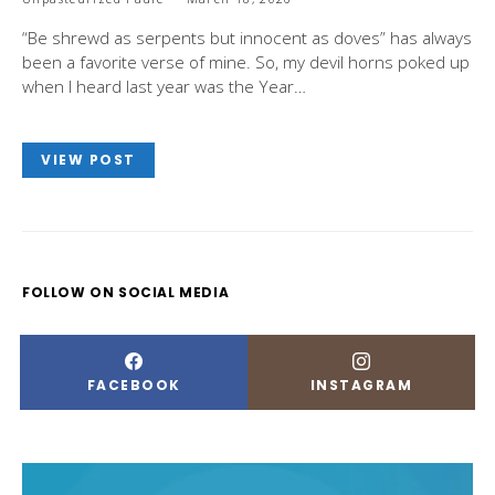
“Be shrewd as serpents but innocent as doves” has always
been a favorite verse of mine. So, my devil horns poked up
when I heard last year was the Year…
VIEW POST
FOLLOW ON SOCIAL MEDIA
FACEBOOK
INSTAGRAM