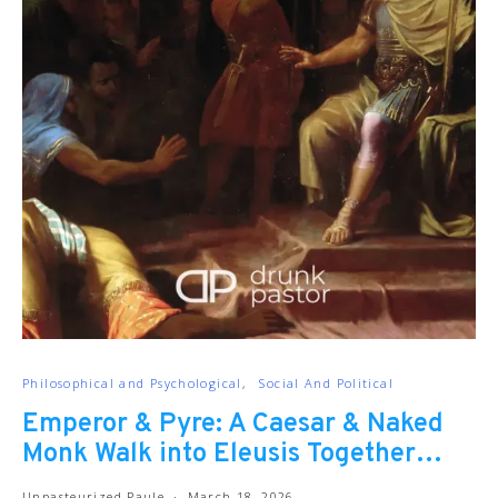
Philosophical and Psychological
Social And Political
Emperor & Pyre: A Caesar & Naked
Monk Walk into Eleusis Together…
Unpasteurized Paule
March 18, 2026