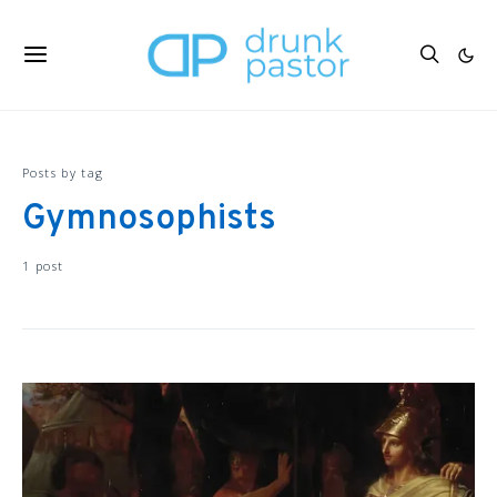
Posts by tag
Gymnosophists
1 post