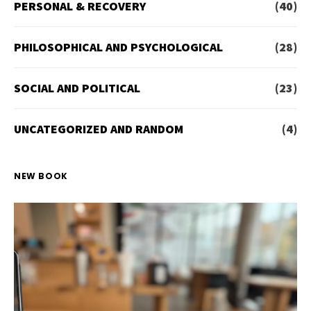
PERSONAL & RECOVERY
(40)
PHILOSOPHICAL AND PSYCHOLOGICAL
(28)
SOCIAL AND POLITICAL
(23)
UNCATEGORIZED AND RANDOM
(4)
NEW BOOK