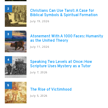
2
Christians Can Use Tarot: A Case for
Biblical Symbols & Spiritual Formation
July 19, 2026
3
Atonement With A 1000 Faces: Humanity
as the Unified Theory
July 11, 2026
4
Speaking Two Levels at Once: How
Scripture Uses Mystery as a Tutor
July 7, 2026
5
The Rise of Victimhood
July 5, 2026