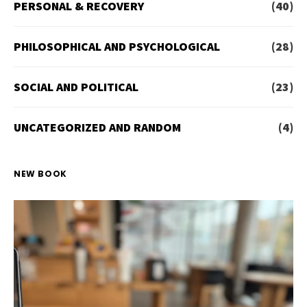
PERSONAL & RECOVERY
(40)
PHILOSOPHICAL AND PSYCHOLOGICAL
(28)
SOCIAL AND POLITICAL
(23)
UNCATEGORIZED AND RANDOM
(4)
NEW BOOK