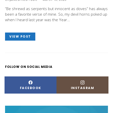
“Be shrewd as serpents but innocent as doves” has always
been a favorite verse of mine. So, my devil horns poked up
when I heard last year was the Year…
VIEW POST
FOLLOW ON SOCIAL MEDIA
FACEBOOK
INSTAGRAM