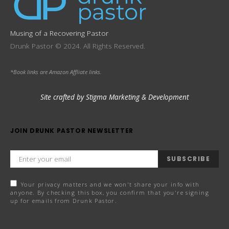
Musing of a Recovering Pastor
Drunk Pastor © 2024. All Rights Reserved.
*Book links are Amazon Affliate links.
Site crafted by Stigma Marketing & Development
JOIN DRUNK PASTOR NEWSLETTER
SUBSCRIBE
Your privacy matters and we won't share your info with
anyone. By checking this box, you confirm that you're signing
up for emails from Drunk Pastor.