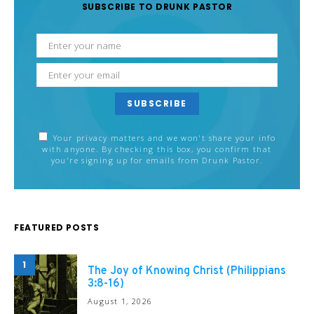
SUBSCRIBE TO DRUNK PASTOR
SUBSCRIBE
Your privacy matters and we won't share your info
with anyone. By checking this box, you confirm that
you're signing up for emails from Drunk Pastor.
FEATURED POSTS
1
The Joy of Knowing Christ (Philippians
3:8-16)
August 1, 2026