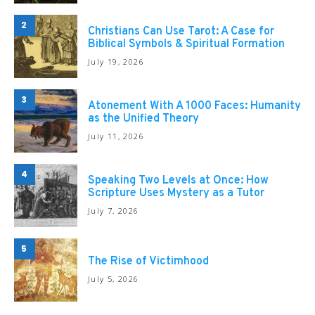
2
Christians Can Use Tarot: A Case for
Biblical Symbols & Spiritual Formation
July 19, 2026
3
Atonement With A 1000 Faces: Humanity
as the Unified Theory
July 11, 2026
4
Speaking Two Levels at Once: How
Scripture Uses Mystery as a Tutor
July 7, 2026
5
The Rise of Victimhood
July 5, 2026