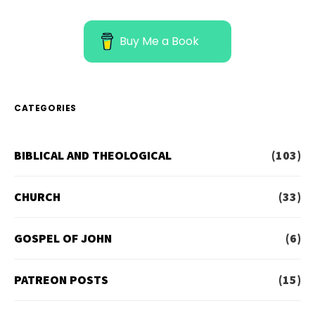
Buy Me a Book
CATEGORIES
BIBLICAL AND THEOLOGICAL
(103)
CHURCH
(33)
GOSPEL OF JOHN
(6)
PATREON POSTS
(15)