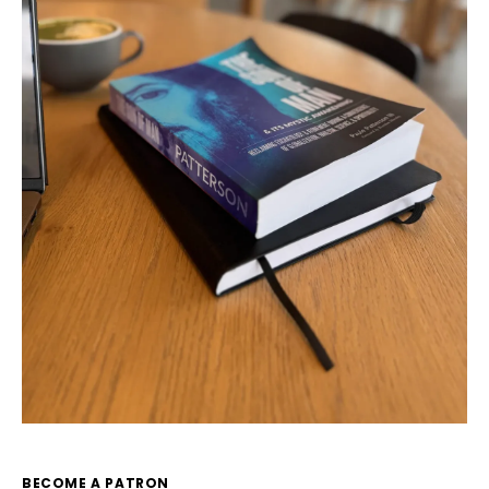
BECOME A PATRON