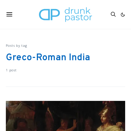
Posts by tag
Greco-Roman India
1 post