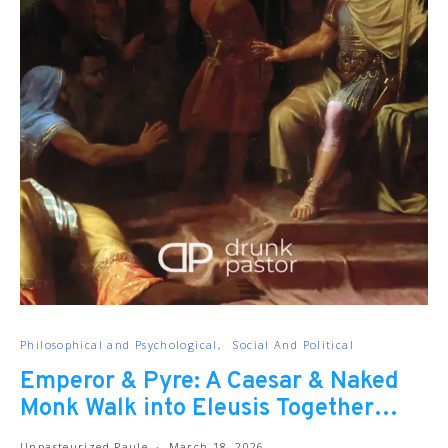
Philosophical and Psychological
Social And Political
Emperor & Pyre: A Caesar & Naked
Monk Walk into Eleusis Together…
Unpasteurized Paule
March 18, 2026