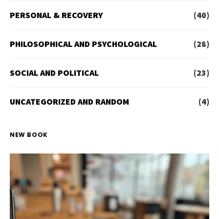
PERSONAL & RECOVERY
(40)
PHILOSOPHICAL AND PSYCHOLOGICAL
(28)
SOCIAL AND POLITICAL
(23)
UNCATEGORIZED AND RANDOM
(4)
NEW BOOK