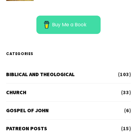
Buy Me a Book
CATEGORIES
BIBLICAL AND THEOLOGICAL
(103)
CHURCH
(33)
GOSPEL OF JOHN
(6)
PATREON POSTS
(15)