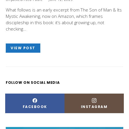
What follows is an early excerpt from The Son of Man & Its
Mystic Awakening, now on Amazon, which frames
discipleship in this book: it’s about growing up, not
checking…
VIEW POST
FOLLOW ON SOCIAL MEDIA
FACEBOOK
INSTAGRAM