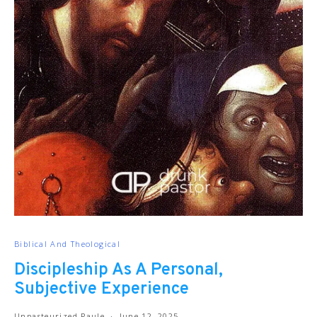
Biblical And Theological
Discipleship As A Personal,
Subjective Experience
Unpasteurized Paule
June 12, 2025