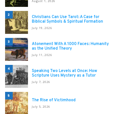
August 1, 2026
2
Christians Can Use Tarot: A Case for
Biblical Symbols & Spiritual Formation
July 19, 2026
3
Atonement With A 1000 Faces: Humanity
as the Unified Theory
July 11, 2026
4
Speaking Two Levels at Once: How
Scripture Uses Mystery as a Tutor
July 7, 2026
5
The Rise of Victimhood
July 5, 2026