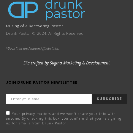
Musing of a Recovering Pastor
Drunk Pastor © 2024. All Rights Reserved.
*Book links are Amazon Affliate links.
Site crafted by Stigma Marketing & Development
JOIN DRUNK PASTOR NEWSLETTER
SUBSCRIBE
Your privacy matters and we won't share your info with
anyone. By checking this box, you confirm that you're signing
up for emails from Drunk Pastor.