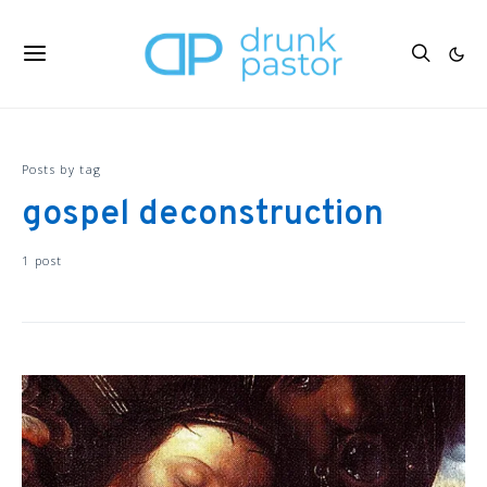
Posts by tag
gospel deconstruction
1 post