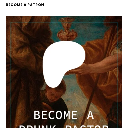
BECOME A PATRON