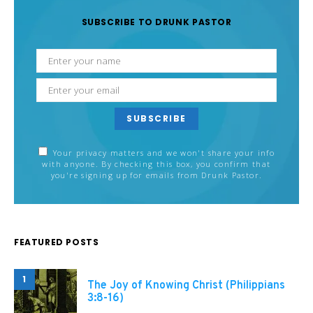
SUBSCRIBE TO DRUNK PASTOR
SUBSCRIBE
Your privacy matters and we won't share your info
with anyone. By checking this box, you confirm that
you're signing up for emails from Drunk Pastor.
FEATURED POSTS
1
The Joy of Knowing Christ (Philippians
3:8-16)