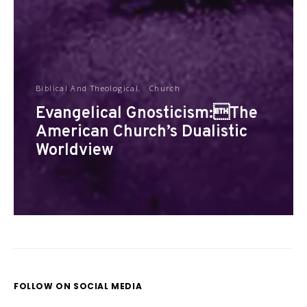
Biblical And Theological
Church
Evangelical Gnosticism:The
American Church’s Dualistic
Worldview
FOLLOW ON SOCIAL MEDIA