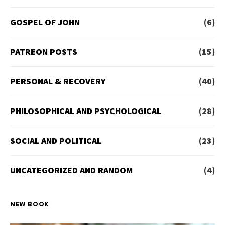
GOSPEL OF JOHN
(6)
PATREON POSTS
(15)
PERSONAL & RECOVERY
(40)
PHILOSOPHICAL AND PSYCHOLOGICAL
(28)
SOCIAL AND POLITICAL
(23)
UNCATEGORIZED AND RANDOM
(4)
NEW BOOK