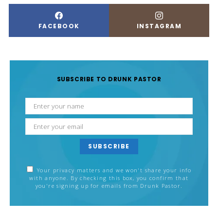
FACEBOOK
INSTAGRAM
SUBSCRIBE TO DRUNK PASTOR
SUBSCRIBE
Your privacy matters and we won't share your info
with anyone. By checking this box, you confirm that
you're signing up for emails from Drunk Pastor.