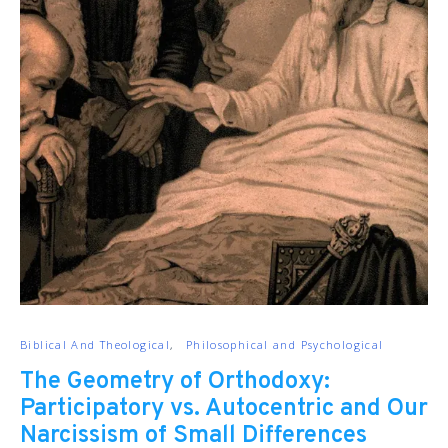
Biblical And Theological
Philosophical and Psychological
The Geometry of Orthodoxy:
Participatory vs. Autocentric and Our
Narcissism of Small Differences