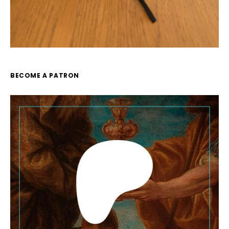
BECOME A PATRON