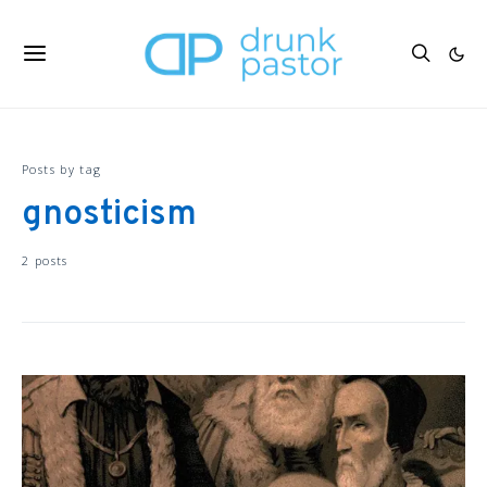
Posts by tag
gnosticism
2 posts