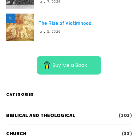
July 7, 2026
5
The Rise of Victimhood
July 5, 2026
Buy Me a Book
CATEGORIES
BIBLICAL AND THEOLOGICAL
(103)
CHURCH
(33)