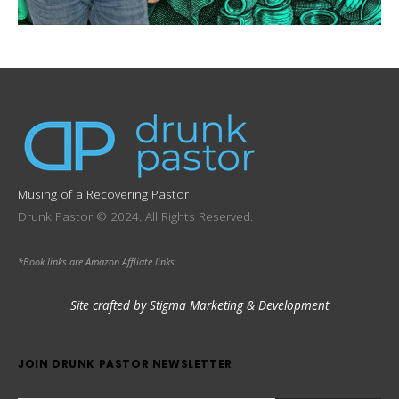
Musing of a Recovering Pastor
Drunk Pastor © 2024. All Rights Reserved.
*Book links are Amazon Affliate links.
Site crafted by Stigma Marketing & Development
JOIN DRUNK PASTOR NEWSLETTER