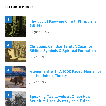
FEATURED POSTS
1
The Joy of Knowing Christ (Philippians
3:8-16)
August 1, 2026
2
Christians Can Use Tarot: A Case for
Biblical Symbols & Spiritual Formation
July 19, 2026
3
Atonement With A 1000 Faces: Humanity
as the Unified Theory
July 11, 2026
4
Speaking Two Levels at Once: How
Scripture Uses Mystery as a Tutor