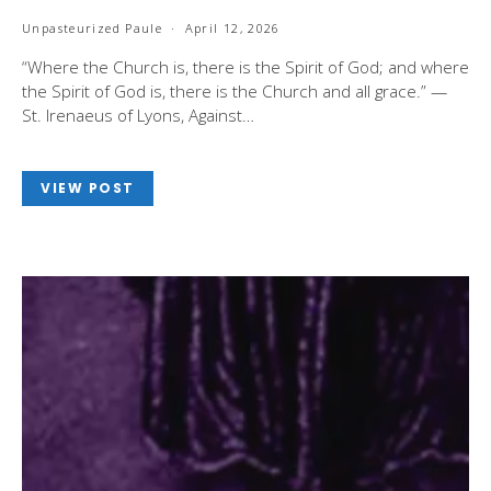
Unpasteurized Paule
April 12, 2026
“Where the Church is, there is the Spirit of God; and where
the Spirit of God is, there is the Church and all grace.” —
St. Irenaeus of Lyons, Against…
VIEW POST