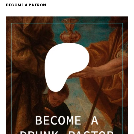
BECOME A PATRON