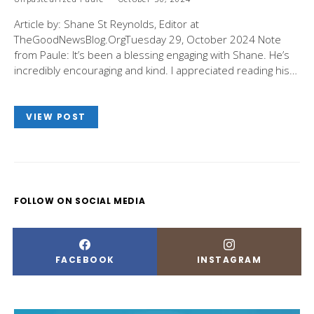
Article by: Shane St Reynolds, Editor at
TheGoodNewsBlog.OrgTuesday 29, October 2024 Note
from Paule: It’s been a blessing engaging with Shane. He’s
incredibly encouraging and kind. I appreciated reading his…
VIEW POST
FOLLOW ON SOCIAL MEDIA
FACEBOOK
INSTAGRAM