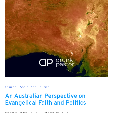
Church
Social And Political
An Australian Perspective on
Evangelical Faith and Politics
Unpasteurized Paule
October 30, 2024