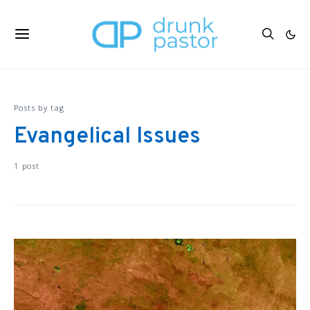
Posts by tag
Evangelical Issues
1 post