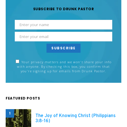
SUBSCRIBE TO DRUNK PASTOR
SUBSCRIBE
Your privacy matters and we won't share your info
with anyone. By checking this box, you confirm that
you're signing up for emails from Drunk Pastor.
FEATURED POSTS
1
The Joy of Knowing Christ (Philippians
3:8-16)