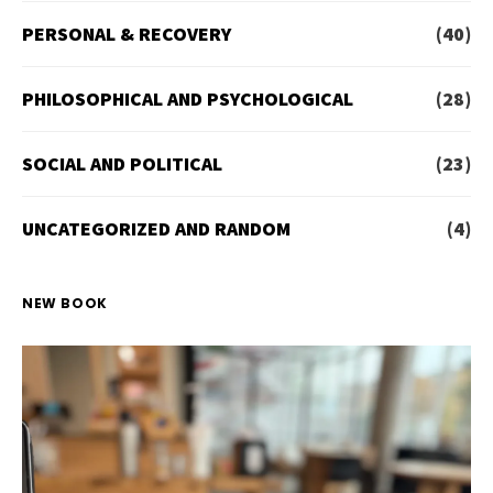
PERSONAL & RECOVERY
(40)
PHILOSOPHICAL AND PSYCHOLOGICAL
(28)
SOCIAL AND POLITICAL
(23)
UNCATEGORIZED AND RANDOM
(4)
NEW BOOK