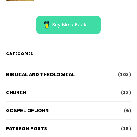
Buy Me a Book
CATEGORIES
BIBLICAL AND THEOLOGICAL
(103)
CHURCH
(33)
GOSPEL OF JOHN
(6)
PATREON POSTS
(15)