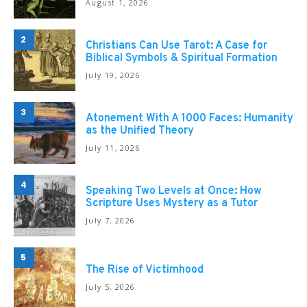
August 1, 2026
2
Christians Can Use Tarot: A Case for
Biblical Symbols & Spiritual Formation
July 19, 2026
3
Atonement With A 1000 Faces: Humanity
as the Unified Theory
July 11, 2026
4
Speaking Two Levels at Once: How
Scripture Uses Mystery as a Tutor
July 7, 2026
5
The Rise of Victimhood
July 5, 2026