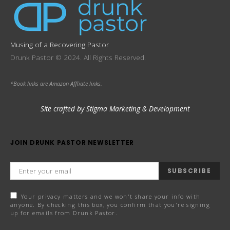
Musing of a Recovering Pastor
Drunk Pastor © 2024. All Rights Reserved.
*Book links are Amazon Affliate links.
Site crafted by Stigma Marketing & Development
JOIN DRUNK PASTOR NEWSLETTER
SUBSCRIBE
Your privacy matters and we won't share your info with
anyone. By checking this box, you confirm that you're signing
up for emails from Drunk Pastor.