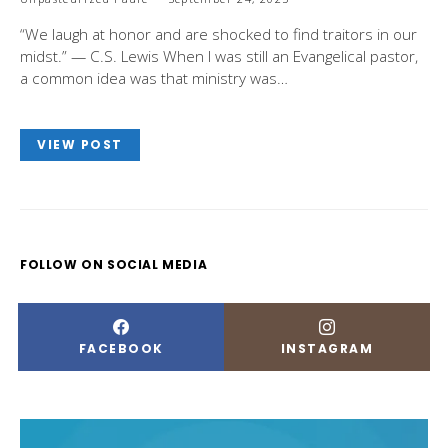
“We laugh at honor and are shocked to find traitors in our
midst.” — C.S. Lewis When I was still an Evangelical pastor,
a common idea was that ministry was…
VIEW POST
FOLLOW ON SOCIAL MEDIA
FACEBOOK
INSTAGRAM