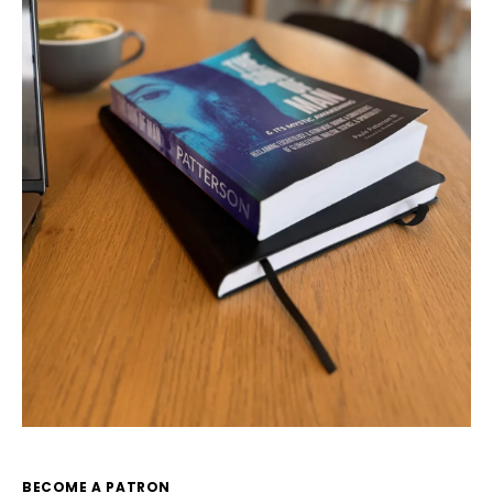
BECOME A PATRON