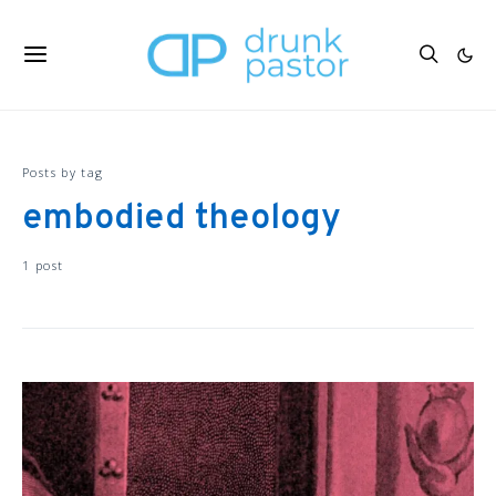
Posts by tag
embodied theology
1 post