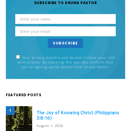
SUBSCRIBE TO DRUNK PASTOR
SUBSCRIBE
Your privacy matters and we won't share your info
with anyone. By checking this box, you confirm that
you're signing up for emails from Drunk Pastor.
FEATURED POSTS
1
The Joy of Knowing Christ (Philippians
3:8-16)
August 1, 2026