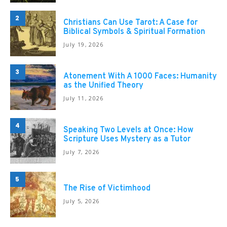
2
Christians Can Use Tarot: A Case for
Biblical Symbols & Spiritual Formation
July 19, 2026
3
Atonement With A 1000 Faces: Humanity
as the Unified Theory
July 11, 2026
4
Speaking Two Levels at Once: How
Scripture Uses Mystery as a Tutor
July 7, 2026
5
The Rise of Victimhood
July 5, 2026