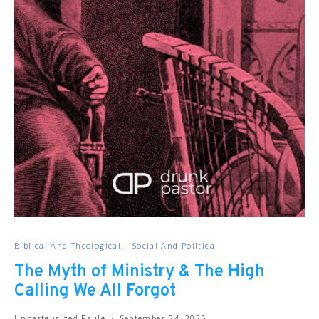
Biblical And Theological
Social And Political
The Myth of Ministry & The High
Calling We All Forgot
Unpasteurized Paule
September 24, 2025