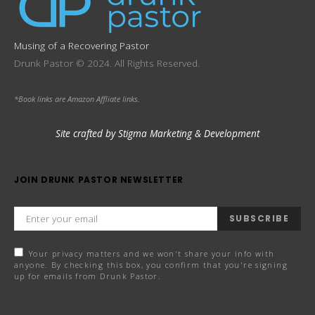
Musing of a Recovering Pastor
Drunk Pastor © 2024. All Rights Reserved.
*Book links are Amazon Affliate links.
Site crafted by Stigma Marketing & Development
JOIN DRUNK PASTOR NEWSLETTER
SUBSCRIBE
Your privacy matters and we won't share your info with
anyone. By checking this box, you confirm that you're signing
up for emails from Drunk Pastor.