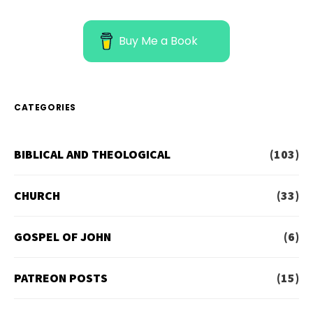
Buy Me a Book
CATEGORIES
BIBLICAL AND THEOLOGICAL
(103)
CHURCH
(33)
GOSPEL OF JOHN
(6)
PATREON POSTS
(15)