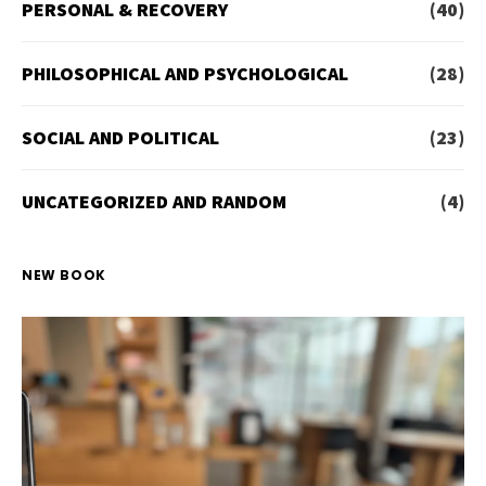
PERSONAL & RECOVERY
(40)
PHILOSOPHICAL AND PSYCHOLOGICAL
(28)
SOCIAL AND POLITICAL
(23)
UNCATEGORIZED AND RANDOM
(4)
NEW BOOK